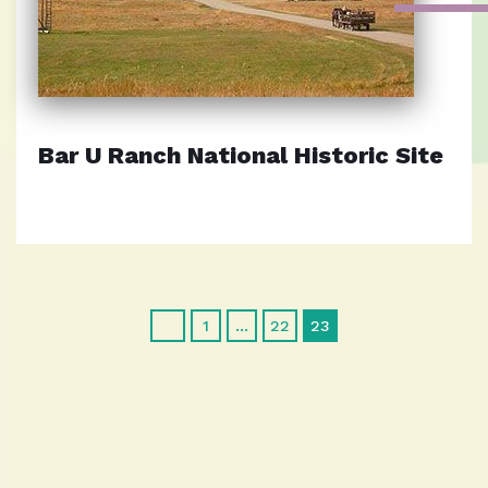
Bar U Ranch National Historic Site
1
…
22
23