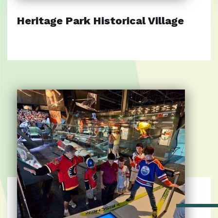
Heritage Park Historical Village