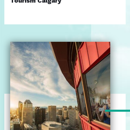
Tourism Calgary