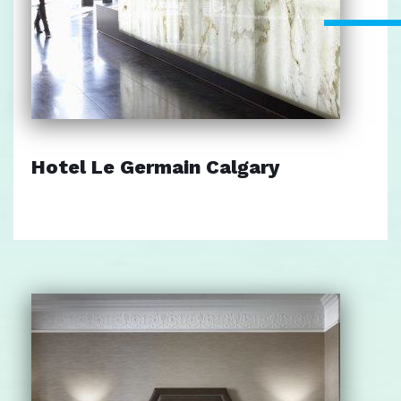
Hotel Le Germain Calgary