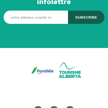
infolettre