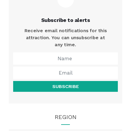
Subscribe to alerts
Receive email notifications for this
attraction. You can unsubscribe at
any time.
SUBSCRIBE
REGION