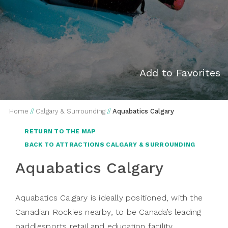
Add to Favorites
Home
//
Calgary & Surrounding
//
Aquabatics Calgary
RETURN TO THE MAP
BACK TO ATTRACTIONS CALGARY & SURROUNDING
Aquabatics Calgary
Aquabatics Calgary is ideally positioned, with the
Canadian Rockies nearby, to be Canada’s leading
paddlesports retail and education facility.