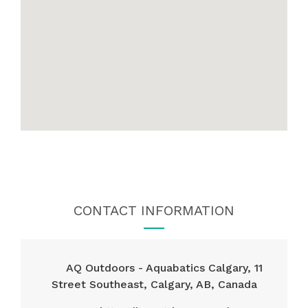
CONTACT INFORMATION
AQ Outdoors - Aquabatics Calgary, 11
Street Southeast, Calgary, AB, Canada