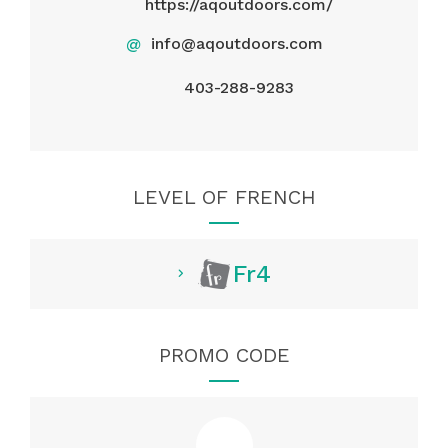
https://aqoutdoors.com/
@
info@aqoutdoors.com
403-288-9283
LEVEL OF FRENCH
Fr4
PROMO CODE