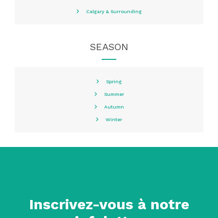
Calgary & Surrounding
SEASON
Spring
Summer
Autumn
Winter
Inscrivez-vous à notre