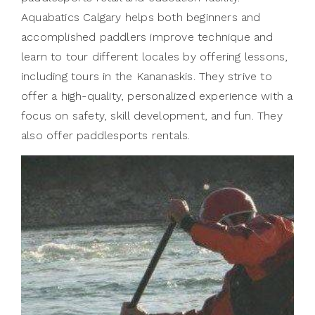
Aquabatics Calgary helps both beginners and
accomplished paddlers improve technique and
learn to tour different locales by offering lessons,
including tours in the Kananaskis. They strive to
offer a high-quality, personalized experience with a
focus on safety, skill development, and fun. They
also offer paddlesports rentals.