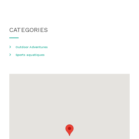
CATEGORIES
Outdoor Adventures
Sports aquatiques