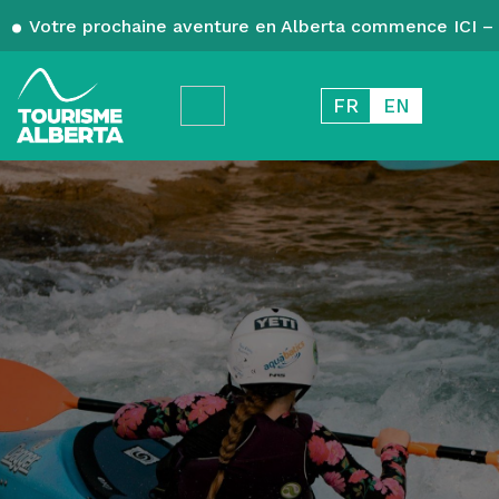
Votre prochaine aventure en Alberta commence ICI – 
FR
EN