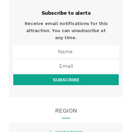
Subscribe to alerts
Receive email notifications for this
attraction. You can unsubscribe at
any time.
SUBSCRIBE
REGION
Canadian Rockies