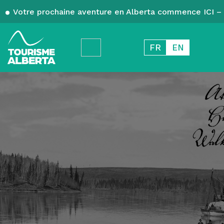
Votre prochaine aventure en Alberta commence ICI – 
FR
EN