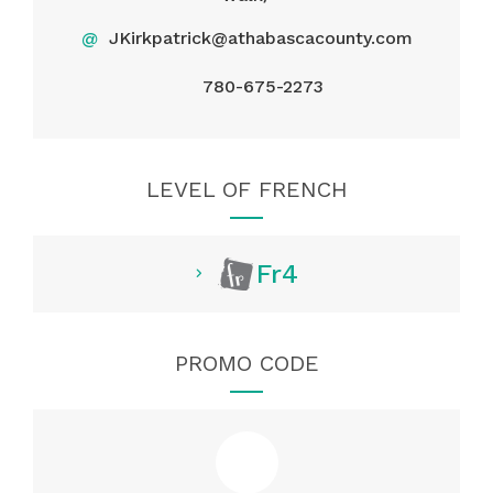
@
JKirkpatrick@athabascacounty.com
780-675-2273
LEVEL OF FRENCH
Fr4
PROMO CODE