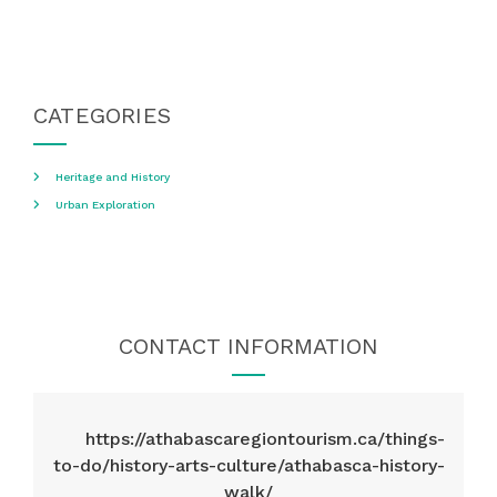
CATEGORIES
Heritage and History
Urban Exploration
CONTACT INFORMATION
https://athabascaregiontourism.ca/things-
to-do/history-arts-culture/athabasca-history-
walk/