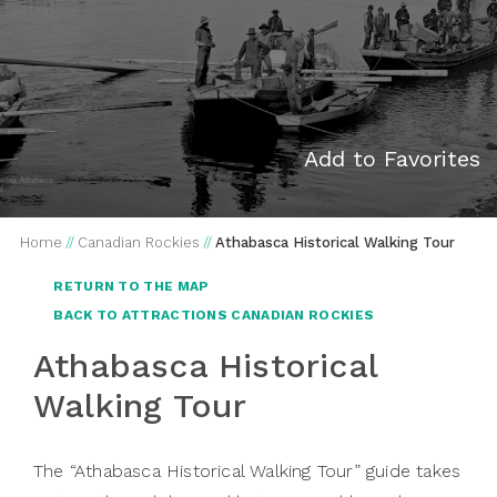
Add to Favorites
Home
//
Canadian Rockies
//
Athabasca Historical Walking Tour
RETURN TO THE MAP
BACK TO ATTRACTIONS CANADIAN ROCKIES
Athabasca Historical
Walking Tour
The “Athabasca Historical Walking Tour” guide takes