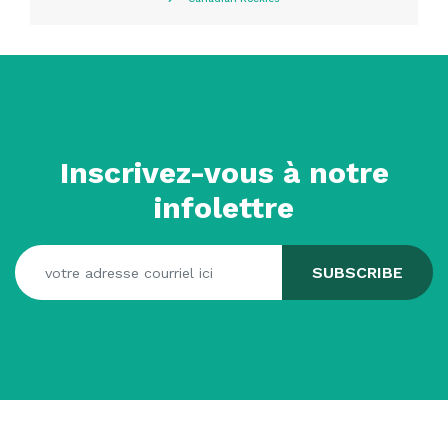
Inscrivez-vous à notre
infolettre