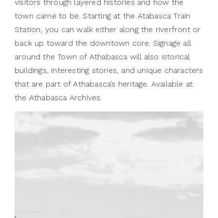
visitors through layered histories and how the
town came to be. Starting at the Atabasca Train
Station, you can walk either along the riverfront or
back up toward the downtown core. Signage all
around the Town of Athabasca will also istorical
buildings, interesting stories, and unique characters
that are part of Athabasca’s heritage. Available at
the Athabasca Archives.