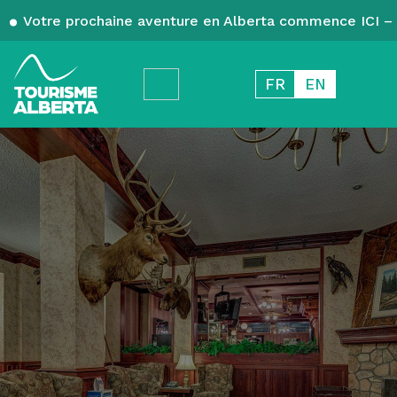
Votre prochaine aventure en Alberta commence ICI – 
FR
EN