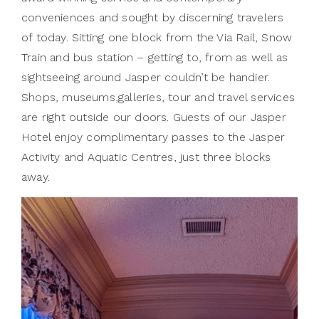
conveniences and sought by discerning travelers
of today. Sitting one block from the Via Rail, Snow
Train and bus station – getting to, from as well as
sightseeing around Jasper couldn’t be handier.
Shops, museums,galleries, tour and travel services
are right outside our doors. Guests of our Jasper
Hotel enjoy complimentary passes to the Jasper
Activity and Aquatic Centres, just three blocks
away.