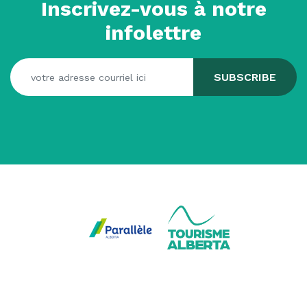
Inscrivez-vous à notre
infolettre