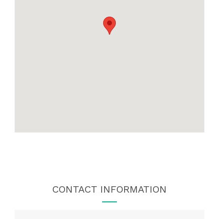
CONTACT INFORMATION