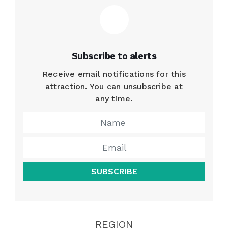
Subscribe to alerts
Receive email notifications for this
attraction. You can unsubscribe at
any time.
SUBSCRIBE
REGION