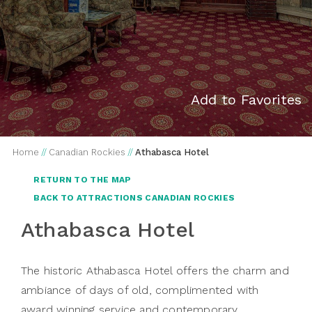
Add to Favorites
Home
//
Canadian Rockies
//
Athabasca Hotel
RETURN TO THE MAP
BACK TO ATTRACTIONS CANADIAN ROCKIES
Athabasca Hotel
The historic Athabasca Hotel offers the charm and
ambiance of days of old, complimented with
award winning service and contemporary