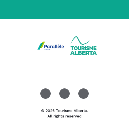
© 2026 Tourisme Alberta.
All rights reserved