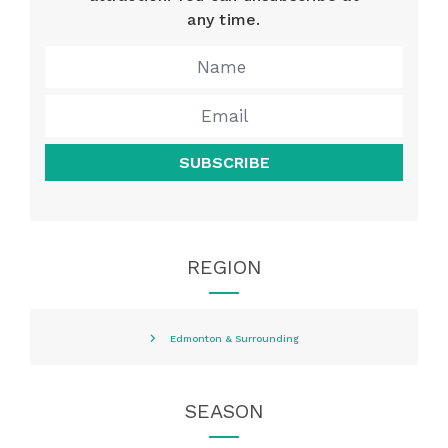
any time.
SUBSCRIBE
REGION
Edmonton & Surrounding
SEASON