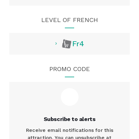
LEVEL OF FRENCH
Fr4
PROMO CODE
Subscribe to alerts
Receive email notifications for this
attraction. You can unsubscribe at