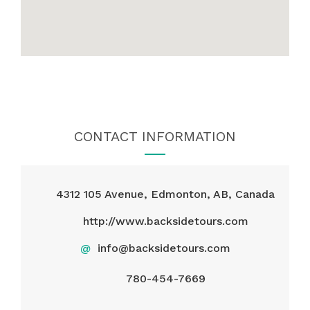
CONTACT INFORMATION
4312 105 Avenue, Edmonton, AB, Canada
http://www.backsidetours.com
@
info@backsidetours.com
780-454-7669