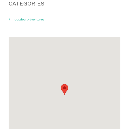
CATEGORIES
Outdoor Adventures