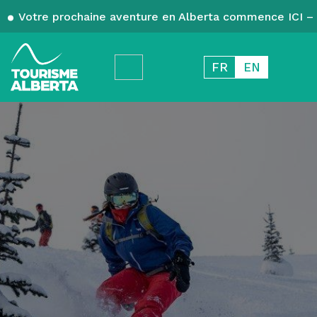
Votre prochaine aventure en Alberta commence ICI – 
FR
EN