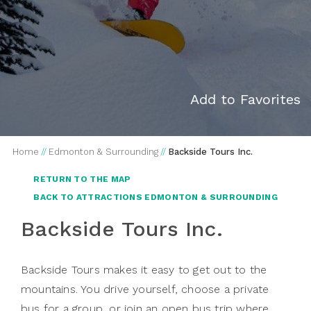
Add to Favorites
Home
//
Edmonton & Surrounding
//
Backside Tours Inc.
RETURN TO THE MAP
BACK TO ATTRACTIONS EDMONTON & SURROUNDING
Backside Tours Inc.
Backside Tours makes it easy to get out to the
mountains. You drive yourself, choose a private
bus for a group, or join an open bus trip where