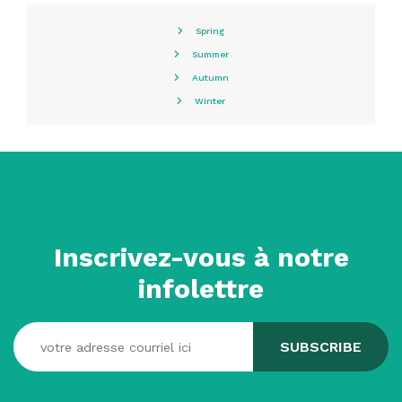
Spring
Summer
Autumn
Winter
Inscrivez-vous à notre
infolettre