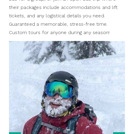
their packages include accommodations and lift
tickets, and any logistical details you need.
Guaranteed a memorable, stress-free time.
Custom tours for anyone during any season!