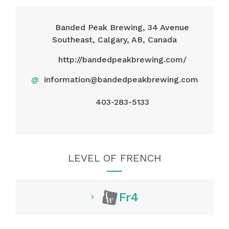
Banded Peak Brewing, 34 Avenue
Southeast, Calgary, AB, Canada
http://bandedpeakbrewing.com/
@
information@bandedpeakbrewing.com
403-283-5133
LEVEL OF FRENCH
Fr4