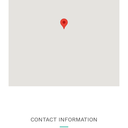
CONTACT INFORMATION