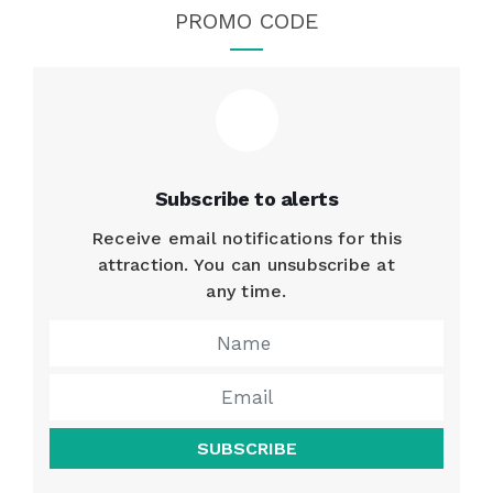
PROMO CODE
Subscribe to alerts
Receive email notifications for this
attraction. You can unsubscribe at
any time.
SUBSCRIBE