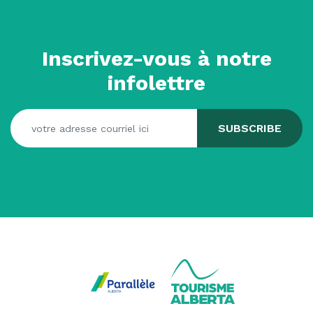
Inscrivez-vous à notre
infolettre