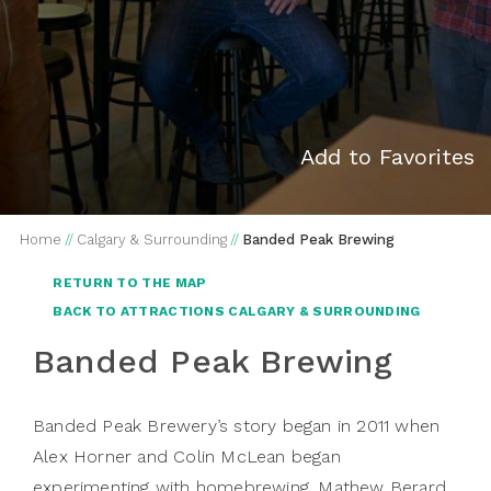
Add to Favorites
Home
//
Calgary & Surrounding
//
Banded Peak Brewing
RETURN TO THE MAP
BACK TO ATTRACTIONS CALGARY & SURROUNDING
Banded Peak Brewing
Banded Peak Brewery’s
story began in 2011 when
Alex Horner and Colin McLean began
experimenting with homebrewing. Mathew Berard