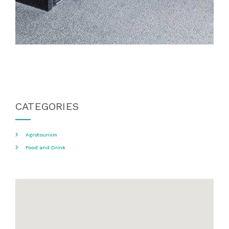
CATEGORIES
Agrotourism
Food and Drink