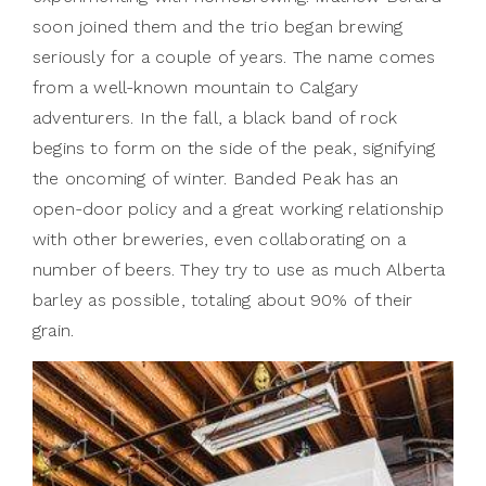
soon joined them and the trio began brewing
seriously for a couple of years. The name comes
from a well-known mountain to Calgary
adventurers. In the fall, a black band of rock
begins to form on the side of the peak, signifying
the oncoming of winter. Banded Peak has an
open-door policy and a great working relationship
with other breweries, even collaborating on a
number of beers. They try to use as much Alberta
barley as possible, totaling about 90% of their
grain.