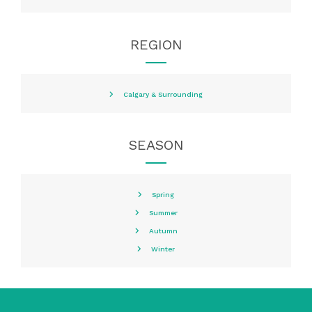
REGION
Calgary & Surrounding
SEASON
Spring
Summer
Autumn
Winter