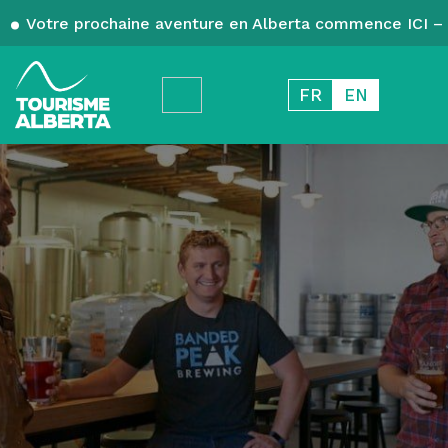
Votre prochaine aventure en Alberta commence ICI – 
FR
EN