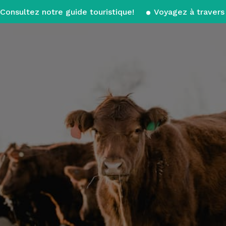
Consultez notre guide touristique!
Voyagez à travers 