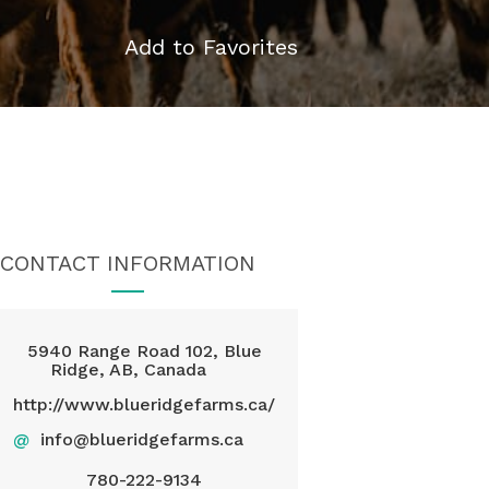
Add to Favorites
CONTACT INFORMATION
5940 Range Road 102, Blue
Ridge, AB, Canada
http://www.blueridgefarms.ca/
@
info@blueridgefarms.ca
780-222-9134