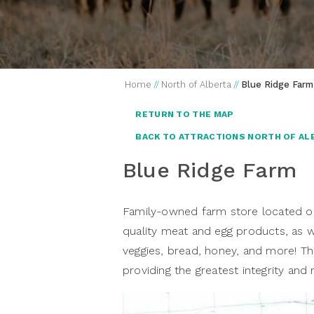
Home
//
North of Alberta
//
Blue Ridge Farm
RETURN TO THE MAP
BACK TO ATTRACTIONS NORTH OF AL
Blue Ridge Farm
Family-owned farm store located o
quality meat and egg products, as w
veggies, bread, honey, and more! T
providing the greatest integrity and 