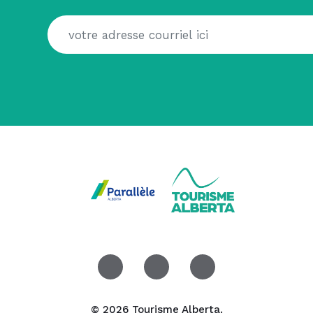
© 2026 Tourisme Alberta.