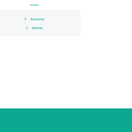
Summer
Winter