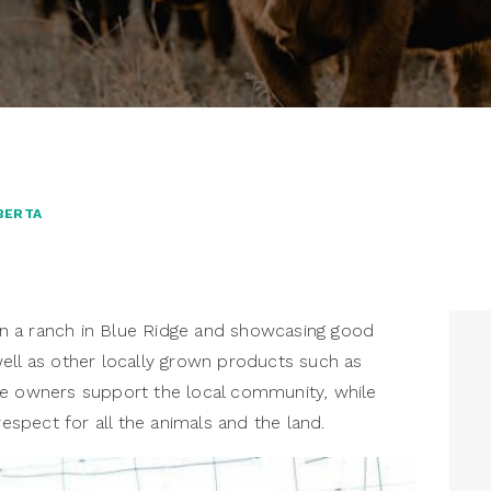
BERTA
n a ranch in Blue Ridge and showcasing good
ell as other locally grown products such as
he owners support the local community, while
respect for all the animals and the land.