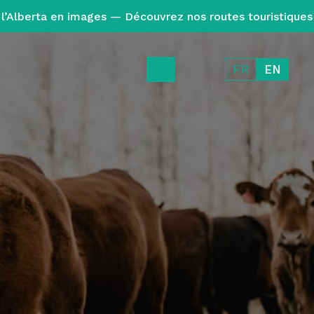
l’Alberta en images — Découvrez nos routes touristiques
FR
EN