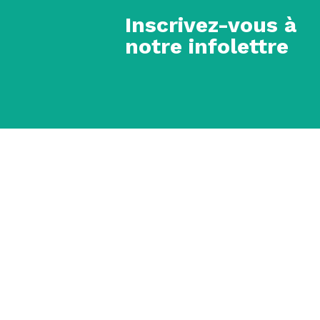
Inscrivez-vous à
notre infolettre