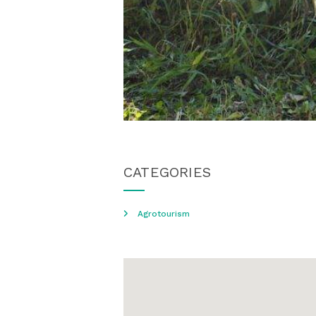
CATEGORIES
Agrotourism