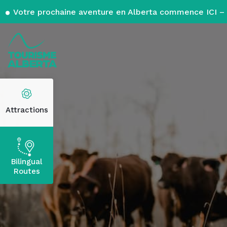
Votre prochaine aventure en Alberta commence ICI – 
Attractions
Bilingual
Routes