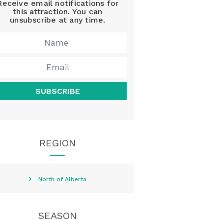
Receive email notifications for
this attraction. You can
unsubscribe at any time.
SUBSCRIBE
REGION
North of Alberta
SEASON