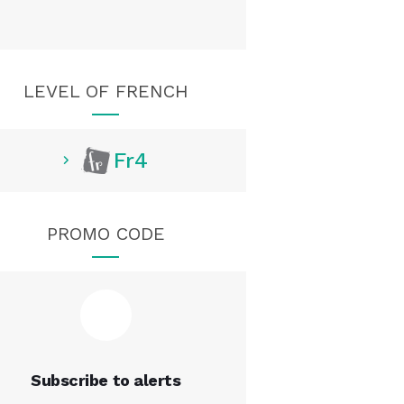
LEVEL OF FRENCH
Fr4
PROMO CODE
Subscribe to alerts