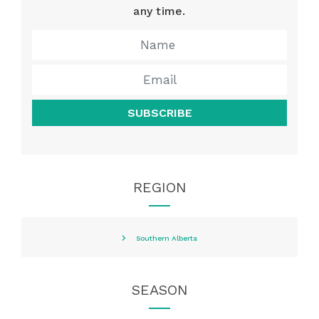
any time.
SUBSCRIBE
REGION
Southern Alberta
SEASON