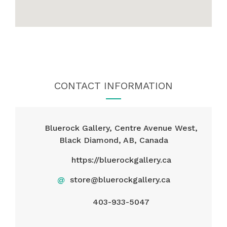
CONTACT INFORMATION
Bluerock Gallery, Centre Avenue West,
Black Diamond, AB, Canada
https://bluerockgallery.ca
@
store@bluerockgallery.ca
403-933-5047