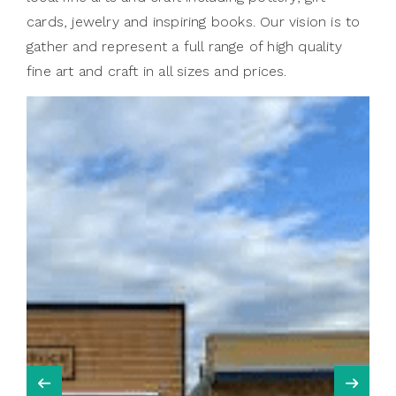
cards, jewelry and inspiring books. Our vision is to
gather and represent a full range of high quality
fine art and craft in all sizes and prices.