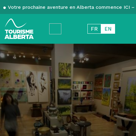
Votre prochaine aventure en Alberta commence ICI – 
FR
EN