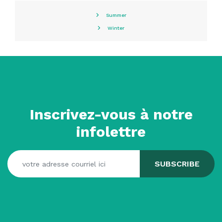
Summer
Winter
Inscrivez-vous à notre
infolettre