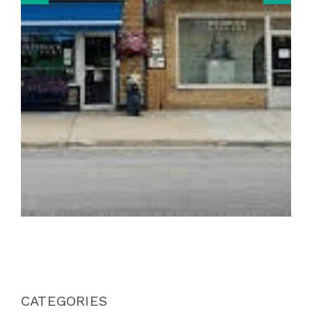
CATEGORIES