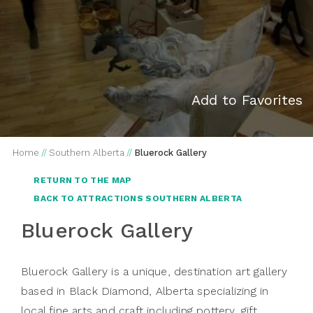
Add to Favorites
Home
//
Southern Alberta
//
Bluerock Gallery
RETURN TO THE MAP
BACK TO ATTRACTIONS SOUTHERN ALBERTA
Bluerock Gallery
Bluerock Gallery is a unique, destination art gallery
based in Black Diamond, Alberta specializing in
local fine arts and craft including pottery, gift