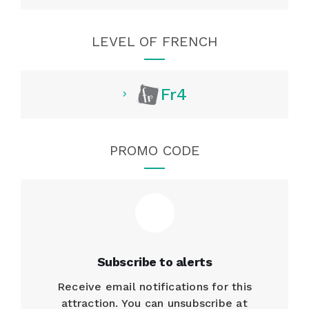
LEVEL OF FRENCH
Fr4
PROMO CODE
Subscribe to alerts
Receive email notifications for this
attraction. You can unsubscribe at