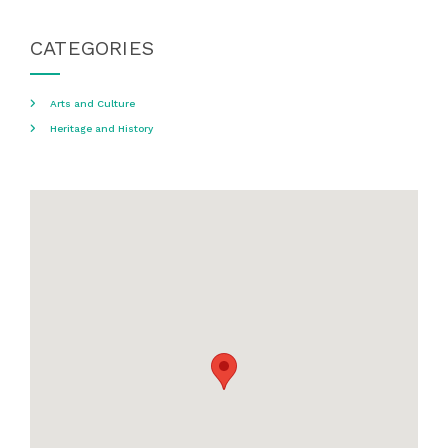
CATEGORIES
Arts and Culture
Heritage and History