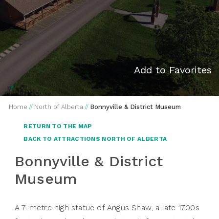
Add to Favorites
Home
//
North of Alberta
//
Bonnyville & District Museum
RETURN TO THE MAP
BACK TO ATTRACTIONS NORTH OF ALBERTA
Bonnyville & District
Museum
A 7-metre high statue of Angus Shaw, a late 1700s