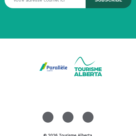
© 2026 Tourisme Alberta.