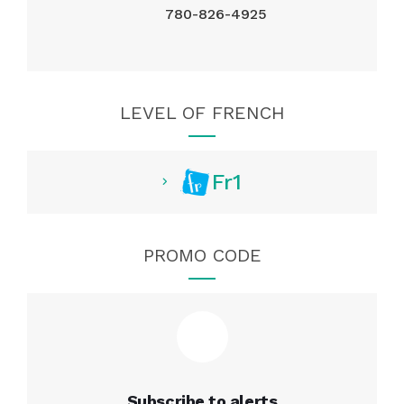
780-826-4925
LEVEL OF FRENCH
Fr1
PROMO CODE
Subscribe to alerts