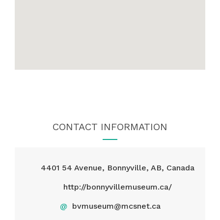
CONTACT INFORMATION
4401 54 Avenue, Bonnyville, AB, Canada
http://bonnyvillemuseum.ca/
@
bvmuseum@mcsnet.ca