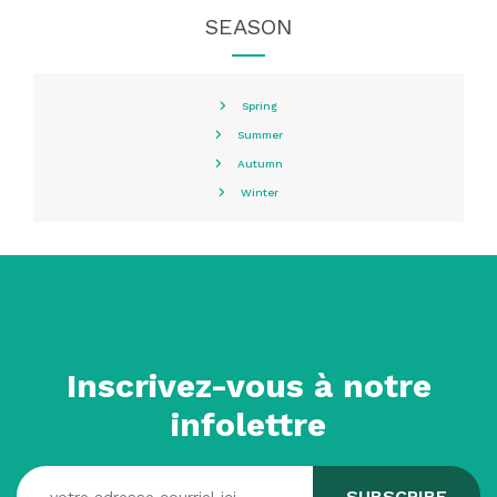
SEASON
Spring
Summer
Autumn
Winter
Inscrivez-vous à notre
infolettre