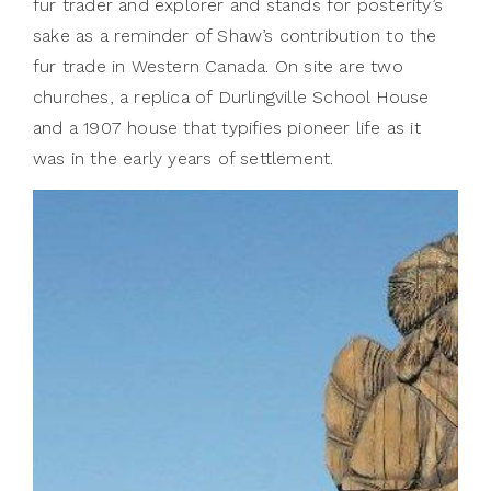
fur trader and explorer and stands for posterity’s
sake as a reminder of Shaw’s contribution to the
fur trade in Western Canada. On site are two
churches, a replica of Durlingville School House
and a 1907 house that typifies pioneer life as it
was in the early years of settlement.