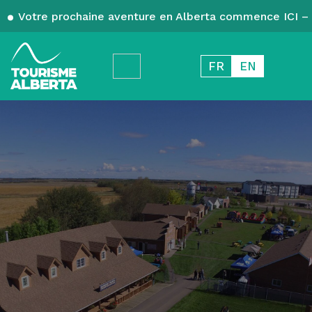
Votre prochaine aventure en Alberta commence ICI – 
FR
EN