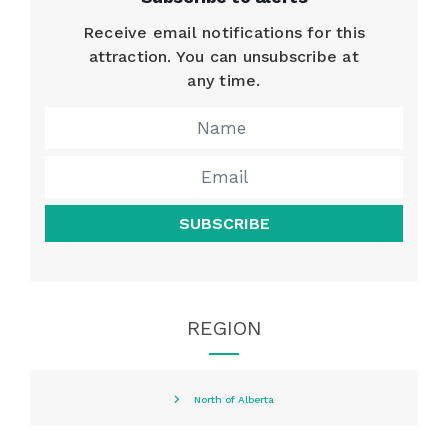
Receive email notifications for this
attraction. You can unsubscribe at
any time.
SUBSCRIBE
REGION
North of Alberta