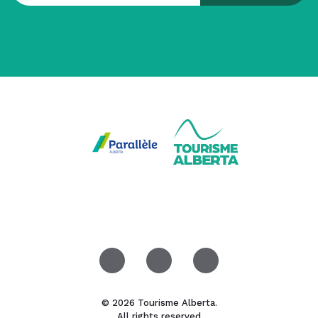
© 2026 Tourisme Alberta.
All rights reserved