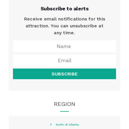
Subscribe to alerts
Receive email notifications for this
attraction. You can unsubscribe at
any time.
SUBSCRIBE
REGION
North of Alberta