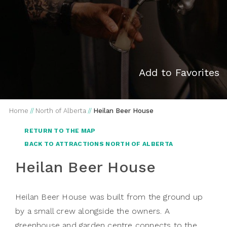
Add to Favorites
Home
//
North of Alberta
//
Heilan Beer House
RETURN TO THE MAP
BACK TO ATTRACTIONS NORTH OF ALBERTA
Heilan Beer House
Heilan Beer House was built from the ground up
by a small crew alongside the owners. A
greenhouse and garden centre connects to the