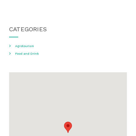
CATEGORIES
Agrotourism
Food and Drink