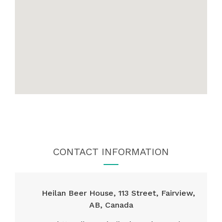
CONTACT INFORMATION
Heilan Beer House, 113 Street, Fairview,
AB, Canada