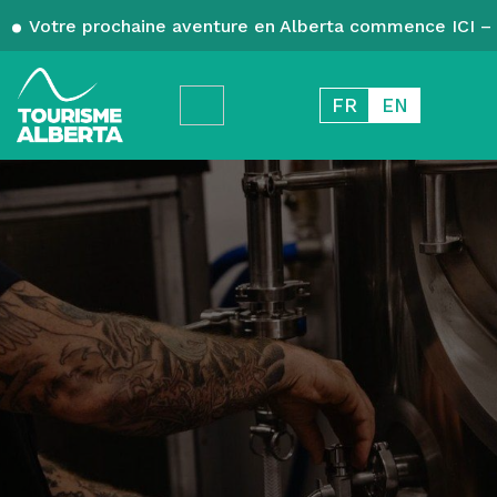
Votre prochaine aventure en Alberta commence ICI – 
FR
EN