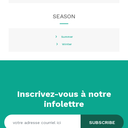
SEASON
Summer
Winter
Inscrivez-vous à notre
infolettre