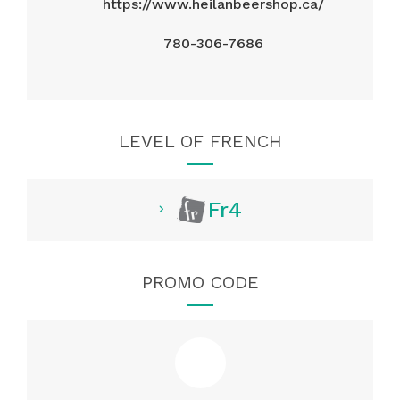
https://www.heilanbeershop.ca/
780-306-7686
LEVEL OF FRENCH
Fr4
PROMO CODE