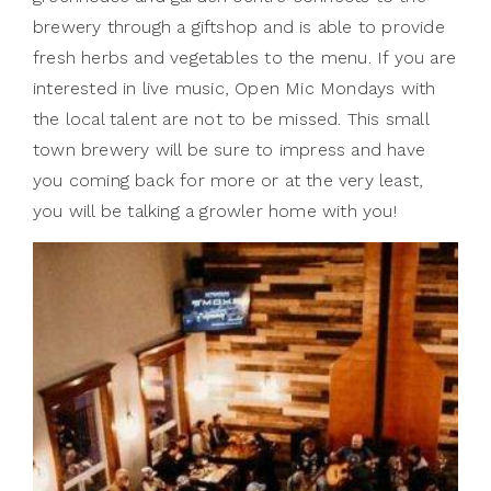
brewery through a giftshop and is able to provide
fresh herbs and vegetables to the menu. If you are
interested in live music, Open Mic Mondays with
the local talent are not to be missed. This small
town brewery will be sure to impress and have
you coming back for more or at the very least,
you will be talking a growler home with you!