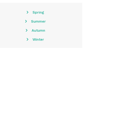
Spring
Summer
Autumn
Winter