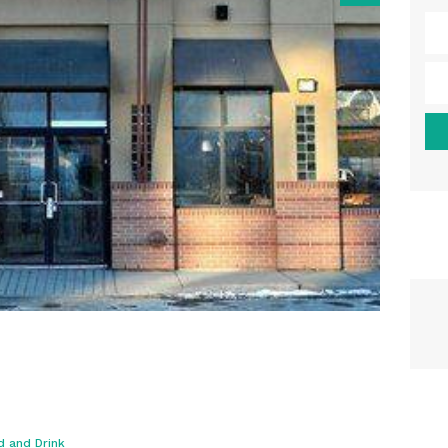
d and Drink