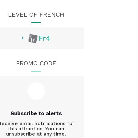
LEVEL OF FRENCH
Fr4
PROMO CODE
Subscribe to alerts
Receive email notifications for
this attraction. You can
unsubscribe at any time.