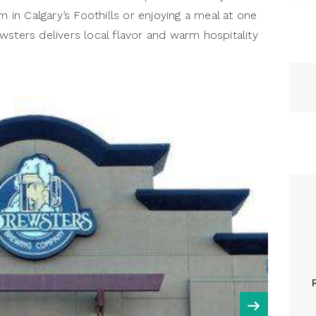
m in Calgary’s Foothills or enjoying a meal at one
wsters delivers local flavor and warm hospitality