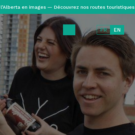
l’Alberta en images — Découvrez nos routes touristiques
FR
EN