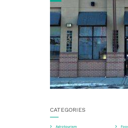
CATEGORIES
Agrotourism
Foo