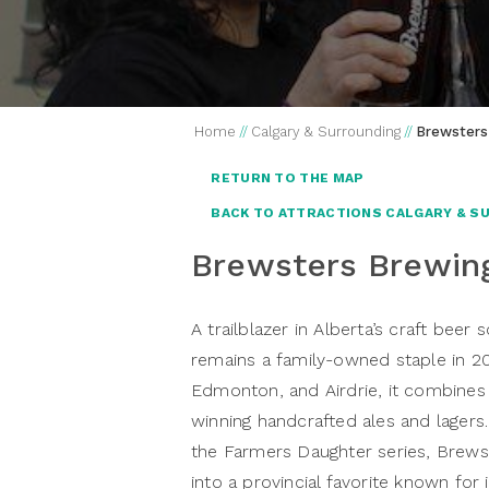
Home
//
Calgary & Surrounding
//
Brewsters
RETURN TO THE MAP
BACK TO ATTRACTIONS CALGARY & S
Brewsters Brewi
A trailblazer in Alberta’s craft be
remains a family-owned staple in 20
Edmonton, and Airdrie, it combines
winning handcrafted ales and lagers.
the Farmers Daughter series, Brew
into a provincial favorite known for