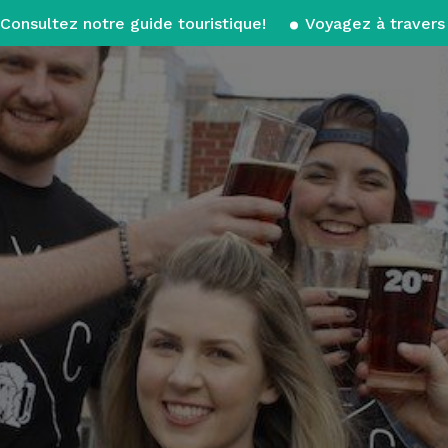
Consultez notre guide touristique!
Voyagez à travers 