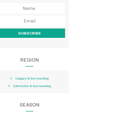
SUBSCRIBE
REGION
Calgary & Surrounding
Edmonton & Surrounding
SEASON