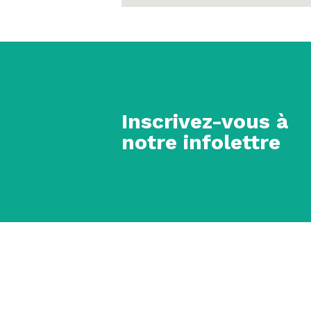
Inscrivez-vous à
notre infolettre