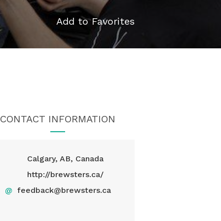
Add to Favorites
CONTACT INFORMATION
Calgary, AB, Canada
http://brewsters.ca/
@
feedback@brewsters.ca