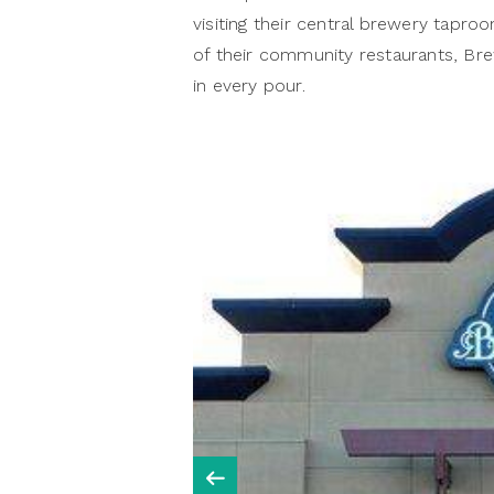
visiting their central brewery taproo
of their community restaurants, Bre
in every pour.