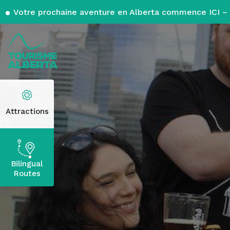
Votre prochaine aventure en Alberta commence ICI – 
Attractions
Bilingual
Routes