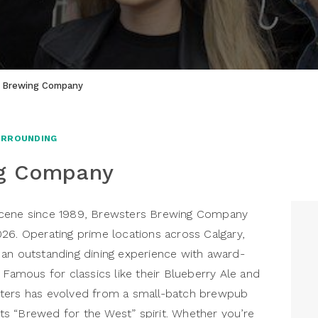
 Brewing Company
URROUNDING
ng Company
er scene since 1989, Brewsters Brewing Company
26. Operating prime locations across Calgary,
 an outstanding dining experience with award-
 Famous for classics like their Blueberry Ale and
sters has evolved from a small-batch brewpub
 its “Brewed for the West” spirit. Whether you’re