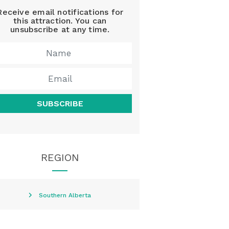
Receive email notifications for
this attraction. You can
unsubscribe at any time.
SUBSCRIBE
REGION
Southern Alberta