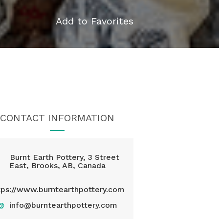
Add to Favorites
CONTACT INFORMATION
Burnt Earth Pottery, 3 Street
East, Brooks, AB, Canada
tps://www.burntearthpottery.com
@
info@burntearthpottery.com