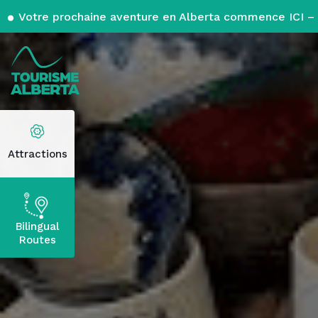
Votre prochaine aventure en Alberta commence ICI – 
Attractions
Bilingual
Routes