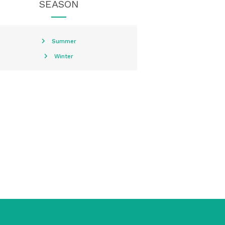
SEASON
Summer
Winter