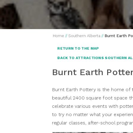
Home
//
Southern Alberta
//
Burnt Earth Po
RETURN TO THE MAP
BACK TO ATTRACTIONS SOUTHERN A
Burnt Earth Potte
Burnt Earth Pottery is the home of
beautiful 2400 square foot space t
celebrate various events with potte
to try no matter what your experienc
regular classes, after-school progra