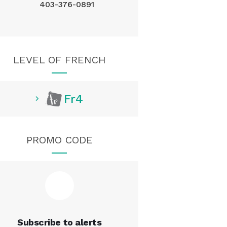
403-376-0891
LEVEL OF FRENCH
Fr4
PROMO CODE
Subscribe to alerts