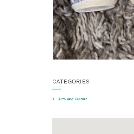
CATEGORIES
Arts and Culture