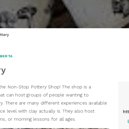
ttery
LBERTA
ry
 the Non-Stop Pottery Shop! The shop is a
hat can host groups of people wanting to
ry. There are many different experiences available
e level with clay actually is. They also host
ht
ms, or morning lessons for all ages.