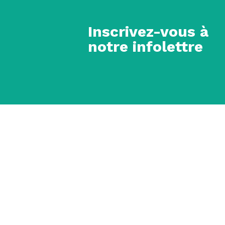
Inscrivez-vous à
notre infolettre