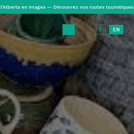
l’Alberta en images — Découvrez nos routes touristiques
FR
EN