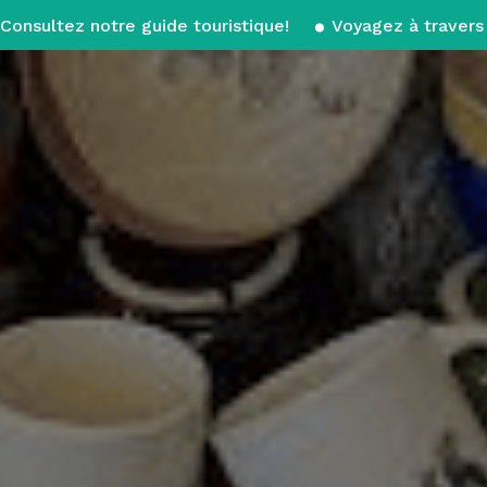
Consultez notre guide touristique!
Voyagez à travers 