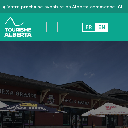
Votre prochaine aventure en Alberta commence ICI – 
FR
EN