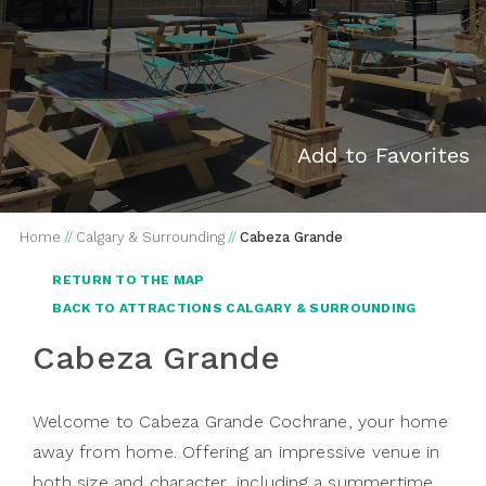
Add to Favorites
Home
//
Calgary & Surrounding
//
Cabeza Grande
RETURN TO THE MAP
BACK TO ATTRACTIONS CALGARY & SURROUNDING
Cabeza Grande
Welcome to Cabeza Grande Cochrane, your home
away from home. Offering an impressive venue in
both size and character, including a summertime