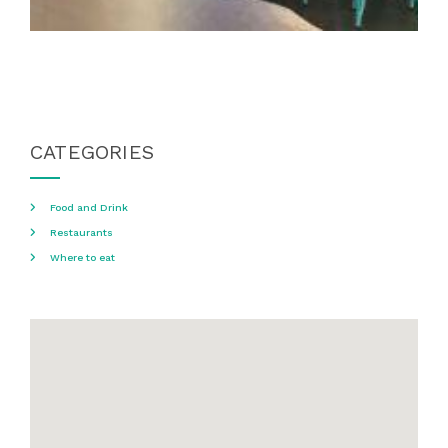
CATEGORIES
Food and Drink
Restaurants
Where to eat