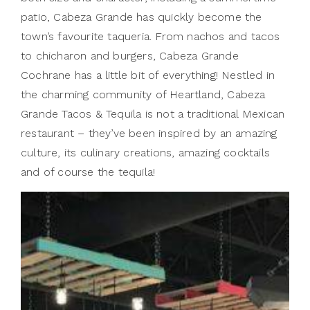
patio, Cabeza Grande has quickly become the
town’s favourite taqueria. From nachos and tacos
to chicharon and burgers, Cabeza Grande
Cochrane has a little bit of everything! Nestled in
the charming community of Heartland, Cabeza
Grande Tacos & Tequila is not a traditional Mexican
restaurant – they’ve been inspired by an amazing
culture, its culinary creations, amazing cocktails
and of course the tequila!