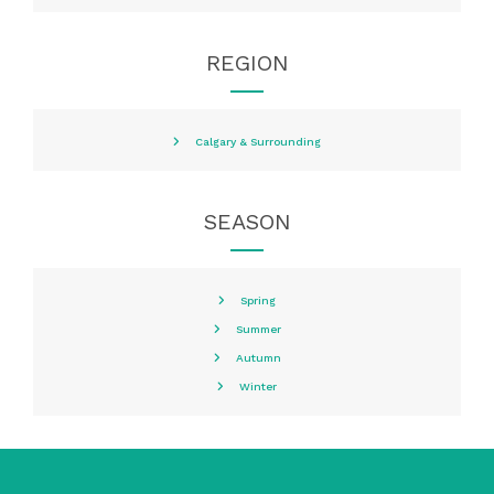
REGION
Calgary & Surrounding
SEASON
Spring
Summer
Autumn
Winter