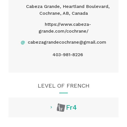
Cabeza Grande, Heartland Boulevard,
Cochrane, AB, Canada
https://www.cabeza-
grande.com/cochrane/
@
cabezagrandecochrane@gmail.com
403-981-8226
LEVEL OF FRENCH
Fr4