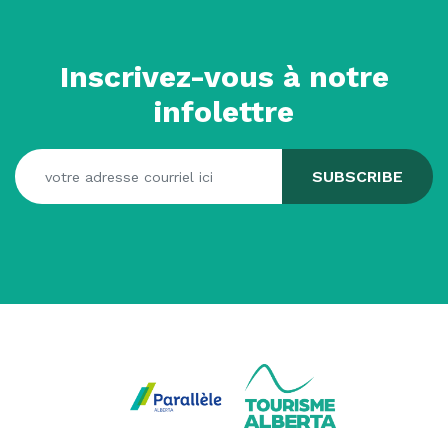
Inscrivez-vous à notre
infolettre