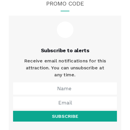
PROMO CODE
Subscribe to alerts
Receive email notifications for this
attraction. You can unsubscribe at
any time.
SUBSCRIBE