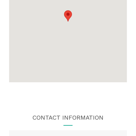
CONTACT INFORMATION