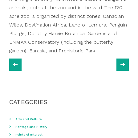
animals, both at the zoo and in the wild. The 120-
acre zoo is organized by distinct zones: Canadian
Wilds, Destination Africa, Land of Lemurs, Penguin
Plunge, Dorothy Harvie Botanical Gardens and
ENMAX Conservatory (including the butterfly
garden), Eurasia, and Prehistoric Park.
CATEGORIES
Arts and Culture
Heritage and History
Points of Interest