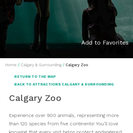
Add to Favorites
Home
//
Calgary & Surrounding
//
Calgary Zoo
RETURN TO THE MAP
BACK TO ATTRACTIONS CALGARY & SURROUNDING
Calgary Zoo
Experience over 900 animals, representing more
than 120 species from five continents! You’ll love
knowing that every visit helps protect endangered