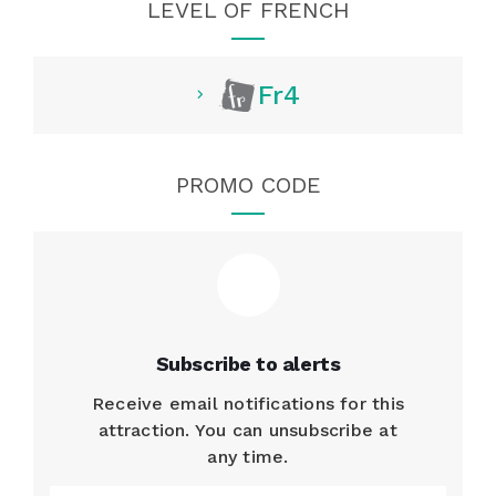
LEVEL OF FRENCH
Fr4
PROMO CODE
Subscribe to alerts
Receive email notifications for this
attraction. You can unsubscribe at
any time.