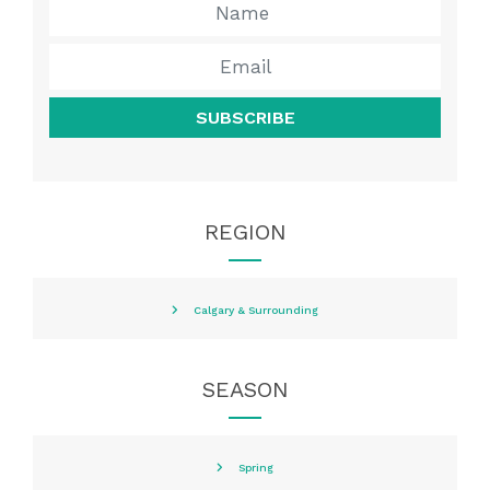
SUBSCRIBE
REGION
Calgary & Surrounding
SEASON
Spring