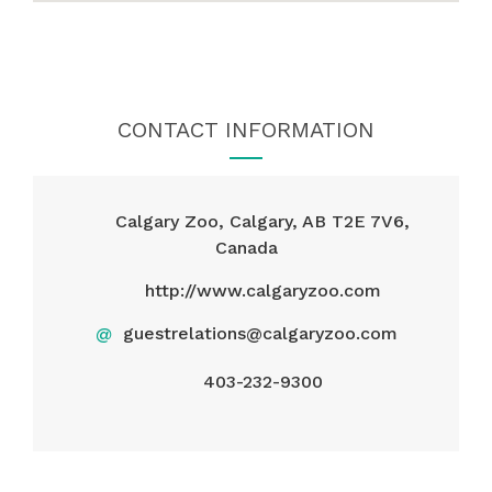
CONTACT INFORMATION
Calgary Zoo, Calgary, AB T2E 7V6,
Canada
http://www.calgaryzoo.com
@
guestrelations@calgaryzoo.com
403-232-9300