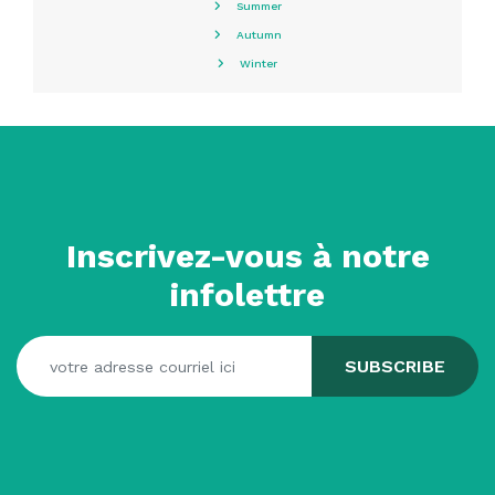
Summer
Autumn
Winter
Inscrivez-vous à notre
infolettre