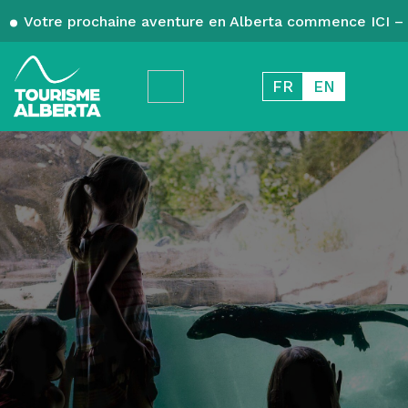
Votre prochaine aventure en Alberta commence ICI – 
FR
EN