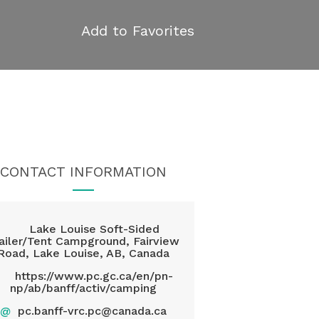
Add to Favorites
CONTACT INFORMATION
Lake Louise Soft-Sided
ailer/Tent Campground, Fairview
Road, Lake Louise, AB, Canada
https://www.pc.gc.ca/en/pn-
np/ab/banff/activ/camping
@
pc.banff-vrc.pc@canada.ca