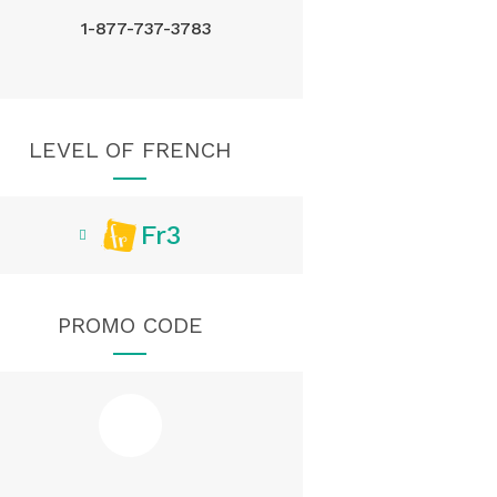
1-877-737-3783
LEVEL OF FRENCH
Fr3
PROMO CODE