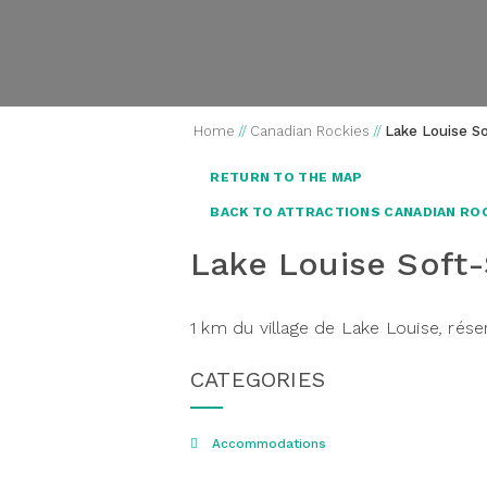
Home
//
Canadian Rockies
//
Lake Louise S
RETURN TO THE MAP
BACK TO ATTRACTIONS CANADIAN RO
Lake Louise Soft
1 km du village de Lake Louise
,
rése
CATEGORIES
Accommodations