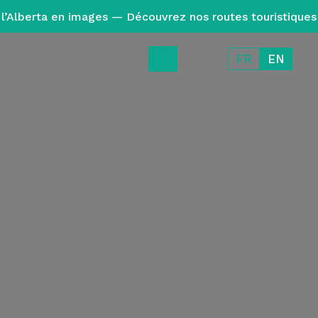
l’Alberta en images — Découvrez nos routes touristiques
FR
EN