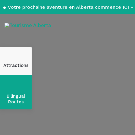
Votre prochaine aventure en Alberta commence ICI – 
Attractions
Bilingual
Routes