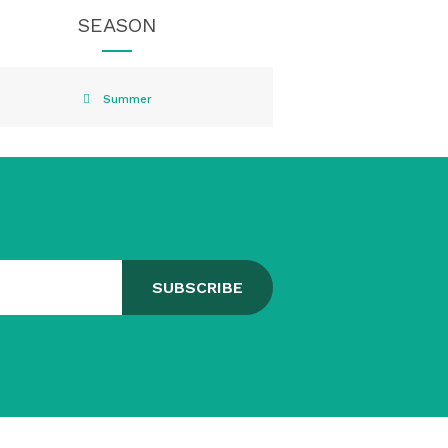
SEASON
Summer