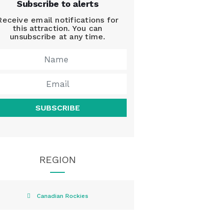
Subscribe to alerts
Receive email notifications for
this attraction. You can
unsubscribe at any time.
SUBSCRIBE
REGION
Canadian Rockies