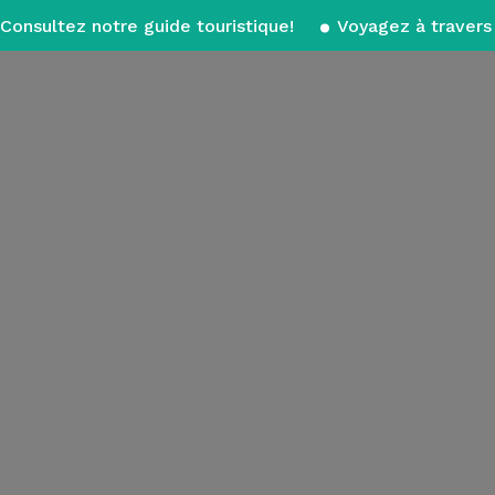
Consultez notre guide touristique!
Voyagez à travers 