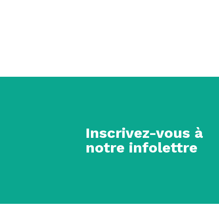
Inscrivez-vous à
notre infolettre