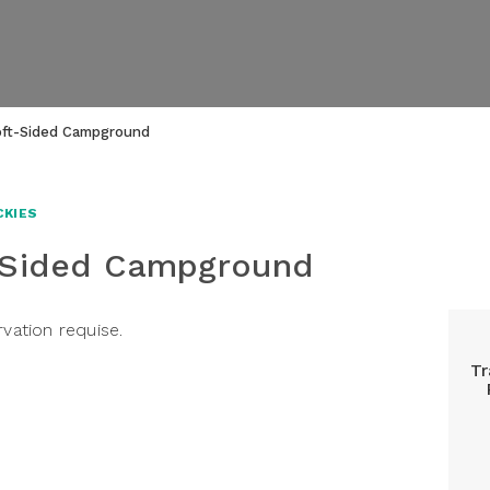
oft-Sided Campground
CKIES
-Sided Campground
rvation requise.
Tr