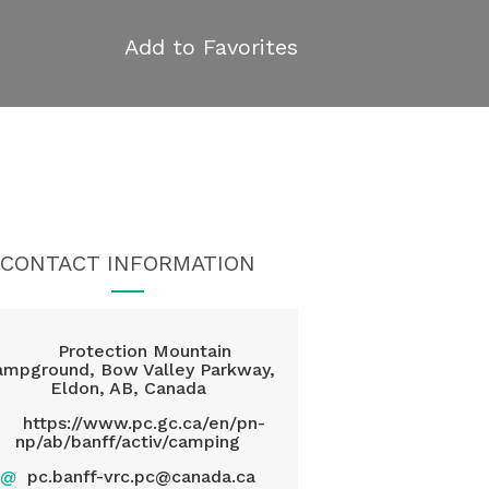
Add to Favorites
CONTACT INFORMATION
Protection Mountain
ampground, Bow Valley Parkway,
Eldon, AB, Canada
https://www.pc.gc.ca/en/pn-
np/ab/banff/activ/camping
@
pc.banff-vrc.pc@canada.ca