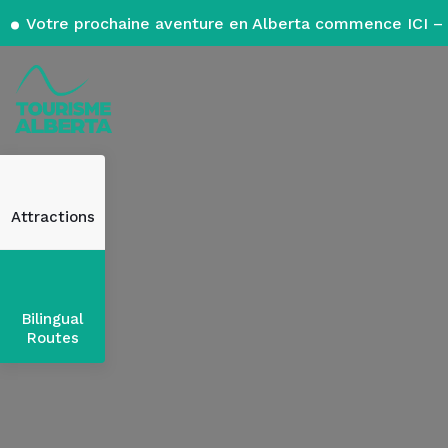
Votre prochaine aventure en Alberta commence ICI – 
Attractions
Bilingual
Routes