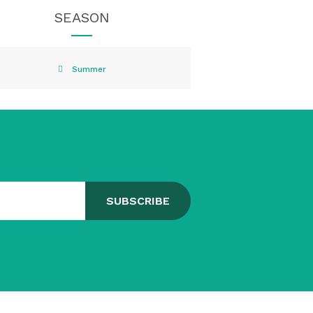
SEASON
Summer