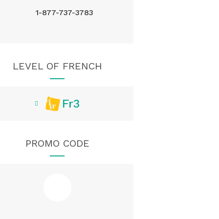
1-877-737-3783
LEVEL OF FRENCH
Fr3
PROMO CODE