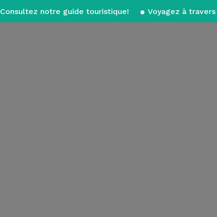
Consultez notre guide touristique!
Voyagez à travers 