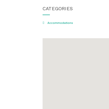
CATEGORIES
Accommodations