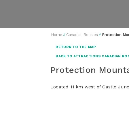
Home
//
Canadian Rockies
//
Protection Mo
RETURN TO THE MAP
BACK TO ATTRACTIONS CANADIAN RO
Protection Moun
Located 11 km west of Castle Junct