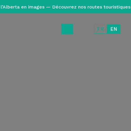
l’Alberta en images — Découvrez nos routes touristiques
FR
EN