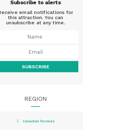
Subscribe to alerts
Receive email notifications for
this attraction. You can
unsubscribe at any time.
SUBSCRIBE
REGION
Canadian Rockies