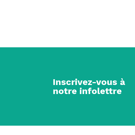
Inscrivez-vous à
notre infolettre