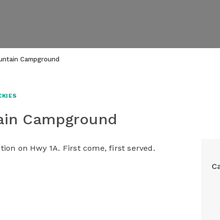
untain Campground
CKIES
tain Campground
ion on Hwy 1A. First come, first served.
C