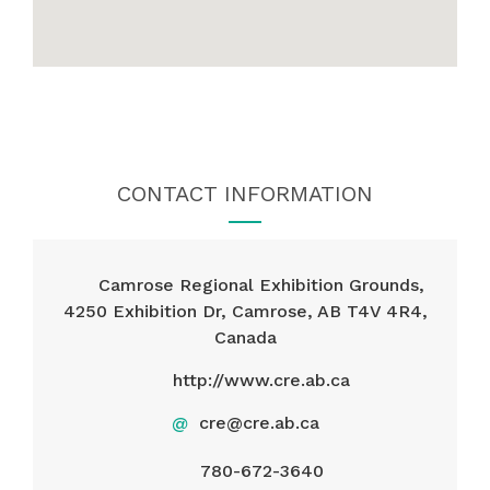
CONTACT INFORMATION
Camrose Regional Exhibition Grounds,
4250 Exhibition Dr, Camrose, AB T4V 4R4,
Canada
http://www.cre.ab.ca
@
cre@cre.ab.ca
780-672-3640