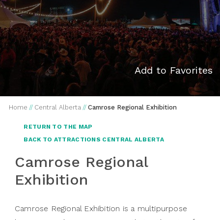
Add to Favorites
Home
//
Central Alberta
//
Camrose Regional Exhibition
RETURN TO THE MAP
BACK TO ATTRACTIONS CENTRAL ALBERTA
Camrose Regional
Exhibition
Camrose Regional Exhibition is a multipurpose