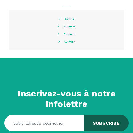
Spring
Summer
Autumn
Winter
Inscrivez-vous à notre
infolettre