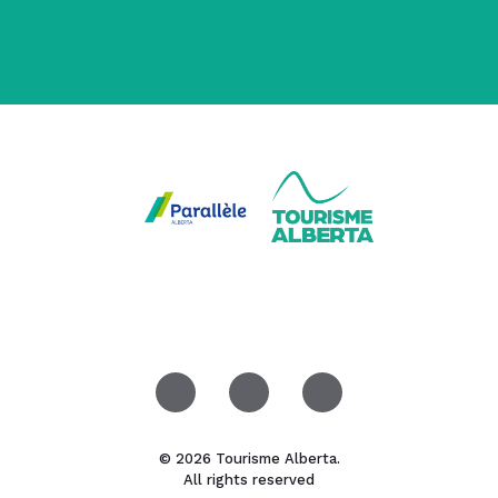
© 2026 Tourisme Alberta.
All rights reserved