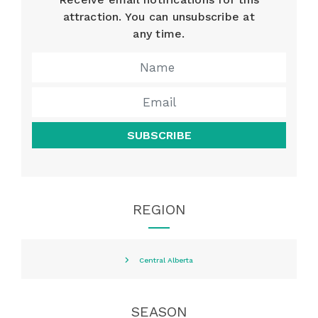
attraction. You can unsubscribe at
any time.
SUBSCRIBE
REGION
Central Alberta
SEASON