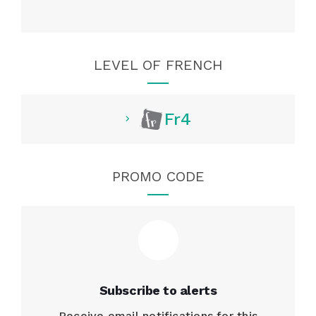
LEVEL OF FRENCH
Fr4
PROMO CODE
Subscribe to alerts
Receive email notifications for this