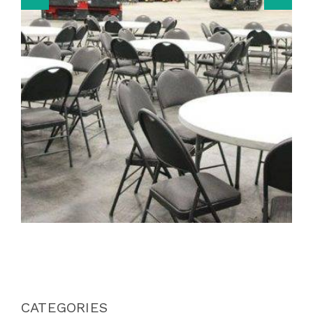
CATEGORIES