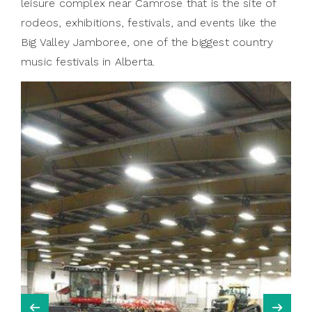
leisure complex near Camrose that is the site of
rodeos, exhibitions, festivals, and events like the
Big Valley Jamboree, one of the biggest country
music festivals in Alberta.