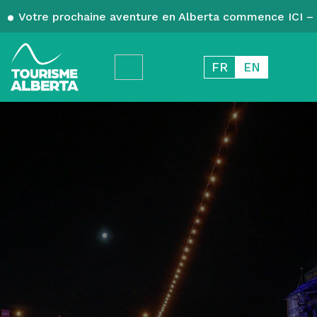
Votre prochaine aventure en Alberta commence ICI – 
FR
EN