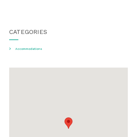
CATEGORIES
Accommodations