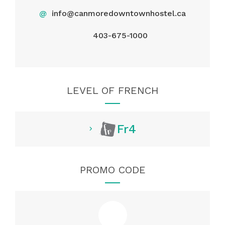
@
info@canmoredowntownhostel.ca
403-675-1000
LEVEL OF FRENCH
Fr4
PROMO CODE