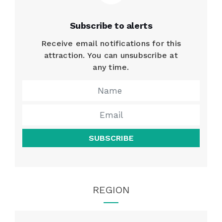
Subscribe to alerts
Receive email notifications for this
attraction. You can unsubscribe at
any time.
SUBSCRIBE
REGION