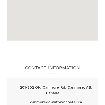
CONTACT INFORMATION
201-302 Old Canmore Rd, Canmore, AB,
Canada
canmoredowntownhostel.ca