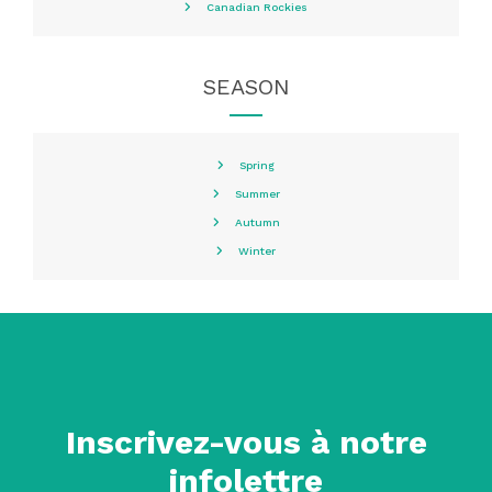
Canadian Rockies
SEASON
Spring
Summer
Autumn
Winter
Inscrivez-vous à notre
infolettre