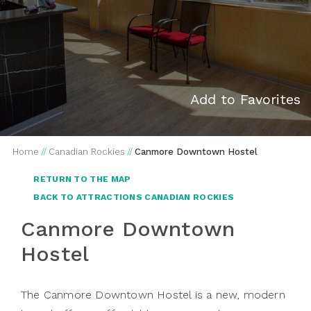
Add to Favorites
Home
//
Canadian Rockies
//
Canmore Downtown Hostel
RETURN TO THE MAP
BACK TO ATTRACTIONS CANADIAN ROCKIES
Canmore Downtown
Hostel
The Canmore Downtown Hostel is a new, modern