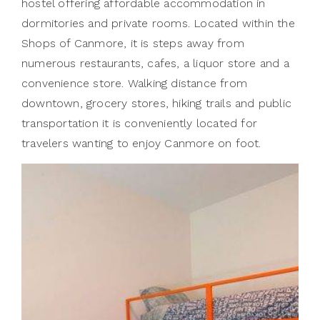
hostel offering affordable accommodation in
dormitories and private rooms. Located within the
Shops of Canmore, it is steps away from
numerous restaurants, cafes, a liquor store and a
convenience store. Walking distance from
downtown, grocery stores, hiking trails and public
transportation it is conveniently located for
travelers wanting to enjoy Canmore on foot.