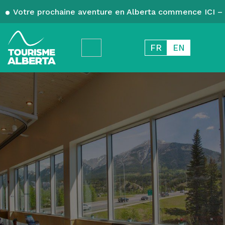
Votre prochaine aventure en Alberta commence ICI – 
FR
EN