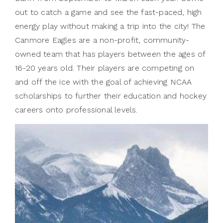
out to catch a game and see the fast-paced, high
energy play without making a trip into the city! The
Canmore Eagles are a non-profit, community-
owned team that has players between the ages of
16-20 years old. Their players are competing on
and off the ice with the goal of achieving NCAA
scholarships to further their education and hockey
careers onto professional levels.