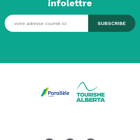
infolettre