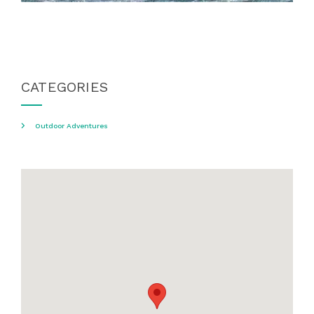
CATEGORIES
Outdoor Adventures