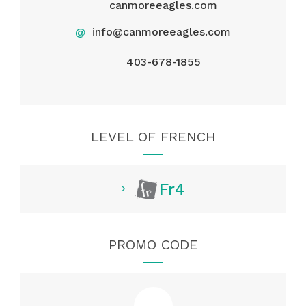
canmoreeagles.com
@
info@canmoreeagles.com
403-678-1855
LEVEL OF FRENCH
Fr4
PROMO CODE