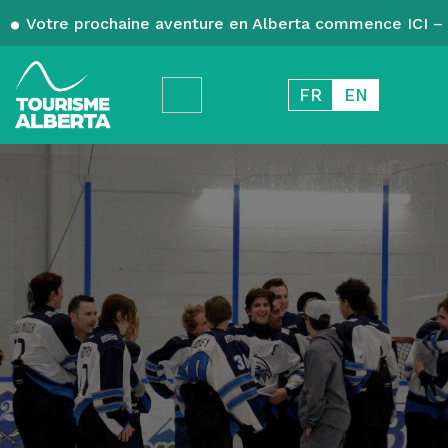
Votre prochaine aventure en Alberta commence ICI – 
FR
EN