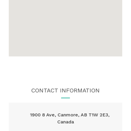
CONTACT INFORMATION
1900 8 Ave, Canmore, AB T1W 2E3,
Canada