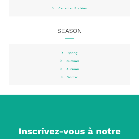
Canadian Rockies
SEASON
Spring
Summer
Autumn
Winter
Inscrivez-vous à notre