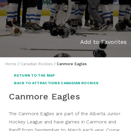
Add to Favorites
Home
//
Canadian Rockies
//
Canmore Eagles
RETURN TO THE MAP
BACK TO ATTRACTIONS CANADIAN ROCKIES
Canmore Eagles
The Canmore Eagles are part of the Alberta Junior
Hockey League and have games in Canmore and
Banff from September to March each year. Come