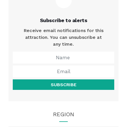
Subscribe to alerts
Receive email notifications for this
attraction. You can unsubscribe at
any time.
SUBSCRIBE
REGION