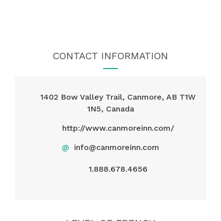
CONTACT INFORMATION
1402 Bow Valley Trail, Canmore, AB T1W
1N5, Canada
http://www.canmoreinn.com/
@
info@canmoreinn.com
1.888.678.4656