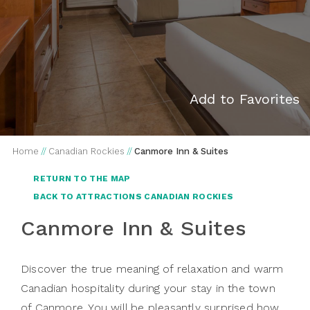
Add to Favorites
Home
//
Canadian Rockies
//
Canmore Inn & Suites
RETURN TO THE MAP
BACK TO ATTRACTIONS CANADIAN ROCKIES
Canmore Inn & Suites
Discover the true meaning of relaxation and warm
Canadian hospitality during your stay in the town
of Canmore. You will be pleasantly surprised how