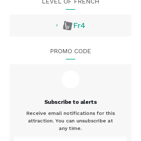
LEVEL OF FRENCH
Fr4
PROMO CODE
Subscribe to alerts
Receive email notifications for this
attraction. You can unsubscribe at
any time.