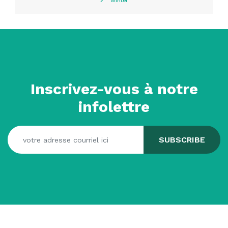
Winter
Inscrivez-vous à notre
infolettre