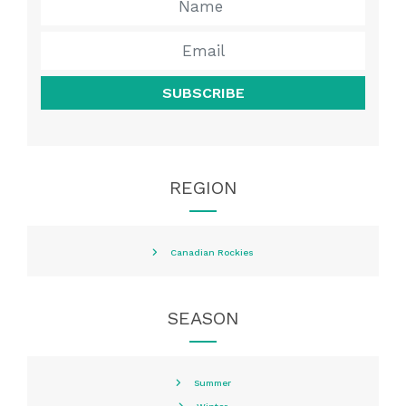
SUBSCRIBE
REGION
Canadian Rockies
SEASON
Summer