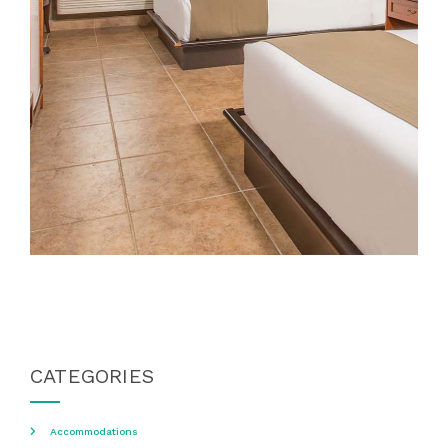
CATEGORIES
Accommodations