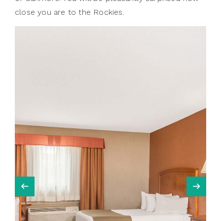
close you are to the Rockies.