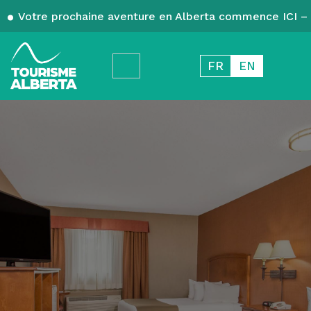
Votre prochaine aventure en Alberta commence ICI – 
FR
EN