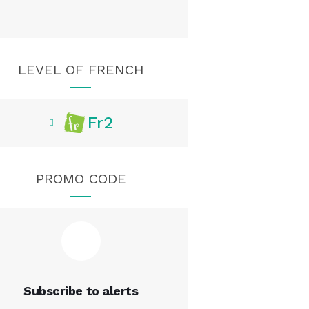
LEVEL OF FRENCH
Fr2
PROMO CODE
Subscribe to alerts