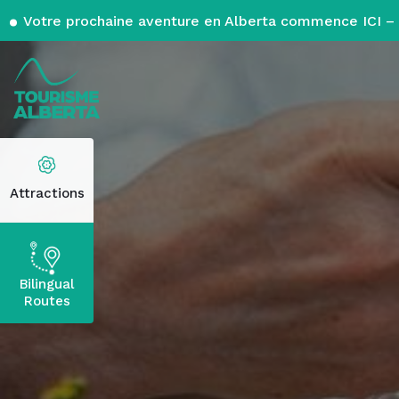
Votre prochaine aventure en Alberta commence ICI – 
Attractions
Bilingual
Routes