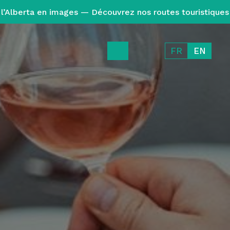
l’Alberta en images — Découvrez nos routes touristiques
FR
EN