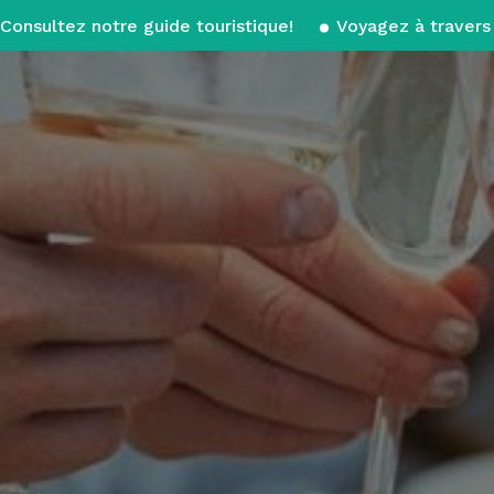
Consultez notre guide touristique!
Voyagez à travers 