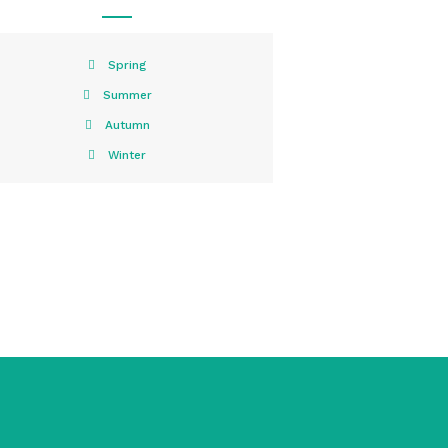
Spring
Summer
Autumn
Winter