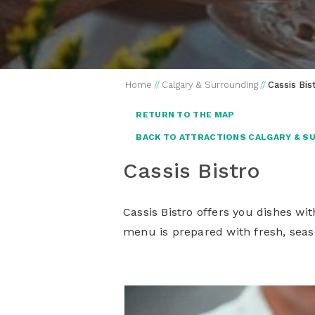
Home
//
Calgary & Surrounding
//
Cassis Bis
RETURN TO THE MAP
BACK TO ATTRACTIONS CALGARY & S
Cassis Bistro
Cassis Bistro offers you dishes wi
menu is prepared with fresh, seas