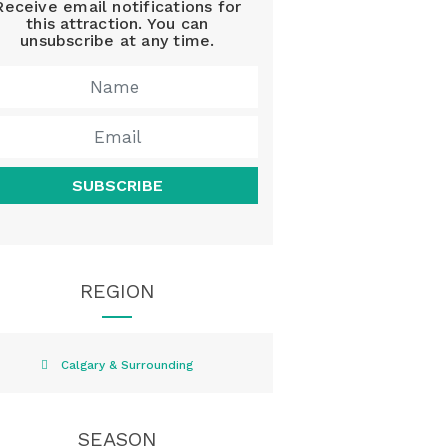
Receive email notifications for
this attraction. You can
unsubscribe at any time.
SUBSCRIBE
REGION
Calgary & Surrounding
SEASON