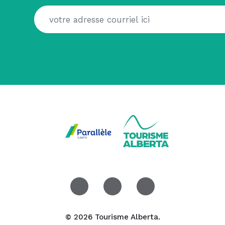
© 2026 Tourisme Alberta.