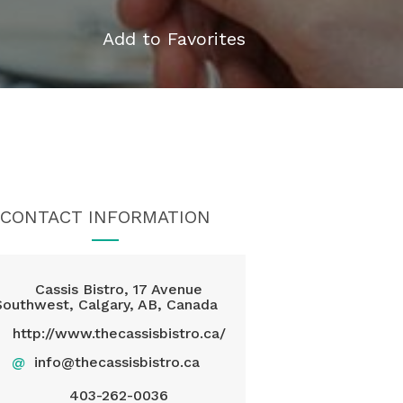
Add to Favorites
CONTACT INFORMATION
Cassis Bistro, 17 Avenue
Southwest, Calgary, AB, Canada
http://www.thecassisbistro.ca/
@
info@thecassisbistro.ca
403-262-0036