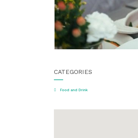
CATEGORIES
Food and Drink