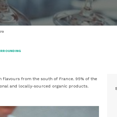
tro
URROUNDING
th flavours from the south of France. 95% of the
onal and locally-sourced organic products.