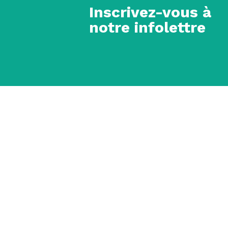
Inscrivez-vous à
notre infolettre