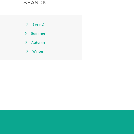
SEASON
Spring
Summer
Autumn
Winter