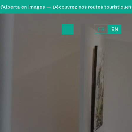
l’Alberta en images — Découvrez nos routes touristiques
FR
EN