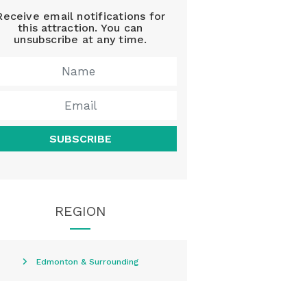
Receive email notifications for
this attraction. You can
unsubscribe at any time.
SUBSCRIBE
REGION
Edmonton & Surrounding