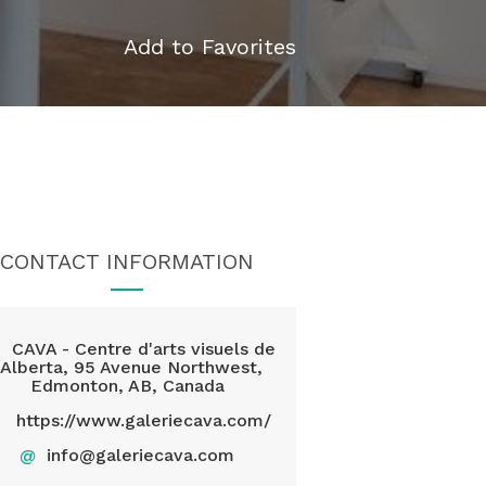
Add to Favorites
CONTACT INFORMATION
CAVA - Centre d'arts visuels de
l'Alberta, 95 Avenue Northwest,
Edmonton, AB, Canada
https://www.galeriecava.com/
@
info@galeriecava.com