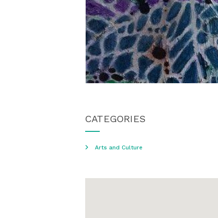
CATEGORIES
Arts and Culture