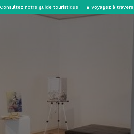
Consultez notre guide touristique!
Voyagez à travers 