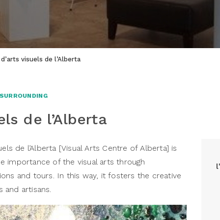
d’arts visuels de l’Alberta
 SURROUNDING
els de l’Alberta
els de l’Alberta [Visual Arts Centre of Alberta] is
 importance of the visual arts through
ns and tours. In this way, it fosters the creative
 and artisans.