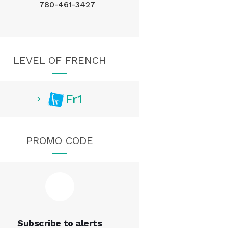
780-461-3427
LEVEL OF FRENCH
Fr1
PROMO CODE
Subscribe to alerts