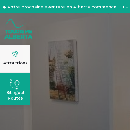
Votre prochaine aventure en Alberta commence ICI – 
Attractions
Bilingual
Routes