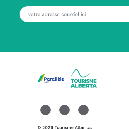
© 2026 Tourisme Alberta.