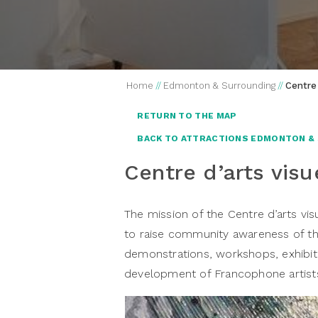
Home
//
Edmonton & Surrounding
//
Centre 
RETURN TO THE MAP
BACK TO ATTRACTIONS EDMONTON &
Centre d’arts visu
The mission of the Centre d’arts visu
to raise community awareness of the
demonstrations, workshops, exhibitio
development of Francophone artists