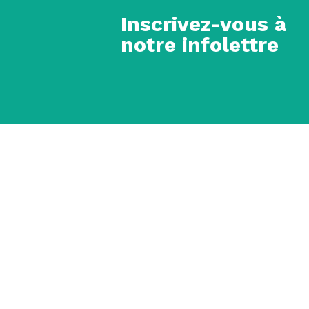
Inscrivez-vous à
notre infolettre