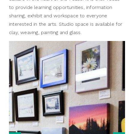
to provide learning opportunities, information
sharing, exhibit and workspace to everyone
interested in the arts. Studio space is available for
clay, weaving, painting and glass.