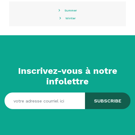
Summer
Winter
Inscrivez-vous à notre
infolettre