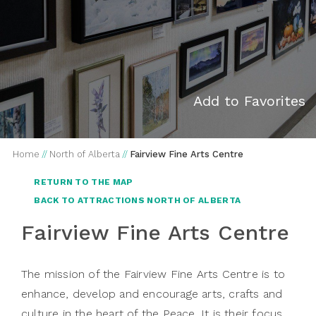
Add to Favorites
Home
//
North of Alberta
//
Fairview Fine Arts Centre
RETURN TO THE MAP
BACK TO ATTRACTIONS NORTH OF ALBERTA
Fairview Fine Arts Centre
The mission of the Fairview Fine Arts Centre is to
enhance, develop and encourage arts, crafts and
culture in the heart of the Peace. It is their focus