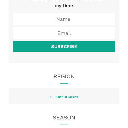
any time.
SUBSCRIBE
REGION
North of Alberta
SEASON