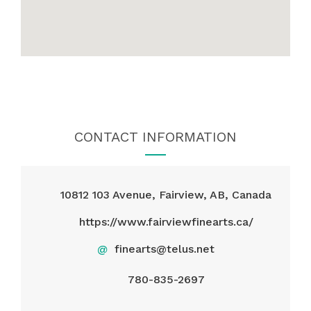
CONTACT INFORMATION
10812 103 Avenue, Fairview, AB, Canada
https://www.fairviewfinearts.ca/
@
finearts@telus.net
780-835-2697