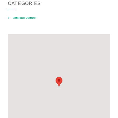
CATEGORIES
Arts and Culture