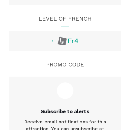
LEVEL OF FRENCH
Fr4
PROMO CODE
Subscribe to alerts
Receive email notifications for this
attraction. You can unsubscribe at