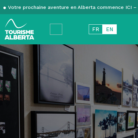
Votre prochaine aventure en Alberta commence ICI – 
FR
EN