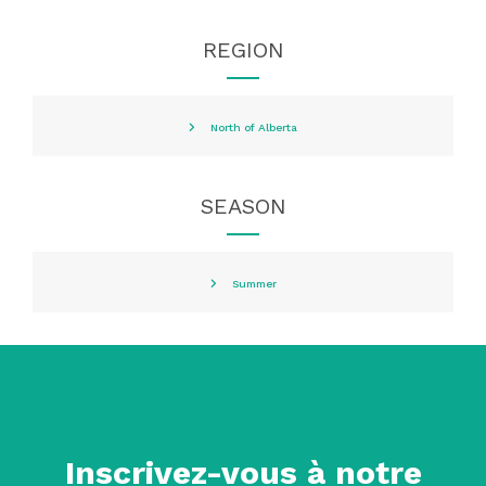
REGION
North of Alberta
SEASON
Summer
Inscrivez-vous à notre