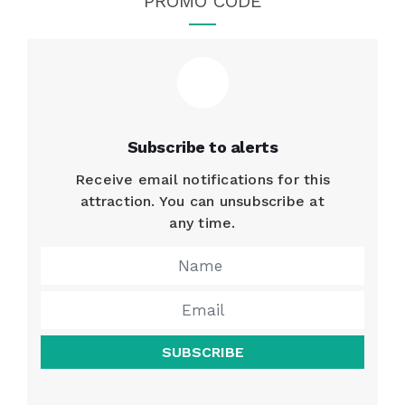
PROMO CODE
Subscribe to alerts
Receive email notifications for this
attraction. You can unsubscribe at
any time.
SUBSCRIBE