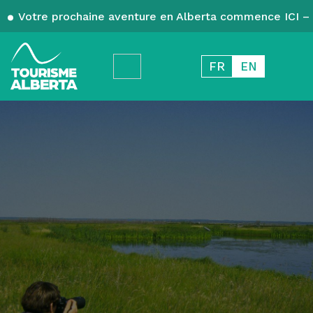
Votre prochaine aventure en Alberta commence ICI – 
FR
EN