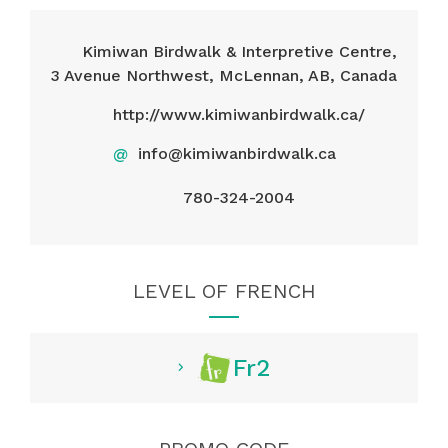
Kimiwan Birdwalk & Interpretive Centre,
3 Avenue Northwest, McLennan, AB, Canada
http://www.kimiwanbirdwalk.ca/
@
info@kimiwanbirdwalk.ca
780-324-2004
LEVEL OF FRENCH
Fr2