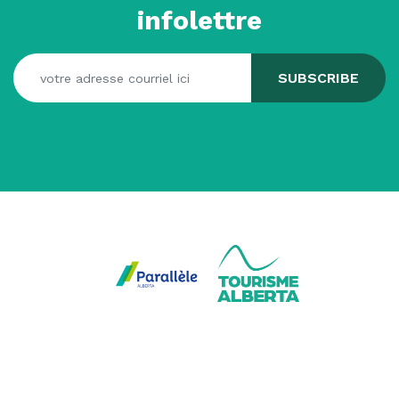
infolettre