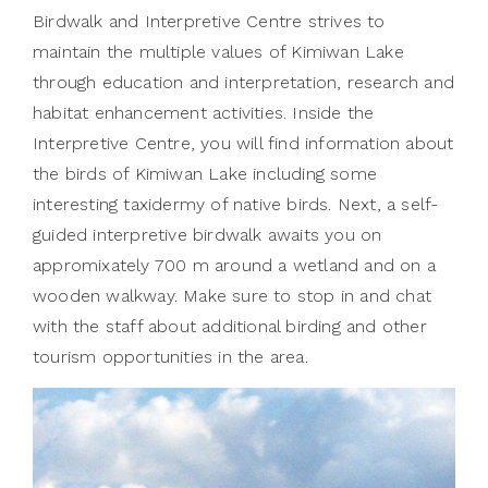
Birdwalk and Interpretive Centre strives to
maintain the multiple values of Kimiwan Lake
through education and interpretation, research and
habitat enhancement activities. Inside the
Interpretive Centre, you will find information about
the birds of Kimiwan Lake including some
interesting taxidermy of native birds. Next, a self-
guided interpretive birdwalk awaits you on
appromixately 700 m around a wetland and on a
wooden walkway. Make sure to stop in and chat
with the staff about additional birding and other
tourism opportunities in the area.