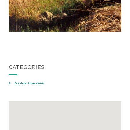
CATEGORIES
Outdoor Adventures