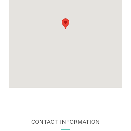
CONTACT INFORMATION