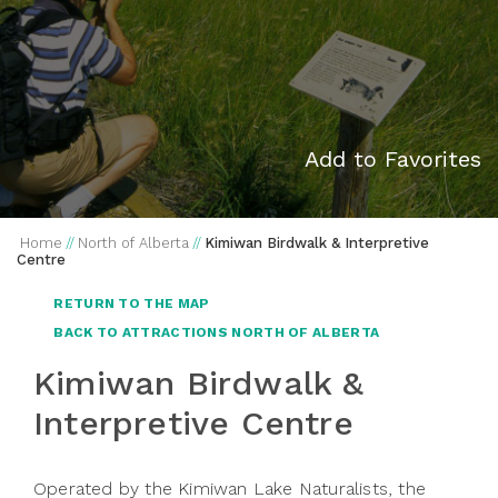
Add to Favorites
Home
//
North of Alberta
//
Kimiwan Birdwalk & Interpretive
Centre
RETURN TO THE MAP
BACK TO ATTRACTIONS NORTH OF ALBERTA
Kimiwan Birdwalk &
Interpretive Centre
Operated by the Kimiwan Lake Naturalists, the