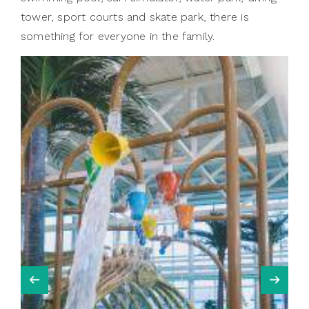
tower, sport courts and skate park, there is
something for everyone in the family.