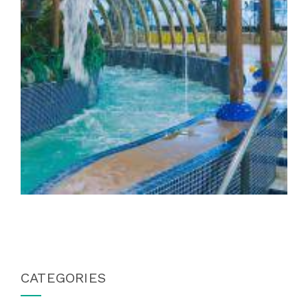
CATEGORIES