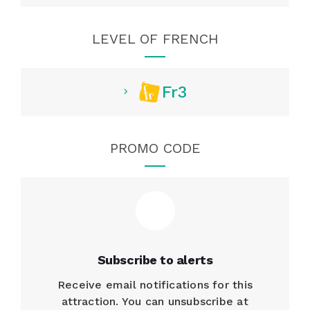
LEVEL OF FRENCH
Fr3
PROMO CODE
Subscribe to alerts
Receive email notifications for this
attraction. You can unsubscribe at