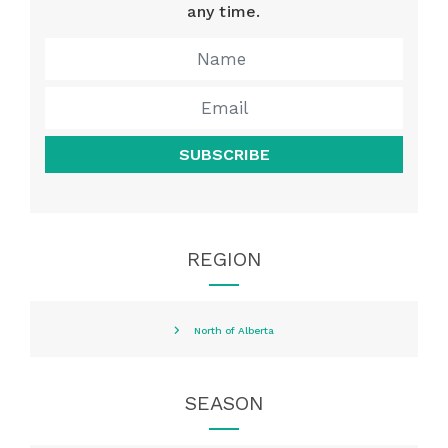
any time.
SUBSCRIBE
REGION
North of Alberta
SEASON