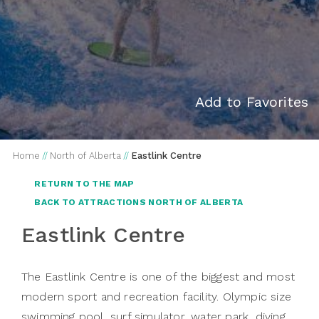
Add to Favorites
Home
//
North of Alberta
//
Eastlink Centre
RETURN TO THE MAP
BACK TO ATTRACTIONS NORTH OF ALBERTA
Eastlink Centre
The Eastlink Centre is one of the biggest and most
modern sport and recreation facility. Olympic size
swimming pool, surf simulator, water park, diving