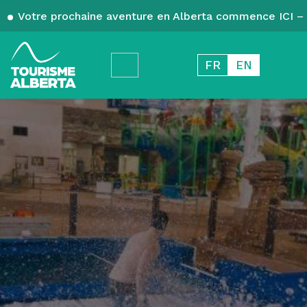
Votre prochaine aventure en Alberta commence ICI – 
FR
EN