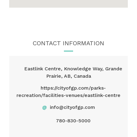
CONTACT INFORMATION
Eastlink Centre, Knowledge Way, Grande
Prairie, AB, Canada
https://cityofgp.com/parks-
recreation/facilities-venues/eastlink-centre
@
info@cityofgp.com
780-830-5000