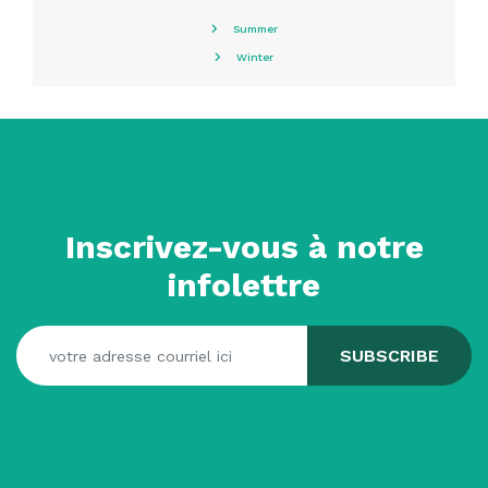
Summer
Winter
Inscrivez-vous à notre
infolettre