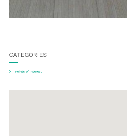
CATEGORIES
Points of Interest