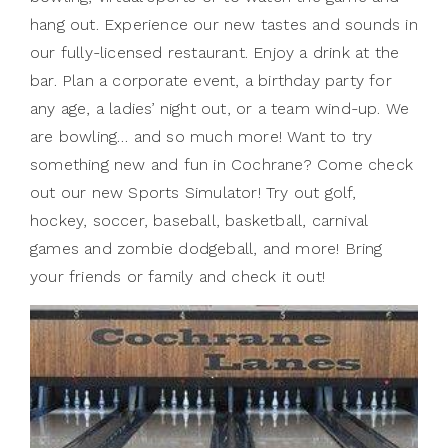
hang out. Experience our new tastes and sounds in
our fully-licensed restaurant. Enjoy a drink at the
bar. Plan a corporate event, a birthday party for
any age, a ladies’ night out, or a team wind-up. We
are bowling… and so much more! Want to try
something new and fun in Cochrane? Come check
out our new Sports Simulator! Try out golf,
hockey, soccer, baseball, basketball, carnival
games and zombie dodgeball, and more! Bring
your friends or family and check it out!