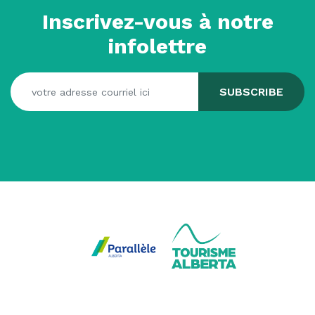
Inscrivez-vous à notre
infolettre