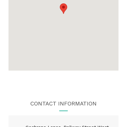
CONTACT INFORMATION