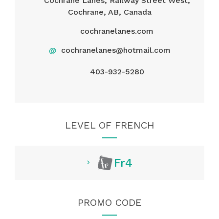
Cochrane Lanes, Railway Street West,
Cochrane, AB, Canada
cochranelanes.com
@
cochranelanes@hotmail.com
403-932-5280
LEVEL OF FRENCH
Fr4
PROMO CODE