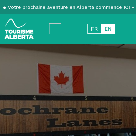
Votre prochaine aventure en Alberta commence ICI – 
FR
EN