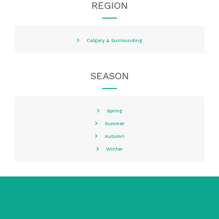
REGION
Calgary & Surrounding
SEASON
Spring
Summer
Autumn
Winter