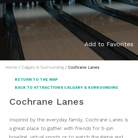
Add to Favorites
Home
//
Calgary & Surrounding
//
Cochrane Lanes
RETURN TO THE MAP
BACK TO ATTRACTIONS CALGARY & SURROUNDING
Cochrane Lanes
Inspired by the everyday family, Cochrane Lanes is
a great place to gather with friends for 5-pin
bowling, virtual sports or to watch the game and