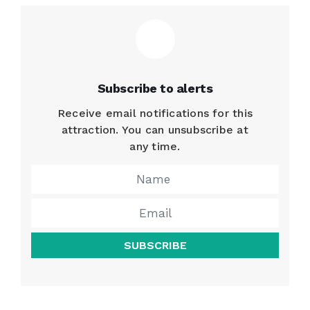
Subscribe to alerts
Receive email notifications for this
attraction. You can unsubscribe at
any time.
SUBSCRIBE