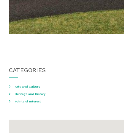
CATEGORIES
Arts and Culture
Heritage and History
Points of Interest