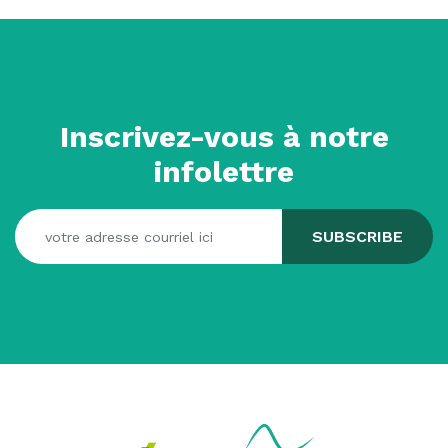
Inscrivez-vous à notre
infolettre