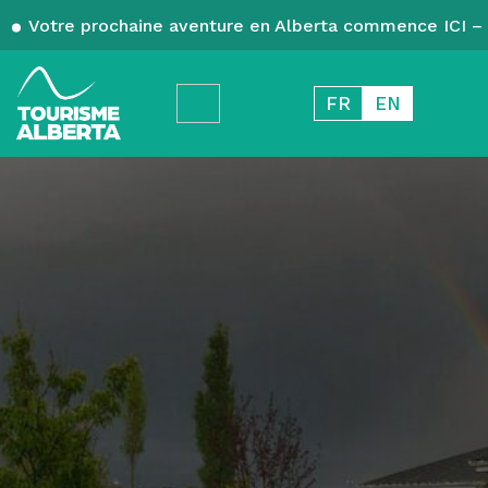
Votre prochaine aventure en Alberta commence ICI – 
FR
EN