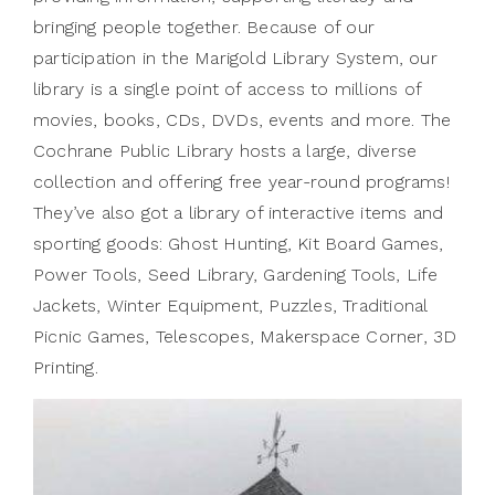
bringing people together. Because of our
participation in the Marigold Library System, our
library is a single point of access to millions of
movies, books, CDs, DVDs, events and more. The
Cochrane Public Library hosts a large, diverse
collection and offering free year-round programs!
They’ve also got a library of interactive items and
sporting goods: Ghost Hunting, Kit Board Games,
Power Tools, Seed Library, Gardening Tools, Life
Jackets, Winter Equipment, Puzzles, Traditional
Picnic Games, Telescopes, Makerspace Corner, 3D
Printing.