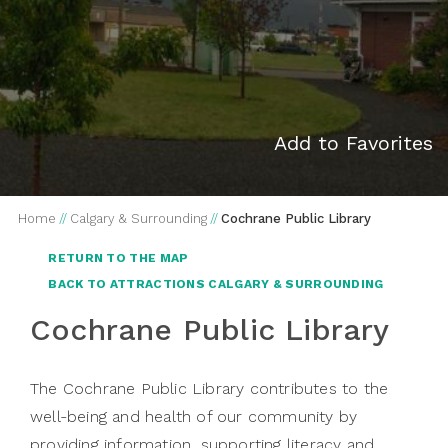
Add to Favorites
Home
//
Calgary & Surrounding
//
Cochrane Public Library
RETURN TO THE MAP
BACK TO ATTRACTIONS CALGARY & SURROUNDING
Cochrane Public Library
The Cochrane Public Library contributes to the
well-being and health of our community by
providing information, supporting literacy and