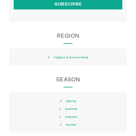
SUBSCRIBE
REGION
Calgary & Surrounding
SEASON
Spring
Summer
Autumn
Winter