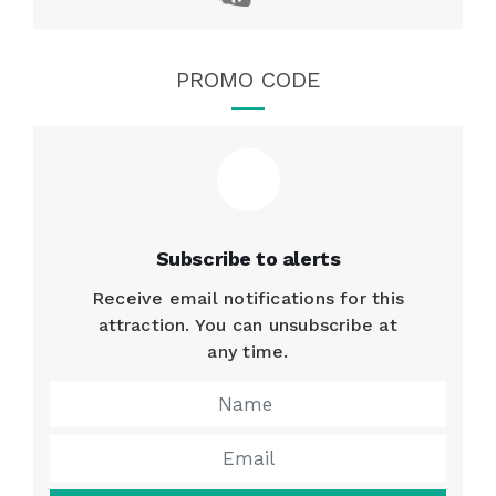
PROMO CODE
Subscribe to alerts
Receive email notifications for this
attraction. You can unsubscribe at
any time.