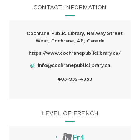
CONTACT INFORMATION
Cochrane Public Library, Railway Street
West, Cochrane, AB, Canada
https://www.cochranepubliclibrary.ca/
@
info@cochranepubliclibrary.ca
403-932-4353
LEVEL OF FRENCH
Fr4