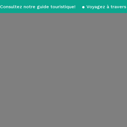
Consultez notre guide touristique!
Voyagez à travers 