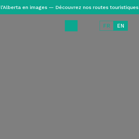
l’Alberta en images — Découvrez nos routes touristiques
FR
EN