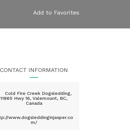
Add to Favorites
CONTACT INFORMATION
Cold Fire Creek Dogsledding,
11865 Hwy 16, Valemount, BC,
Canada
tp://www.dogsleddinginjasper.co
m/