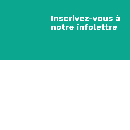
Inscrivez-vous à
notre infolettre