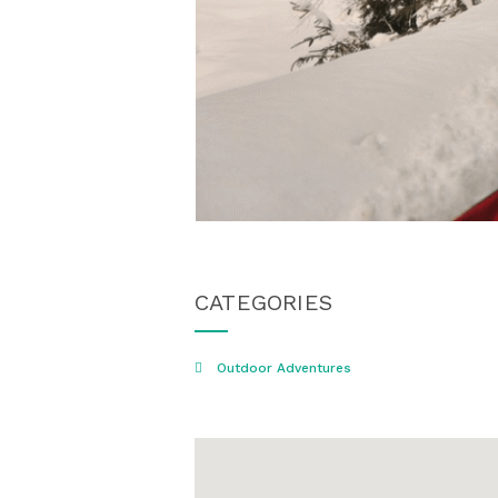
CATEGORIES
Outdoor Adventures