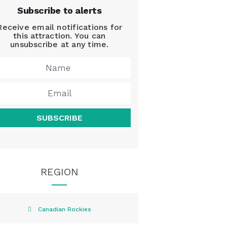
Subscribe to alerts
Receive email notifications for
this attraction. You can
unsubscribe at any time.
SUBSCRIBE
REGION
Canadian Rockies