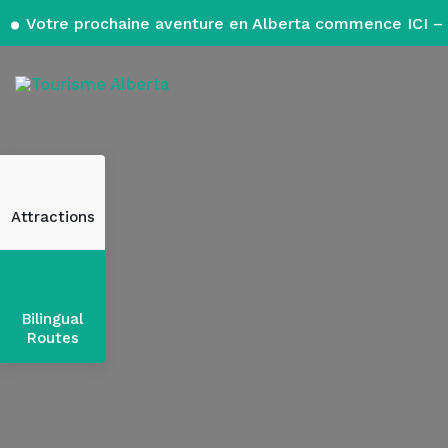
Votre prochaine aventure en Alberta commence ICI – 
Attractions
Bilingual
Routes