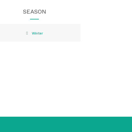
SEASON
Winter