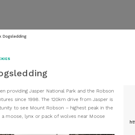
ek Dogsledding
CKIES
ogsledding
en providing Jasper National Park and the Robson
entures since 1998. The 120km drive from Jasper is
rtunity to see Mount Robson – highest peak in the
n a moose, lynx or pack of wolves near Moose
ht