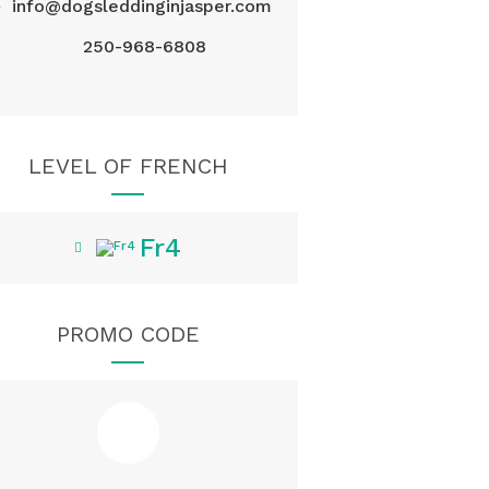
@
info@dogsleddinginjasper.com
250-968-6808
LEVEL OF FRENCH
Fr4
PROMO CODE