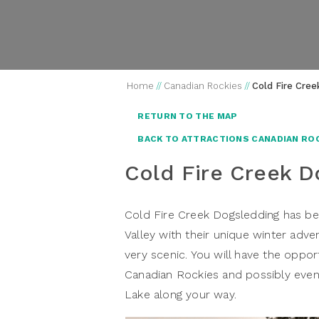
Home
//
Canadian Rockies
//
Cold Fire Cre
RETURN TO THE MAP
BACK TO ATTRACTIONS CANADIAN RO
Cold Fire Creek D
Cold Fire Creek Dogsledding has be
Valley with their unique winter adv
very scenic. You will have the oppo
Canadian Rockies and possibly eve
Lake along your way.