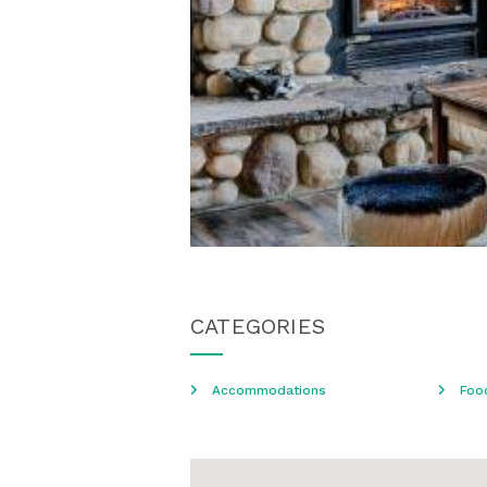
CATEGORIES
Accommodations
Foo