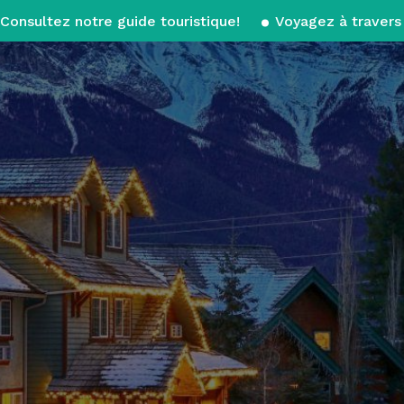
Consultez notre guide touristique!
Voyagez à travers 