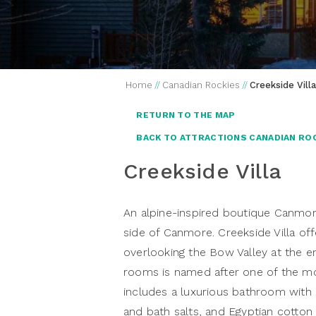
Home
//
Canadian Rockies
//
Creekside Villa
RETURN TO THE MAP
BACK TO ATTRACTIONS CANADIAN RO
Creekside Villa
An alpine-inspired boutique Canmor
side of Canmore. Creekside Villa o
overlooking the Bow Valley at the 
rooms is named after one of the m
includes a luxurious bathroom with 
and bath salts, and Egyptian cotton