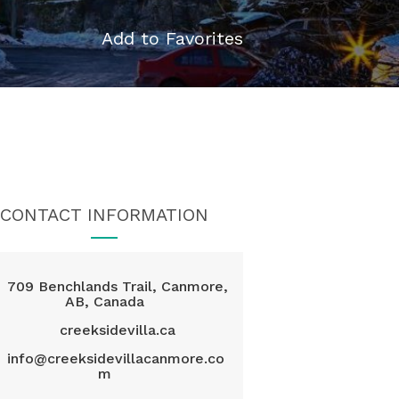
Add to Favorites
CONTACT INFORMATION
709 Benchlands Trail, Canmore,
AB, Canada
creeksidevilla.ca
info@creeksidevillacanmore.co
m