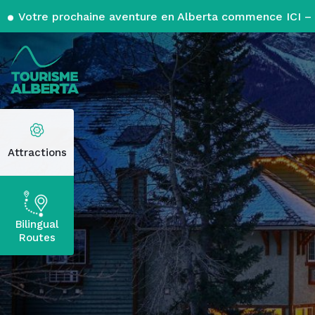
Votre prochaine aventure en Alberta commence ICI – 
Attractions
Bilingual
Routes