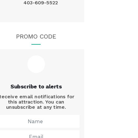
403-609-5522
PROMO CODE
Subscribe to alerts
Receive email notifications for
this attraction. You can
unsubscribe at any time.