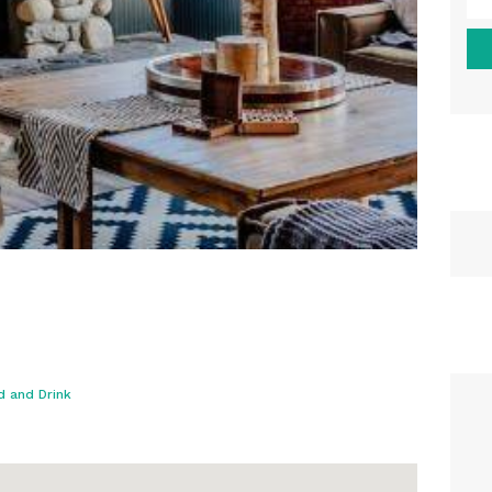
d and Drink