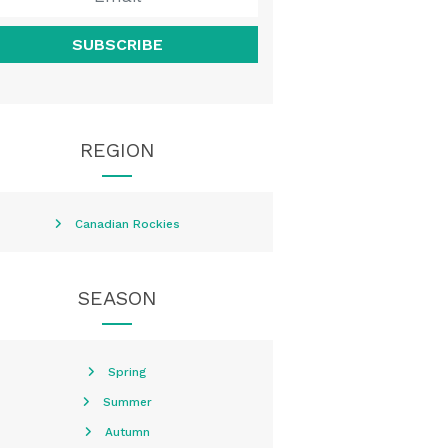
SUBSCRIBE
REGION
Canadian Rockies
SEASON
Spring
Summer
Autumn