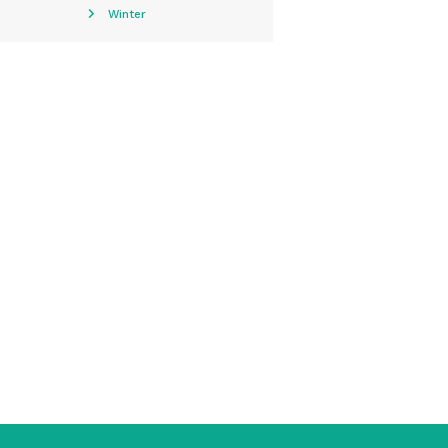
Winter