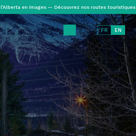
l’Alberta en images — Découvrez nos routes touristiques
FR
EN