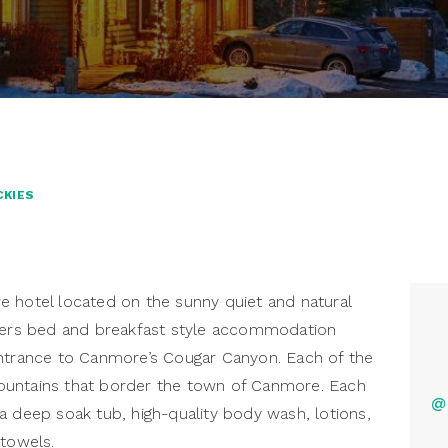
CKIES
e hotel located on the sunny quiet and natural
ffers bed and breakfast style accommodation
entrance to Canmore’s Cougar Canyon. Each of the
ountains that border the town of Canmore. Each
@
a deep soak tub, high-quality body wash, lotions,
 towels.