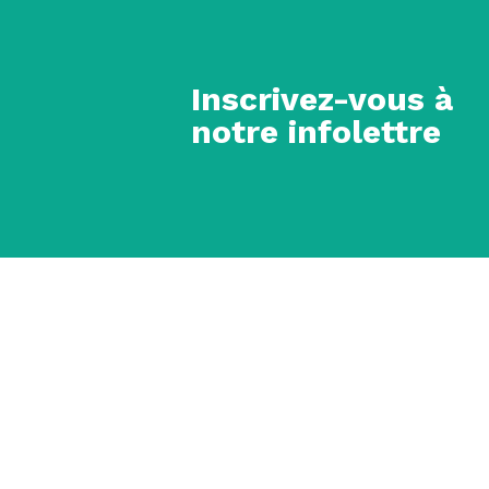
Inscrivez-vous à
notre infolettre