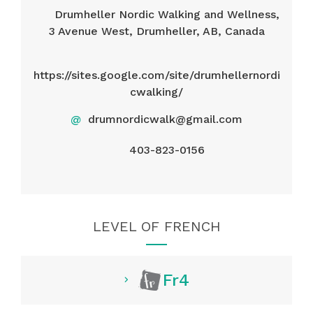
Drumheller Nordic Walking and Wellness,
3 Avenue West, Drumheller, AB, Canada
https://sites.google.com/site/drumhellernordi
cwalking/
@
drumnordicwalk@gmail.com
403-823-0156
LEVEL OF FRENCH
Fr4