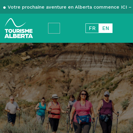
Votre prochaine aventure en Alberta commence ICI – 
FR
EN