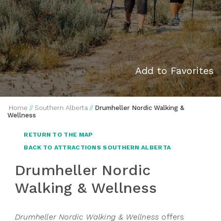
Add to Favorites
Home
//
Southern Alberta
//
Drumheller Nordic Walking &
Wellness
RETURN TO THE MAP
BACK TO ATTRACTIONS SOUTHERN ALBERTA
Drumheller Nordic
Walking & Wellness
Drumheller Nordic Walking & Wellness
offers