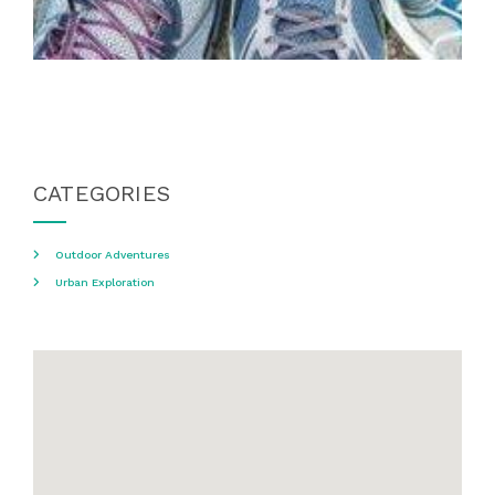
CATEGORIES
Outdoor Adventures
Urban Exploration