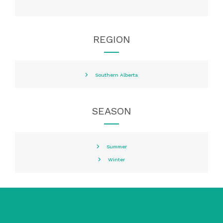
REGION
Southern Alberta
SEASON
Summer
Winter