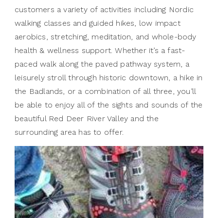
customers a variety of activities including Nordic
walking classes and guided hikes, low impact
aerobics, stretching, meditation, and whole-body
health & wellness support. Whether it’s a fast-
paced walk along the paved pathway system, a
leisurely stroll through historic downtown, a hike in
the Badlands, or a combination of all three, you’ll
be able to enjoy all of the sights and sounds of the
beautiful Red Deer River Valley and the
surrounding area has to offer.