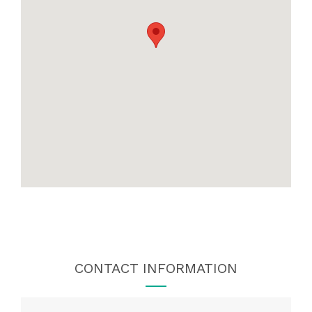
CONTACT INFORMATION