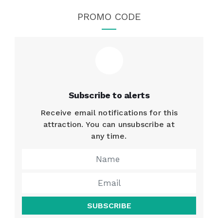
PROMO CODE
Subscribe to alerts
Receive email notifications for this
attraction. You can unsubscribe at
any time.
SUBSCRIBE