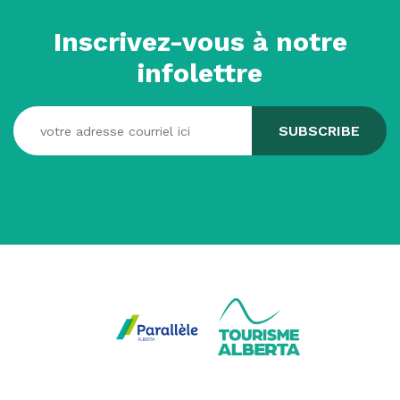
Inscrivez-vous à notre
infolettre