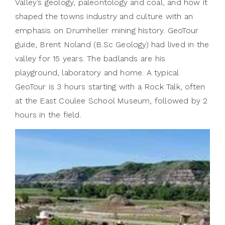
Valley’s geology, paleontology and coal, and how it
shaped the towns industry and culture with an
emphasis on Drumheller mining history. GeoTour
guide, Brent Noland (B.Sc Geology) had lived in the
valley for 15 years. The badlands are his
playground, laboratory and home. A typical
GeoTour is 3 hours starting with a Rock Talk, often
at the East Coulee School Museum, followed by 2
hours in the field.