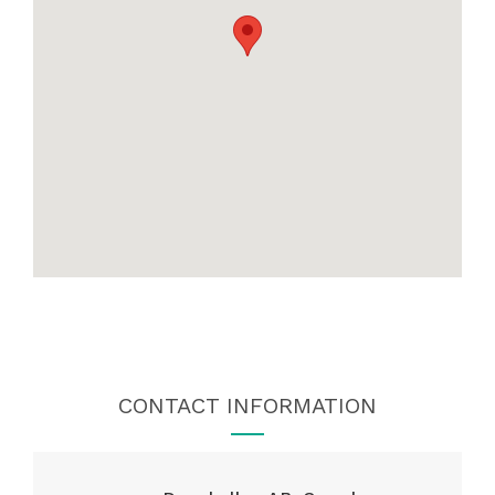
CONTACT INFORMATION