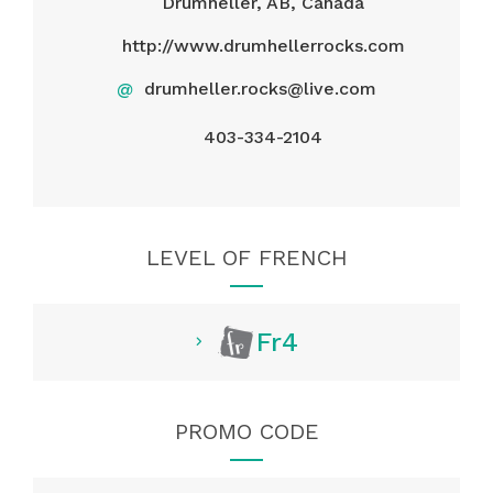
Drumheller, AB, Canada
http://www.drumhellerrocks.com
@
drumheller.rocks@live.com
403-334-2104
LEVEL OF FRENCH
Fr4
PROMO CODE