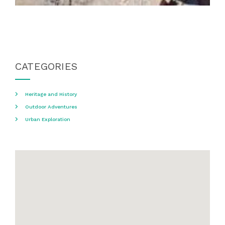
CATEGORIES
Heritage and History
Outdoor Adventures
Urban Exploration