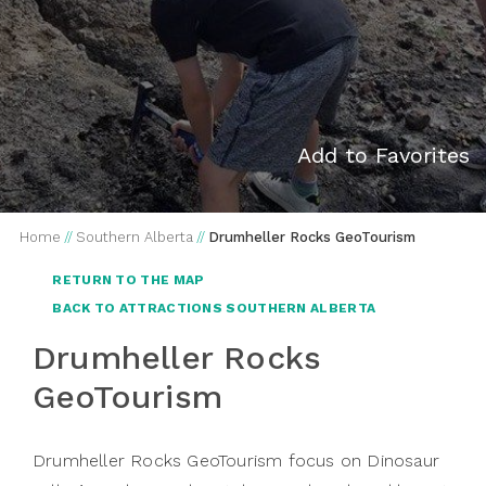
Add to Favorites
Home
//
Southern Alberta
//
Drumheller Rocks GeoTourism
RETURN TO THE MAP
BACK TO ATTRACTIONS SOUTHERN ALBERTA
Drumheller Rocks
GeoTourism
Drumheller Rocks GeoTourism focus on Dinosaur