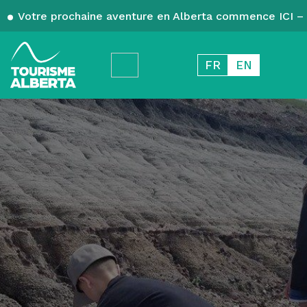
Votre prochaine aventure en Alberta commence ICI – 
FR
EN