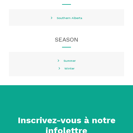
Southern Alberta
SEASON
Summer
Winter
Inscrivez-vous à notre
infolettre