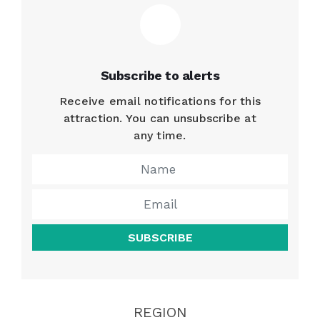
Subscribe to alerts
Receive email notifications for this
attraction. You can unsubscribe at
any time.
SUBSCRIBE
REGION