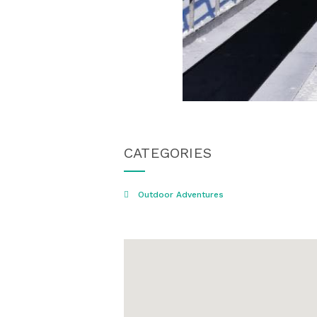
CATEGORIES
Outdoor Adventures