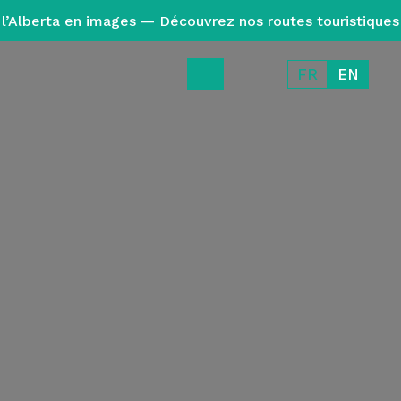
l’Alberta en images — Découvrez nos routes touristiques
FR
EN