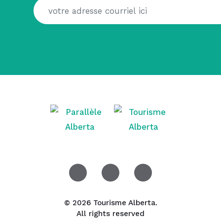
© 2026 Tourisme Alberta.
All rights reserved