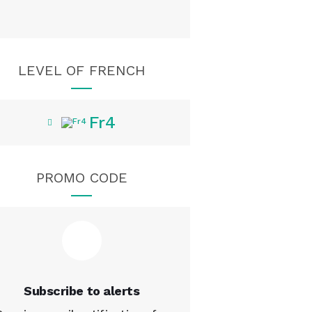
LEVEL OF FRENCH
Fr4
PROMO CODE
Subscribe to alerts