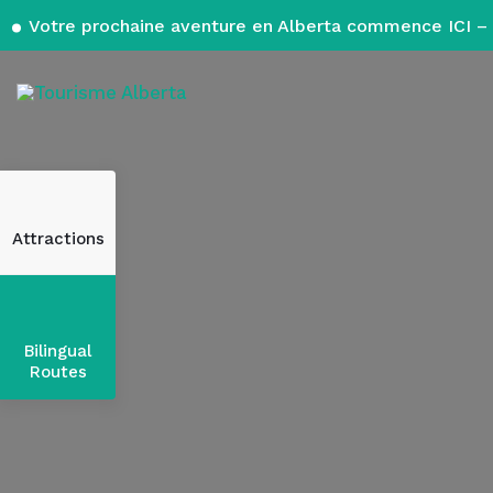
Votre prochaine aventure en Alberta commence ICI – 
Attractions
Bilingual
Routes