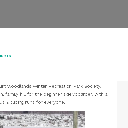
BERTA
ourt Woodlands Winter Recreation Park Society,
n, family hill for the beginner skier/boarder, with a
us & tubing runs for everyone.