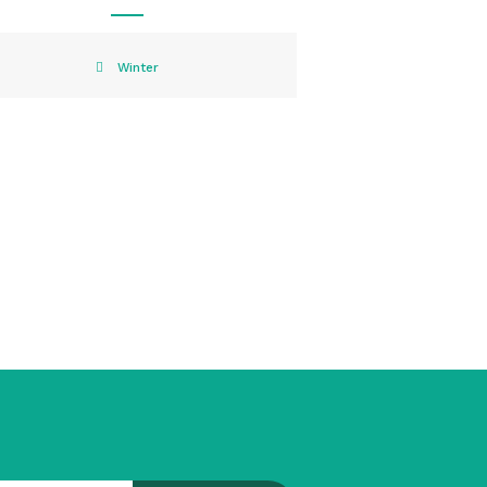
Winter