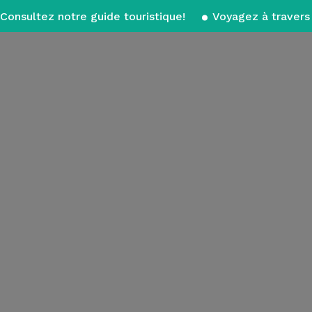
Consultez notre guide touristique!
Voyagez à travers 