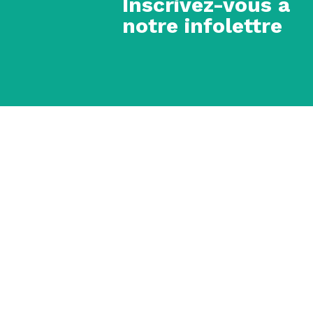
Inscrivez-vous à
notre infolettre