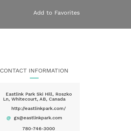
Add to Favorites
CONTACT INFORMATION
Eastlink Park Ski Hill, Roszko
Ln, Whitecourt, AB, Canada
http://eastlinkpark.com/
@
gs@eastlinkpark.com
780-746-3000