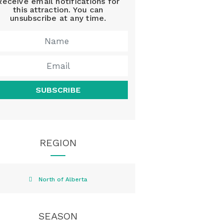
Receive email notifications for
this attraction. You can
unsubscribe at any time.
SUBSCRIBE
REGION
North of Alberta
SEASON