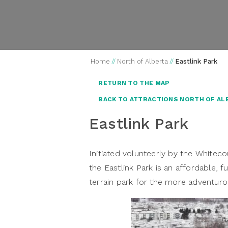
Home
//
North of Alberta
//
Eastlink Park
RETURN TO THE MAP
BACK TO ATTRACTIONS NORTH OF AL
Eastlink Park
Initiated volunteerly by the Whitec
the Eastlink Park is an affordable, fu
terrain park for the more adventuro