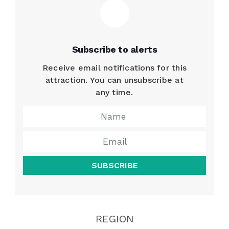
Subscribe to alerts
Receive email notifications for this
attraction. You can unsubscribe at
any time.
SUBSCRIBE
REGION