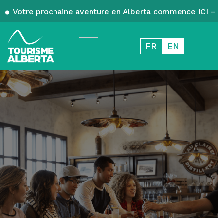
Votre prochaine aventure en Alberta commence ICI – 
FR
EN