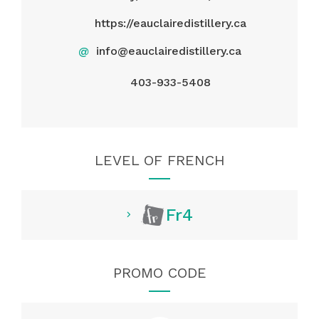
https://eauclairedistillery.ca
@
info@eauclairedistillery.ca
403-933-5408
LEVEL OF FRENCH
Fr4
PROMO CODE