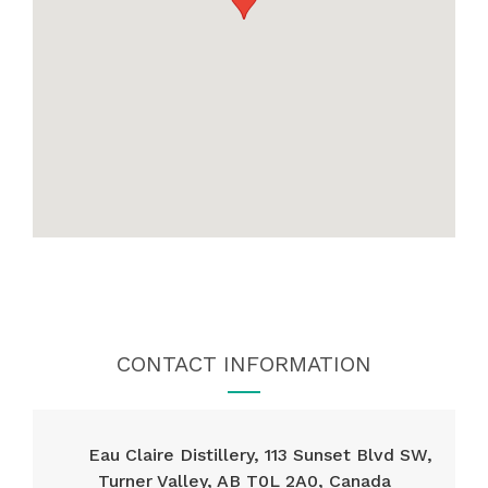
CONTACT INFORMATION
Eau Claire Distillery, 113 Sunset Blvd SW,
Turner Valley, AB T0L 2A0, Canada