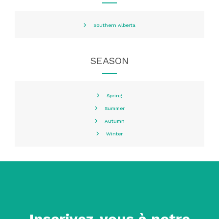
Southern Alberta
SEASON
Spring
Summer
Autumn
Winter
Inscrivez-vous à notre