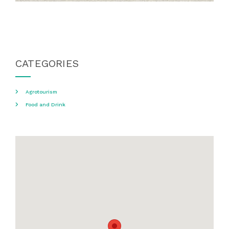
CATEGORIES
Agrotourism
Food and Drink