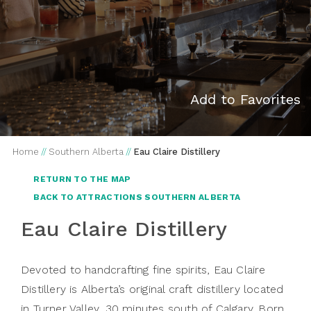
Add to Favorites
Home
//
Southern Alberta
//
Eau Claire Distillery
RETURN TO THE MAP
BACK TO ATTRACTIONS SOUTHERN ALBERTA
Eau Claire Distillery
Devoted to handcrafting fine spirits, Eau Claire
Distillery is Alberta’s original craft distillery located
in Turner Valley, 30 minutes south of Calgary. Born