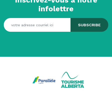
infolettre