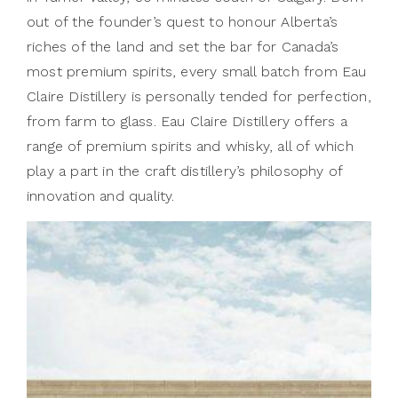
out of the founder’s quest to honour Alberta’s
riches of the land and set the bar for Canada’s
most premium spirits, every small batch from Eau
Claire Distillery is personally tended for perfection,
from farm to glass. Eau Claire Distillery offers a
range of premium spirits and whisky, all of which
play a part in the craft distillery’s philosophy of
innovation and quality.