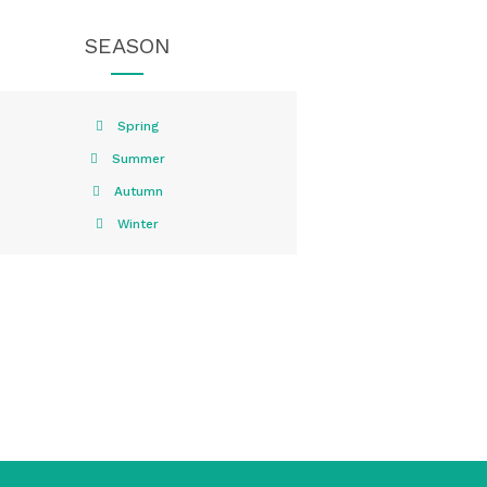
SEASON
Spring
Summer
Autumn
Winter