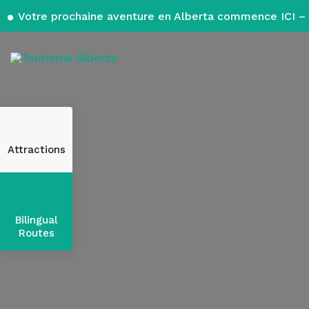
Votre prochaine aventure en Alberta commence ICI – 
Attractions
Bilingual
Routes