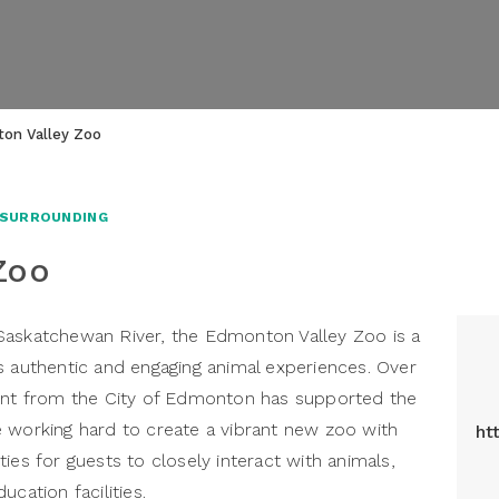
on Valley Zoo
 SURROUNDING
Zoo
Saskatchewan River, the Edmonton Valley Zoo is a
s authentic and engaging animal experiences. Over
ment from the City of Edmonton has supported the
 working hard to create a vibrant new zoo with
ht
ies for guests to closely interact with animals,
cation facilities.