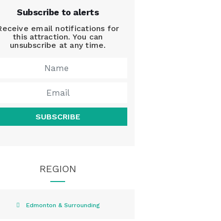
Subscribe to alerts
Receive email notifications for
this attraction. You can
unsubscribe at any time.
SUBSCRIBE
REGION
Edmonton & Surrounding