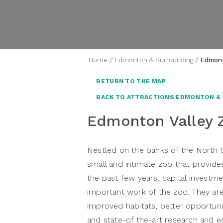
Home
//
Edmonton & Surrounding
//
Edmont
RETURN TO THE MAP
BACK TO ATTRACTIONS EDMONTON &
Edmonton Valley 
Nestled on the banks of the North 
small and intimate zoo that provide
the past few years, capital invest
important work of the zoo. They are
improved habitats, better opportunit
and state-of the-art research and edu