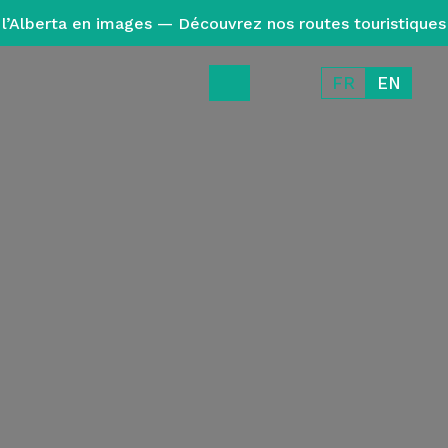
l’Alberta en images — Découvrez nos routes touristiques
FR
EN