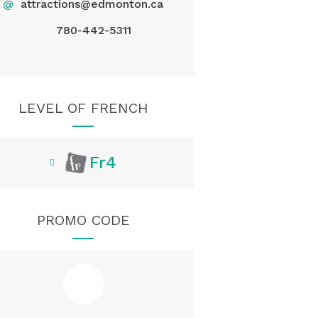
@
attractions@edmonton.ca
780-442-5311
LEVEL OF FRENCH
Fr4
PROMO CODE