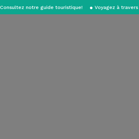
Consultez notre guide touristique!
Voyagez à travers 