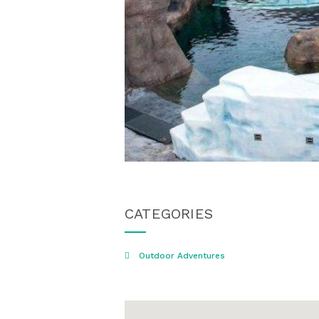
CATEGORIES
Outdoor Adventures