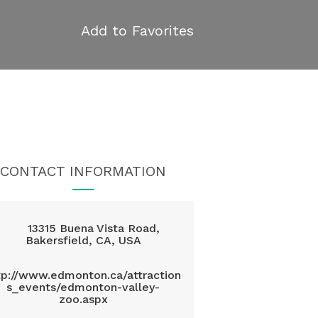
Add to Favorites
CONTACT INFORMATION
13315 Buena Vista Road,
Bakersfield, CA, USA
tp://www.edmonton.ca/attraction
s_events/edmonton-valley-
zoo.aspx