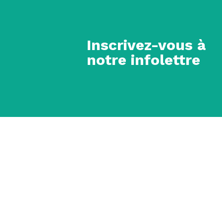
Inscrivez-vous à
notre infolettre