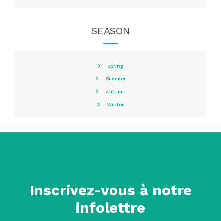
SEASON
Spring
Summer
Autumn
Winter
Inscrivez-vous à notre
infolettre