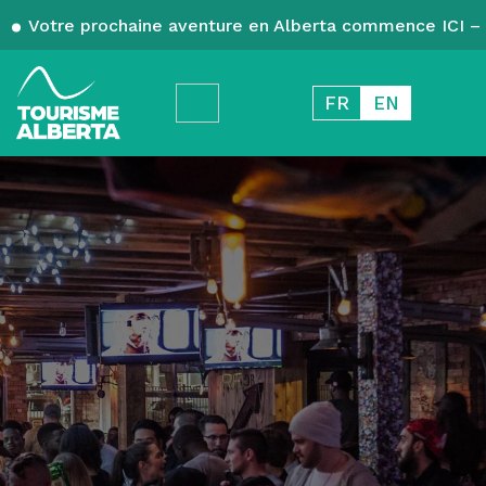
Votre prochaine aventure en Alberta commence ICI – 
FR
EN