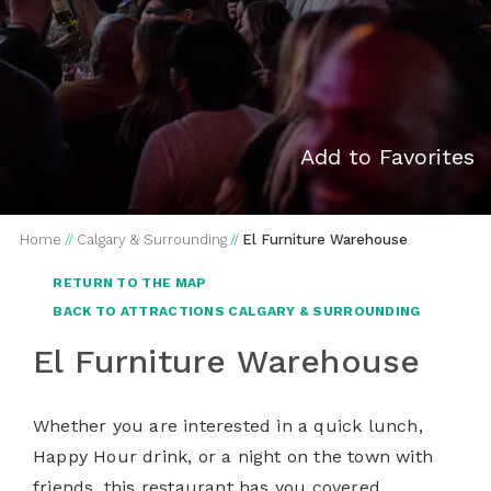
Add to Favorites
Home
//
Calgary & Surrounding
//
El Furniture Warehouse
RETURN TO THE MAP
BACK TO ATTRACTIONS CALGARY & SURROUNDING
El Furniture Warehouse
Whether you are interested in a quick lunch,
Happy Hour drink, or a night on the town with
friends, this restaurant has you covered.