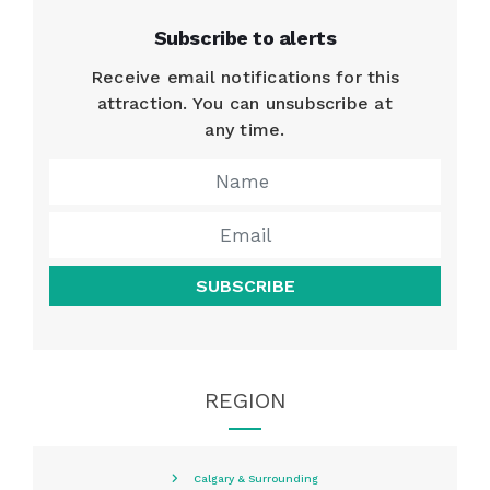
Subscribe to alerts
Receive email notifications for this
attraction. You can unsubscribe at
any time.
SUBSCRIBE
REGION
Calgary & Surrounding