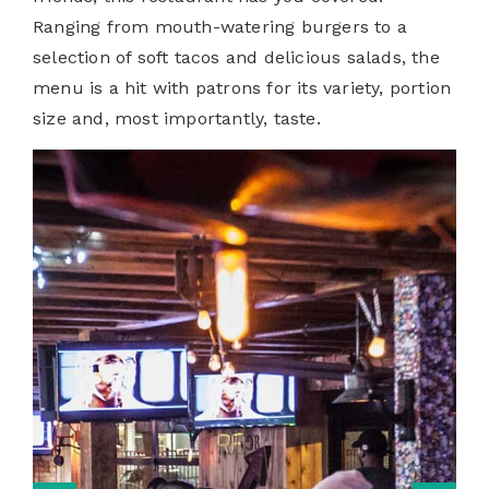
Ranging from mouth-watering burgers to a
selection of soft tacos and delicious salads, the
menu is a hit with patrons for its variety, portion
size and, most importantly, taste.