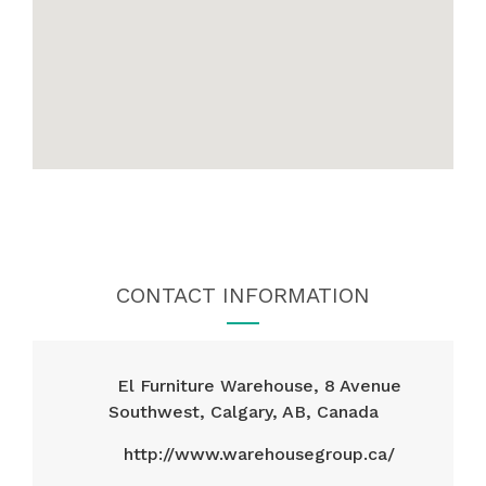
CONTACT INFORMATION
El Furniture Warehouse, 8 Avenue
Southwest, Calgary, AB, Canada
http://www.warehousegroup.ca/