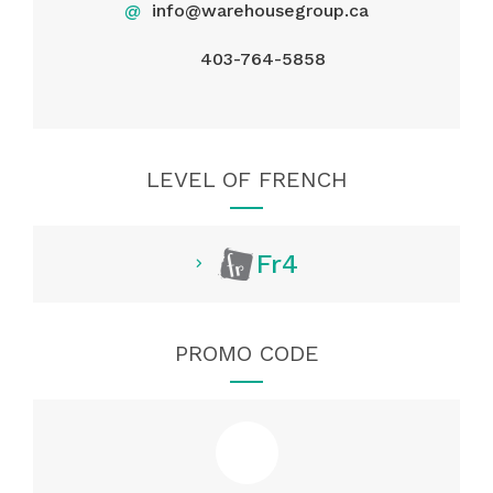
@
info@warehousegroup.ca
403-764-5858
LEVEL OF FRENCH
Fr4
PROMO CODE