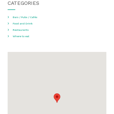
CATEGORIES
Bars / Pubs / Cafés
Food and Drink
Restaurants
Where to eat