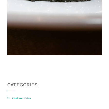
CATEGORIES
Food and Drink