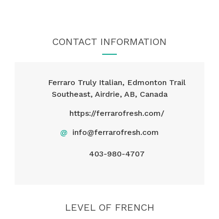
CONTACT INFORMATION
Ferraro Truly Italian, Edmonton Trail
Southeast, Airdrie, AB, Canada
https://ferrarofresh.com/
@
info@ferrarofresh.com
403-980-4707
LEVEL OF FRENCH