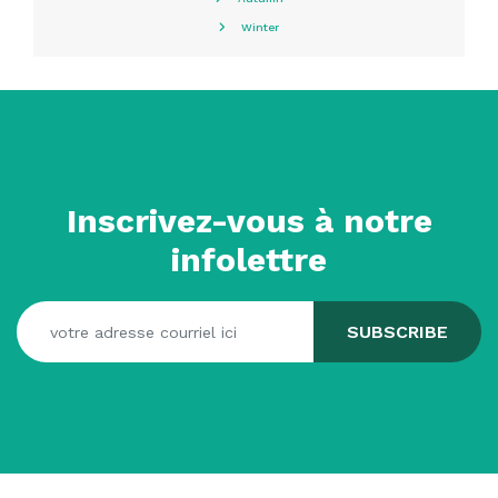
Winter
Inscrivez-vous à notre
infolettre