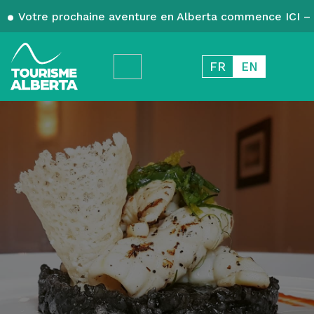
Votre prochaine aventure en Alberta commence ICI – 
FR
EN