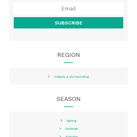
SUBSCRIBE
REGION
Calgary & Surrounding
SEASON
Spring
Summer
Autumn