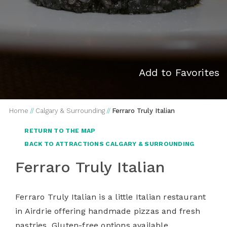
Add to Favorites
Home
//
Calgary & Surrounding
//
Ferraro Truly Italian
RETURN TO THE MAP
BACK TO ATTRACTIONS CALGARY & SURROUNDING
Ferraro Truly Italian
Ferraro Truly Italian is a little Italian restaurant
in Airdrie offering handmade pizzas and fresh
pastries. Gluten-free options available.