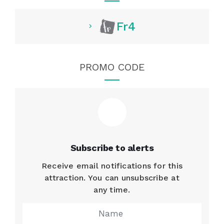
Fr4
PROMO CODE
Subscribe to alerts
Receive email notifications for this
attraction. You can unsubscribe at
any time.