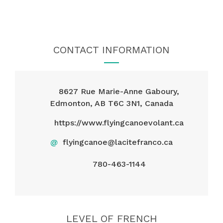
CONTACT INFORMATION
8627 Rue Marie-Anne Gaboury,
Edmonton, AB T6C 3N1, Canada
https://www.flyingcanoevolant.ca
@
flyingcanoe@lacitefranco.ca
780-463-1144
LEVEL OF FRENCH