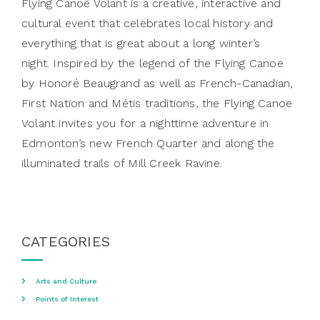
Flying Canoë Volant is a creative, interactive and
cultural event that celebrates local history and
everything that is great about a long winter’s
night. Inspired by the legend of the Flying Canoe
by Honoré Beaugrand as well as French-Canadian,
First Nation and Métis traditions, the Flying Canoe
Volant invites you for a nighttime adventure in
Edmonton’s new French Quarter and along the
illuminated trails of Mill Creek Ravine.
CATEGORIES
Arts and Culture
Points of Interest