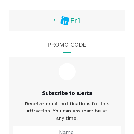
Fr1
PROMO CODE
Subscribe to alerts
Receive email notifications for this
attraction. You can unsubscribe at
any time.