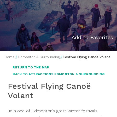
Add to Favorites
Home
//
Edmonton & Surrounding
//
Festival Flying Canoë Volant
RETURN TO THE MAP
BACK TO ATTRACTIONS EDMONTON & SURROUNDING
Festival Flying Canoë
Volant
Join one of Edmonton’s great winter festivals!