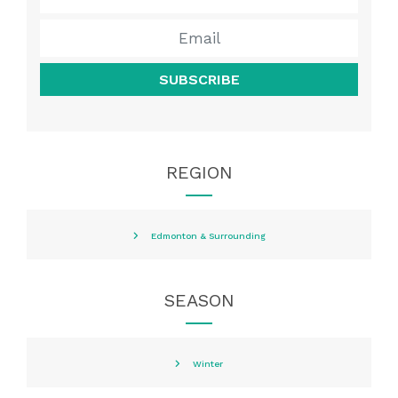
SUBSCRIBE
REGION
Edmonton & Surrounding
SEASON
Winter