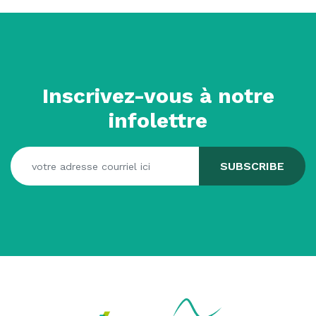
Inscrivez-vous à notre
infolettre