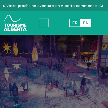
Votre prochaine aventure en Alberta commence ICI – 
FR
EN