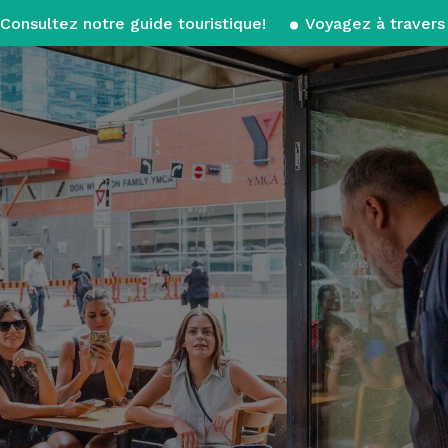
Consultez notre guide touristique!
Voyagez à travers 