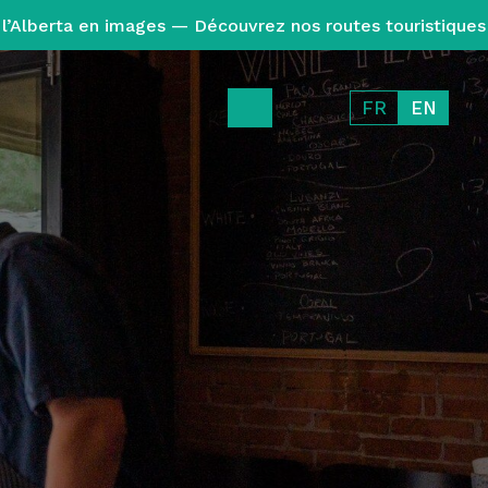
l’Alberta en images — Découvrez nos routes touristiques
FR
EN