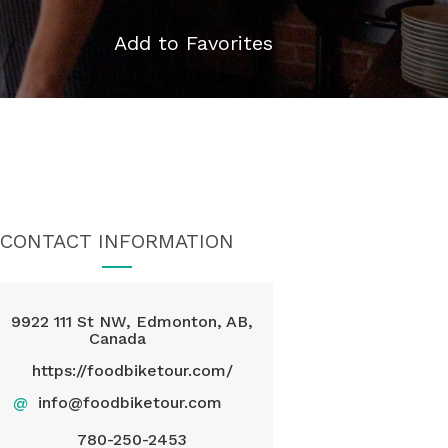
Add to Favorites
CONTACT INFORMATION
9922 111 St NW, Edmonton, AB,
Canada
https://foodbiketour.com/
@
info@foodbiketour.com
780-250-2453