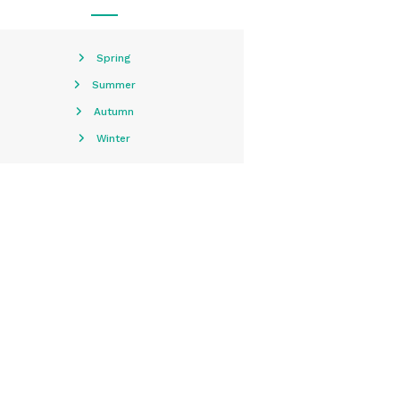
Spring
Summer
Autumn
Winter