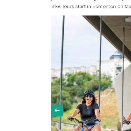
Bike Tours start in Edmonton on Ma