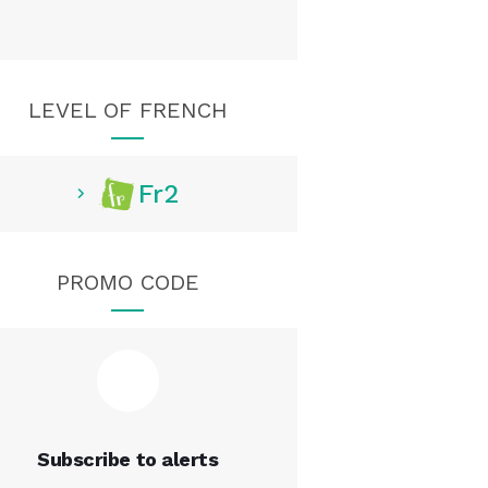
LEVEL OF FRENCH
Fr2
PROMO CODE
Subscribe to alerts