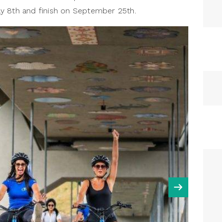
y 8th and finish on September 25th.