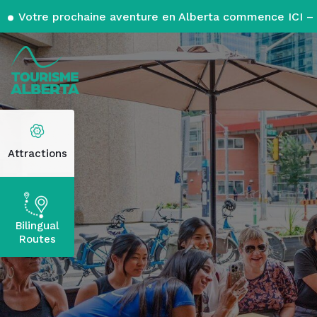
Votre prochaine aventure en Alberta commence ICI – 
Attractions
Bilingual
Routes