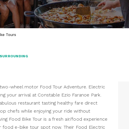
ike Tours
 SURROUNDING
 two-wheel motor Food Tour Adventure. Electric
ing your arrival at Constable Ezio Faranoe Park.
bulous restaurant tasting healthy fare direct
top chefs while enjoying your ride without
ving Food Bike Tour is a fresh air/food experience
 food e-bike tour spot now. Their Food Electric