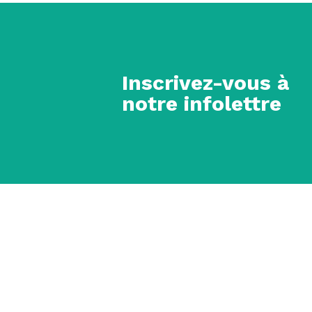
Inscrivez-vous à
notre infolettre