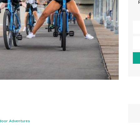
door Adventures