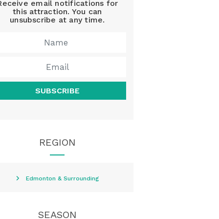
Receive email notifications for
this attraction. You can
unsubscribe at any time.
SUBSCRIBE
REGION
Edmonton & Surrounding
SEASON