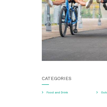
CATEGORIES
Food and Drink
Out