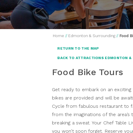
Home
//
Edmonton & Surrounding
//
Food B
RETURN TO THE MAP
BACK TO ATTRACTIONS EDMONTON &
Food Bike Tours
Get ready to embark on an exciting
bikes are provided and will be await
Cycle from fabulous restaurant to fa
from the imaginations of the area’s 
breaking a sweat. Your Chef Table Li
you won’t soon forget. Reserve your