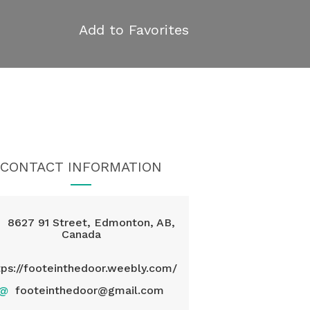
Add to Favorites
CONTACT INFORMATION
8627 91 Street, Edmonton, AB,
Canada
tps://footeinthedoor.weebly.com/
@
footeinthedoor@gmail.com