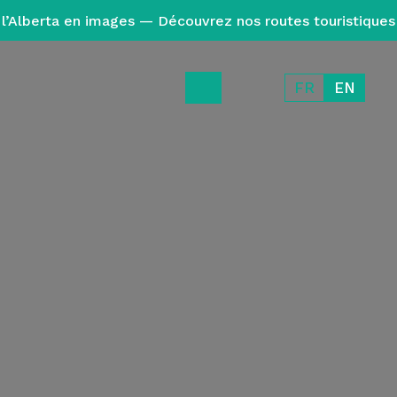
l’Alberta en images — Découvrez nos routes touristiques
FR
EN