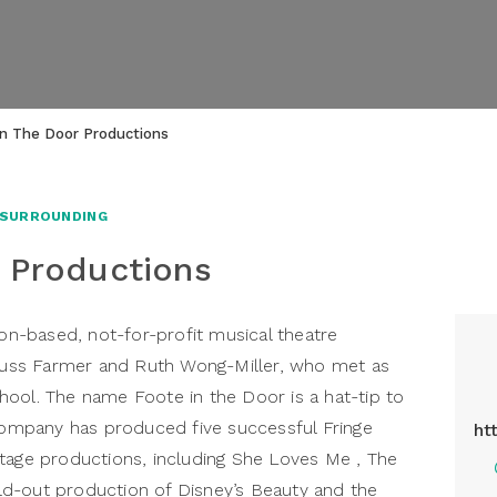
In The Door Productions
 SURROUNDING
 Productions
-based, not-for-profit musical theatre
uss Farmer and Ruth Wong-Miller, who met as
ool. The name Foote in the Door is a hat-tip to
 company has produced five successful Fringe
ht
tage productions, including She Loves Me , The
d-out production of Disney’s Beauty and the