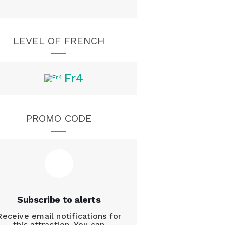
LEVEL OF FRENCH
Fr4
PROMO CODE
Subscribe to alerts
Receive email notifications for
this attraction. You can