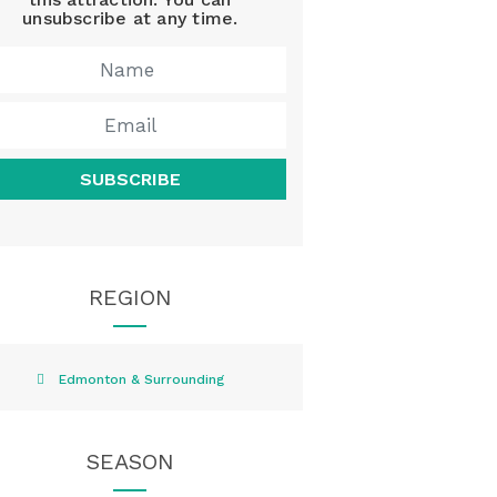
unsubscribe at any time.
SUBSCRIBE
REGION
Edmonton & Surrounding
SEASON