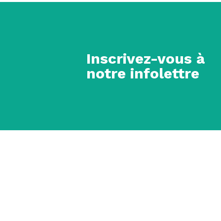
Inscrivez-vous à
notre infolettre