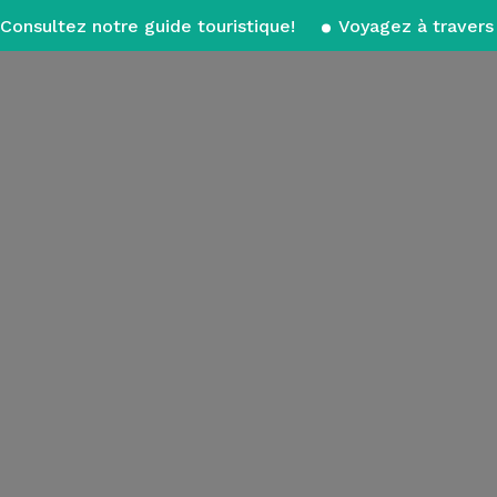
Consultez notre guide touristique!
Voyagez à travers 