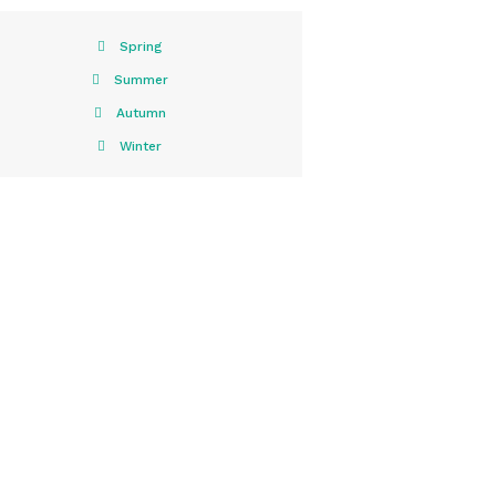
Spring
Summer
Autumn
Winter