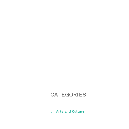
CATEGORIES
Arts and Culture