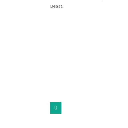
Beast.