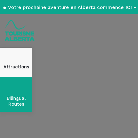
Votre prochaine aventure en Alberta commence ICI – 
Attractions
Bilingual
Routes