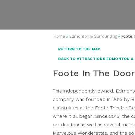
Home
//
Edmonton & Surrounding
//
Foote 
RETURN TO THE MAP
BACK TO ATTRACTIONS EDMONTON &
Foote In The Door
This independently owned, Edmonton
company was founded in 2013 by R
classmates at the Foote Theatre Sch
where it all began. Since 2013, the
productionsas well as several mains
Marvelous Wonderettes, and the sol