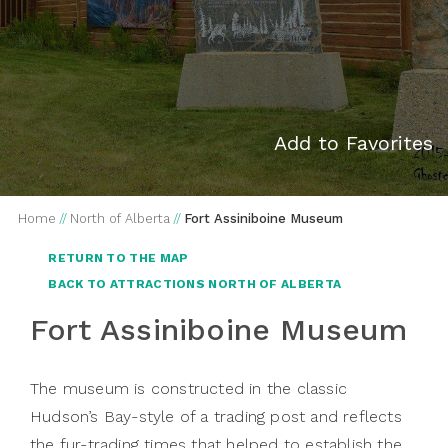
Add to Favorites
Home
//
North of Alberta
//
Fort Assiniboine Museum
RETURN TO THE MAP
BACK TO ATTRACTIONS NORTH OF ALBERTA
Fort Assiniboine Museum
The museum is constructed in the classic
Hudson’s Bay-style of a trading post and reflects
the fur-trading times that helped to establish the