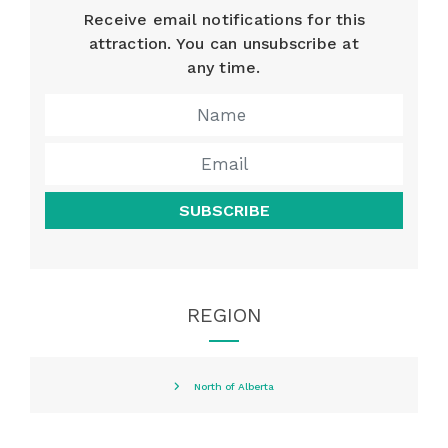
Receive email notifications for this
attraction. You can unsubscribe at
any time.
SUBSCRIBE
REGION
North of Alberta