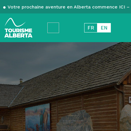
Votre prochaine aventure en Alberta commence ICI – 
FR
EN