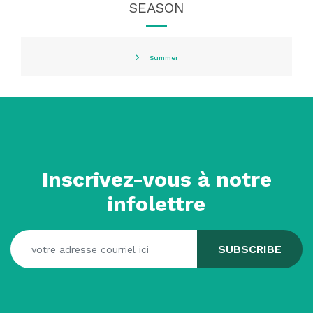
SEASON
Summer
Inscrivez-vous à notre
infolettre