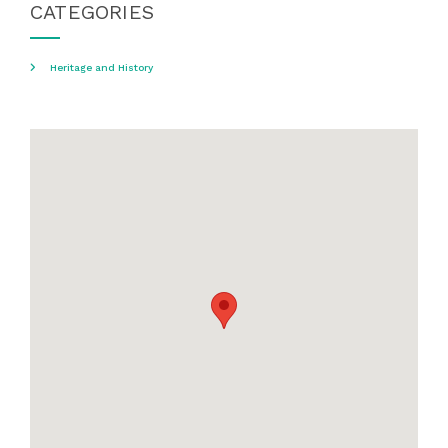
CATEGORIES
Heritage and History