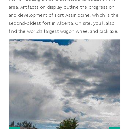
area. Artifacts on display outline the progression
and development of Fort Assiniboine, which is the
second-oldest fort in Alberta. On site, you’ll also
find the world’s largest wagon wheel and pick axe.