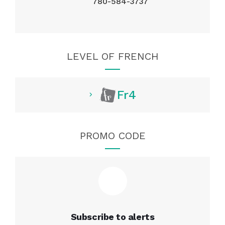
780-584-3737
LEVEL OF FRENCH
Fr4
PROMO CODE
Subscribe to alerts