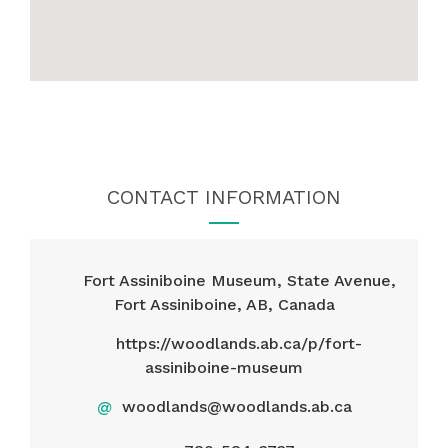
CONTACT INFORMATION
Fort Assiniboine Museum, State Avenue,
Fort Assiniboine, AB, Canada
https://woodlands.ab.ca/p/fort-
assiniboine-museum
@
woodlands@woodlands.ab.ca