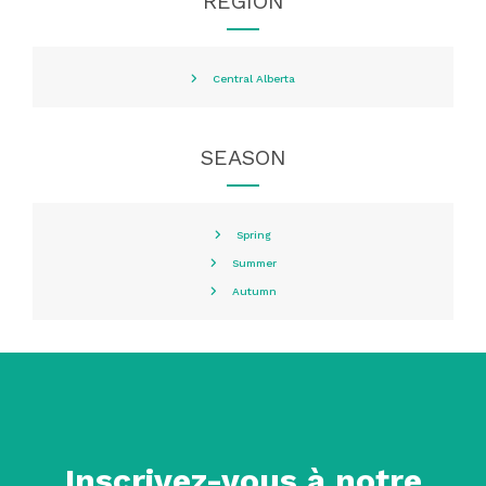
REGION
Central Alberta
SEASON
Spring
Summer
Autumn
Inscrivez-vous à notre