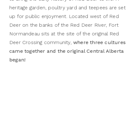
heritage garden, poultry yard and teepees are set
up for public enjoyment. Located west of Red
Deer on the banks of the Red Deer River, Fort
Normandeau sits at the site of the original Red
Deer Crossing community,
where three cultures
came together and the original Central Alberta
began!