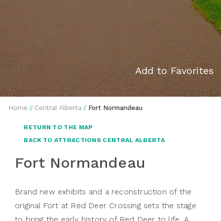
Add to Favorites
Home
//
Central Alberta
//
Fort Normandeau
RETURN TO THE MAP
BACK TO ATTRACTIONS CENTRAL ALBERTA
Fort Normandeau
Brand new exhibits and a reconstruction of the
original Fort at Red Deer Crossing sets the stage
to bring the early history of Red Deer to life. A