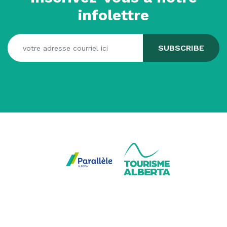
infolettre