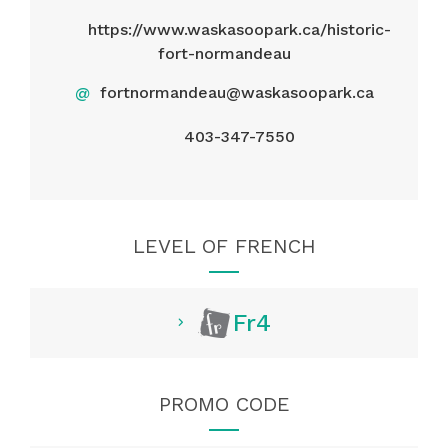
https://www.waskasoopark.ca/historic-
fort-normandeau
@
fortnormandeau@waskasoopark.ca
403-347-7550
LEVEL OF FRENCH
Fr4
PROMO CODE