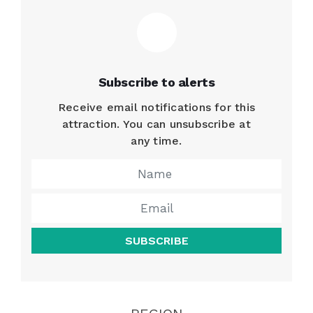
Subscribe to alerts
Receive email notifications for this
attraction. You can unsubscribe at
any time.
SUBSCRIBE