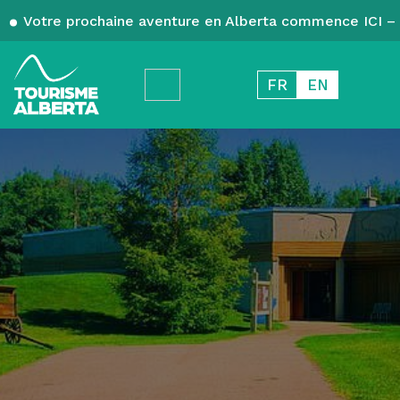
Votre prochaine aventure en Alberta commence ICI – 
FR
EN