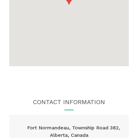
CONTACT INFORMATION
Fort Normandeau, Township Road 382,
Alberta, Canada