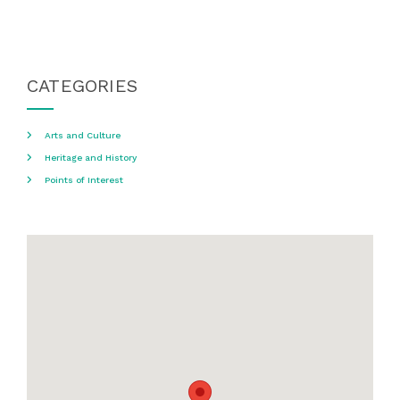
CATEGORIES
Arts and Culture
Heritage and History
Points of Interest