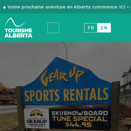
Votre prochaine aventure en Alberta commence ICI – 
FR
EN