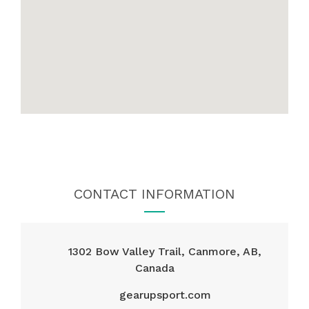
CONTACT INFORMATION
1302 Bow Valley Trail, Canmore, AB,
Canada
gearupsport.com