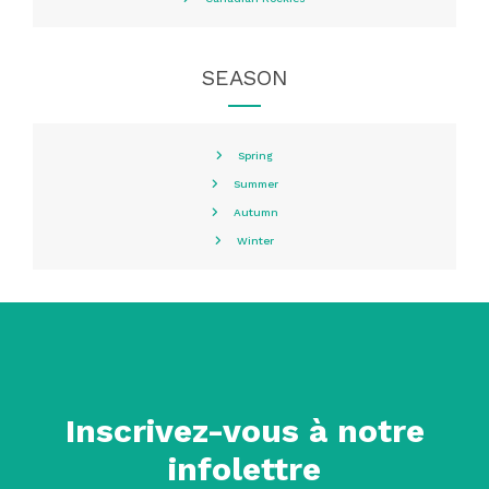
SEASON
Spring
Summer
Autumn
Winter
Inscrivez-vous à notre
infolettre