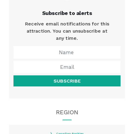
Subscribe to alerts
Receive email notifications for this
attraction. You can unsubscribe at
any time.
SUBSCRIBE
REGION
Canadian Rockies