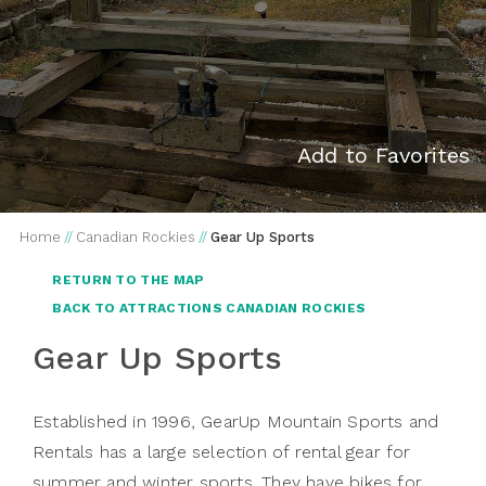
Add to Favorites
Home
//
Canadian Rockies
//
Gear Up Sports
RETURN TO THE MAP
BACK TO ATTRACTIONS CANADIAN ROCKIES
Gear Up Sports
Established in 1996, GearUp Mountain Sports and
Rentals has a large selection of rental gear for
summer and winter sports. They have bikes for