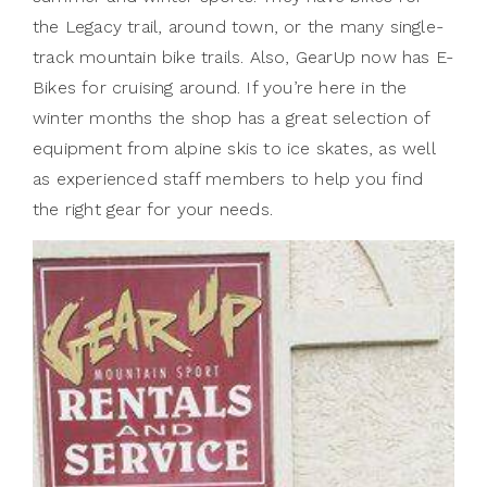
the Legacy trail, around town, or the many single-
track mountain bike trails. Also, GearUp now has E-
Bikes for cruising around. If you’re here in the
winter months the shop has a great selection of
equipment from alpine skis to ice skates, as well
as experienced staff members to help you find
the right gear for your needs.