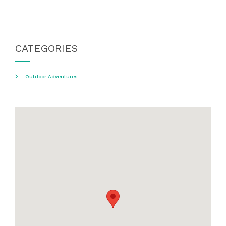
CATEGORIES
Outdoor Adventures