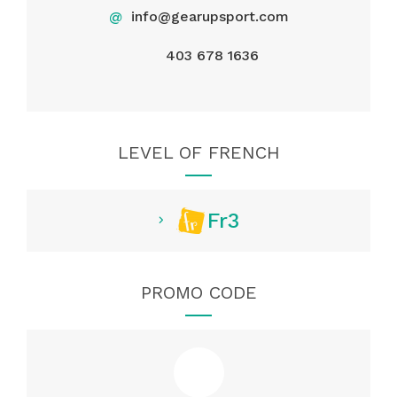
@
info@gearupsport.com
403 678 1636
LEVEL OF FRENCH
Fr3
PROMO CODE