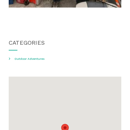
CATEGORIES
Outdoor Adventures