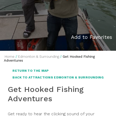
Add to Favorites
Home
//
Edmonton & Surrounding
//
Get Hooked Fishing
Adventures
RETURN TO THE MAP
BACK TO ATTRACTIONS EDMONTON & SURROUNDING
Get Hooked Fishing
Adventures
Get ready to hear the clicking sound of your