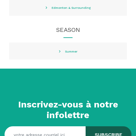
Edmonton & Surrounding
SEASON
Summer
Inscrivez-vous à notre
infolettre