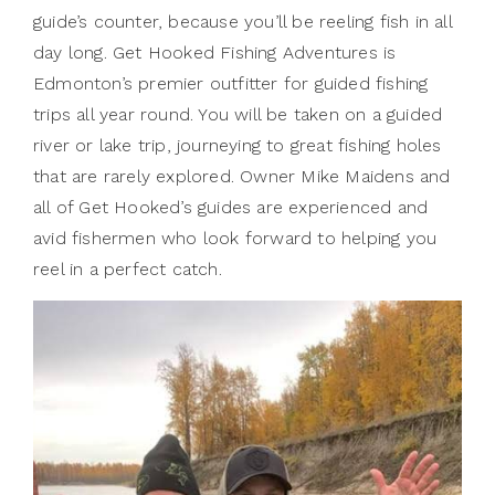
guide’s counter, because you’ll be reeling fish in all
day long. Get Hooked Fishing Adventures is
Edmonton’s premier outfitter for guided fishing
trips all year round. You will be taken on a guided
river or lake trip, journeying to great fishing holes
that are rarely explored. Owner Mike Maidens and
all of Get Hooked’s guides are experienced and
avid fishermen who look forward to helping you
reel in a perfect catch.