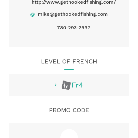
http://www.gethookedfishing.com/
@
mike@gethookedfishing.com
780-293-2597
LEVEL OF FRENCH
Fr4
PROMO CODE