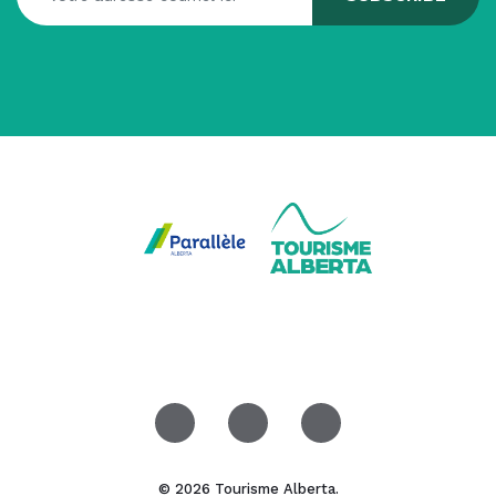
© 2026 Tourisme Alberta.