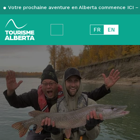
Votre prochaine aventure en Alberta commence ICI – 
FR
EN