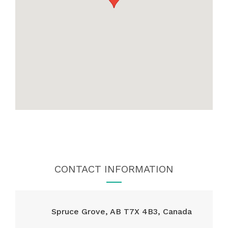
CONTACT INFORMATION
Spruce Grove, AB T7X 4B3, Canada