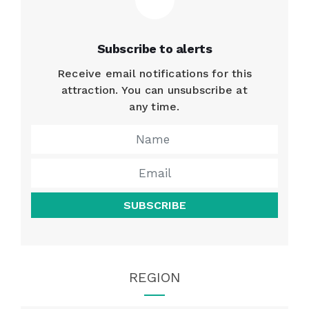
Subscribe to alerts
Receive email notifications for this
attraction. You can unsubscribe at
any time.
SUBSCRIBE
REGION