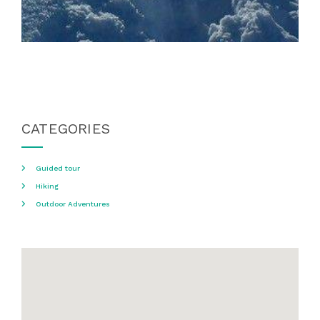
CATEGORIES
Guided tour
Hiking
Outdoor Adventures