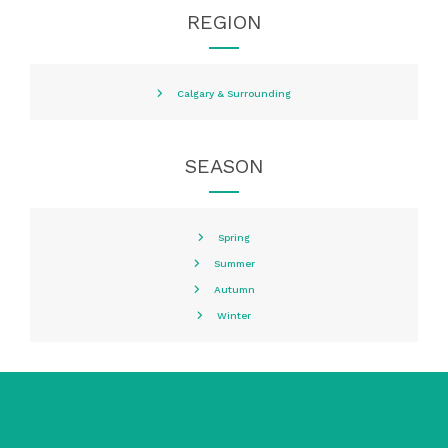
REGION
Calgary & Surrounding
SEASON
Spring
Summer
Autumn
Winter