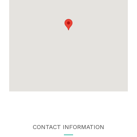
CONTACT INFORMATION