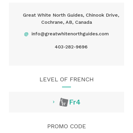
Great White North Guides, Chinook Drive,
Cochrane, AB, Canada
@
info@greatwhitenorthguides.com
403-282-9696
LEVEL OF FRENCH
Fr4
PROMO CODE