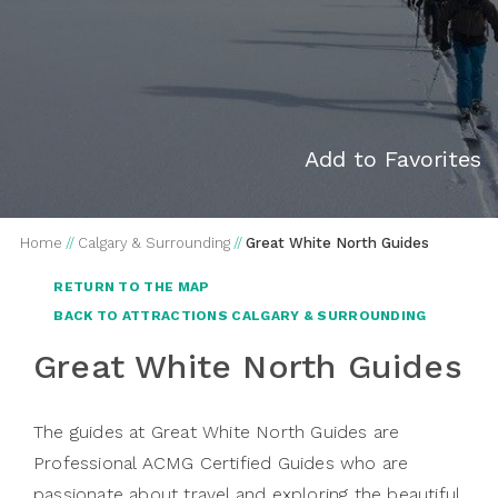
Add to Favorites
Home
//
Calgary & Surrounding
//
Great White North Guides
RETURN TO THE MAP
BACK TO ATTRACTIONS CALGARY & SURROUNDING
Great White North Guides
The guides at Great White North Guides are
Professional ACMG Certified Guides who are
passionate about travel and exploring the beautiful