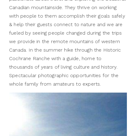
Canadian mountainside. They thrive on working
with people to them accomplish their goals safely
& help their guests connect to nature and we are
fueled by seeing people changed during the trips
we provide in the remote mountains of western
Canada. In the summer hike through the Historic
Cochrane Ranche with a guide, home to
thousands of years of living culture and history.
Spectacular photographic opportunities for the
whole family from amateurs to experts.