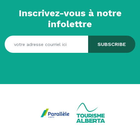
Inscrivez-vous à notre
infolettre