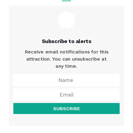
Subscribe to alerts
Receive email notifications for this
attraction. You can unsubscribe at
any time.
SUBSCRIBE