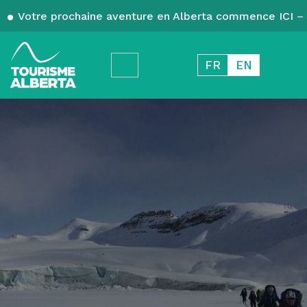
Votre prochaine aventure en Alberta commence ICI – 
FR
EN