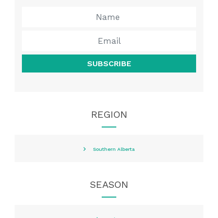
SUBSCRIBE
REGION
Southern Alberta
SEASON