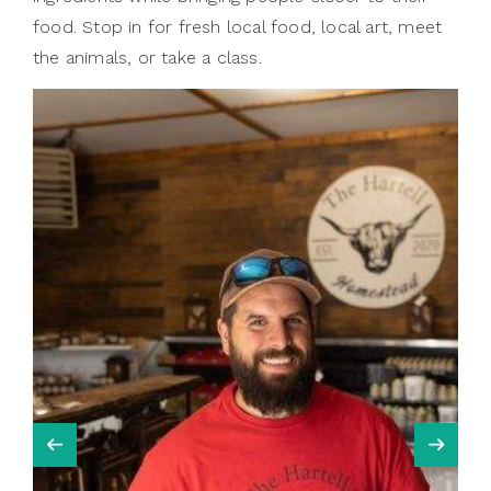
food. Stop in for fresh local food, local art, meet
the animals, or take a class.