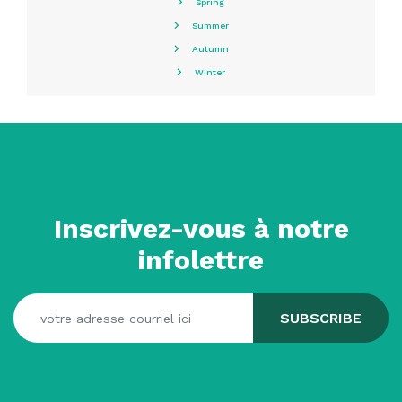
Spring
Summer
Autumn
Winter
Inscrivez-vous à notre
infolettre