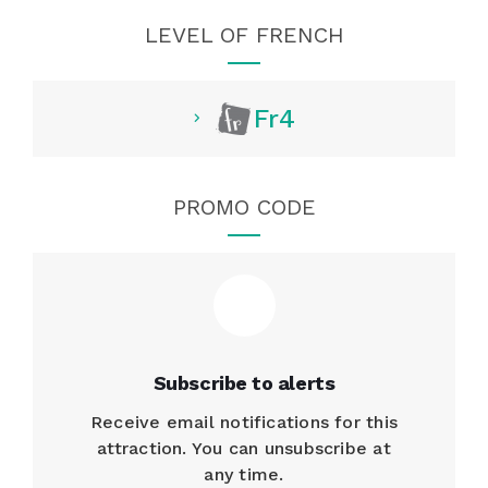
LEVEL OF FRENCH
Fr4
PROMO CODE
Subscribe to alerts
Receive email notifications for this
attraction. You can unsubscribe at
any time.