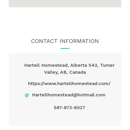
CONTACT INFORMATION
Hartell Homestead, Alberta 543, Turner
Valley, AB, Canada
https://www.hartellhomestead.com/
@
Hartellhomestead@hotmail.com
587-873-6027