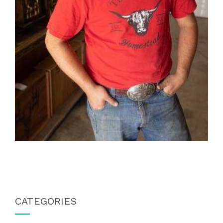
CATEGORIES