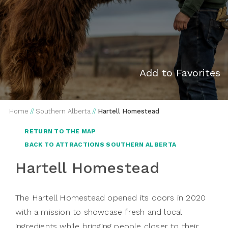
Add to Favorites
Home
//
Southern Alberta
//
Hartell Homestead
RETURN TO THE MAP
BACK TO ATTRACTIONS SOUTHERN ALBERTA
Hartell Homestead
The Hartell Homestead opened its doors in 2020
with a mission to showcase fresh and local
ingredients while bringing people closer to their