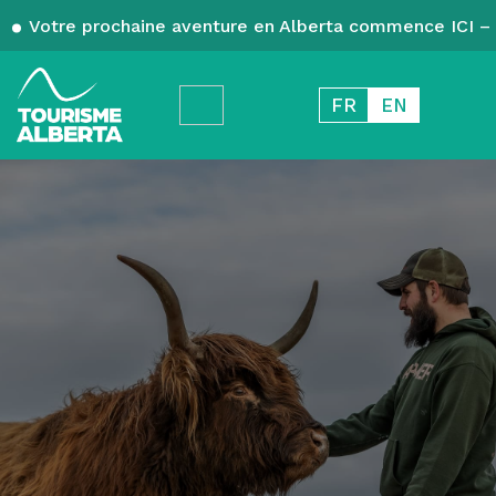
Votre prochaine aventure en Alberta commence ICI – 
FR
EN