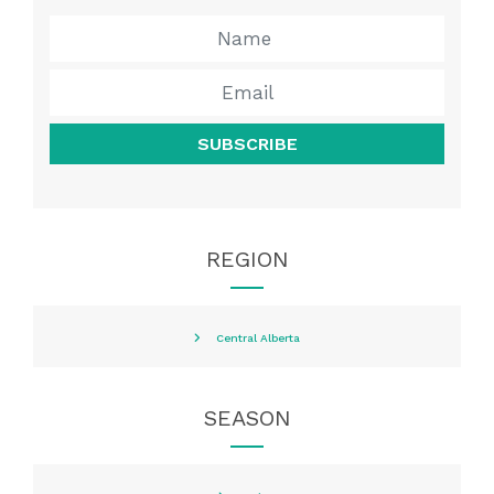
SUBSCRIBE
REGION
Central Alberta
SEASON