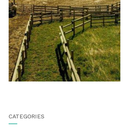
CATEGORIES