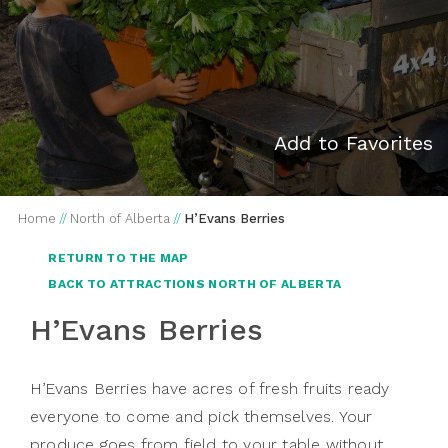
Add to Favorites
Home
//
North of Alberta
//
H’Evans Berries
RETURN TO THE MAP
BACK TO ATTRACTIONS NORTH OF ALBERTA
H’Evans Berries
H’Evans Berries have acres of fresh fruits ready
everyone to come and pick themselves. Your
produce goes from field to your table without