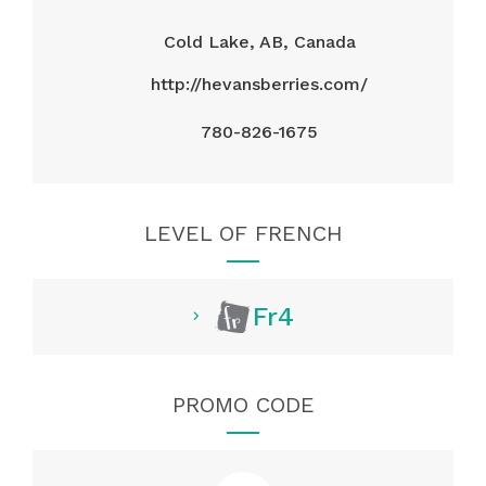
Cold Lake, AB, Canada
http://hevansberries.com/
780-826-1675
LEVEL OF FRENCH
Fr4
PROMO CODE