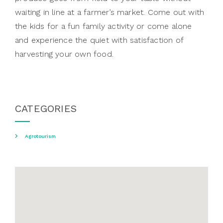
waiting in line at a farmer’s market. Come out with
the kids for a fun family activity or come alone
and experience the quiet with satisfaction of
harvesting your own food.
CATEGORIES
Agrotourism