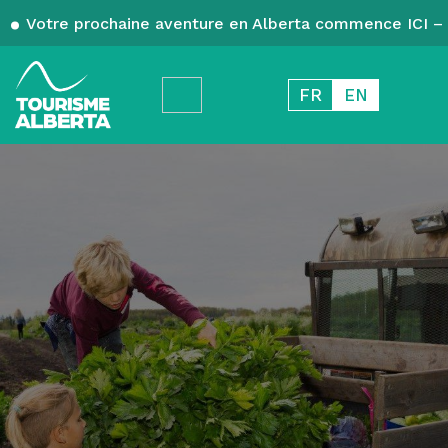
Votre prochaine aventure en Alberta commence ICI – 
FR
EN