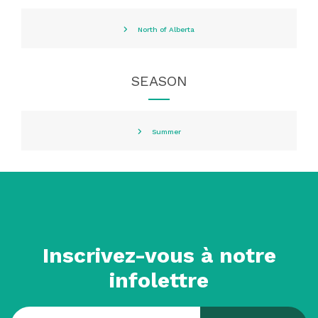
North of Alberta
SEASON
Summer
Inscrivez-vous à notre
infolettre