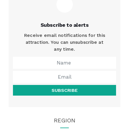
Subscribe to alerts
Receive email notifications for this
attraction. You can unsubscribe at
any time.
SUBSCRIBE
REGION