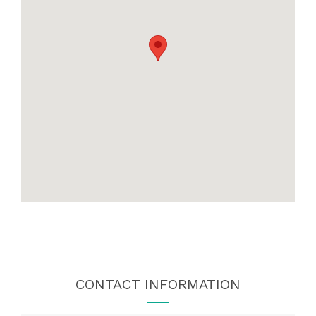
CONTACT INFORMATION