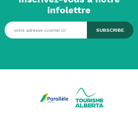
infolettre