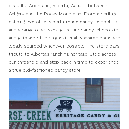
beautiful Cochrane, Alberta, Canada between
Calgary and the Rocky Mountains. From a heritage
building, we offer Alberta-made candy, chocolate,
and a range of artisanal gifts. Our candy, chocolate,
and gifts are of the highest quality available and are
locally sourced whenever possible. The store pays
tribute to Alberta’s ranching heritage. Step across
our threshold and step back in time to experience
a true old-fashioned candy store.