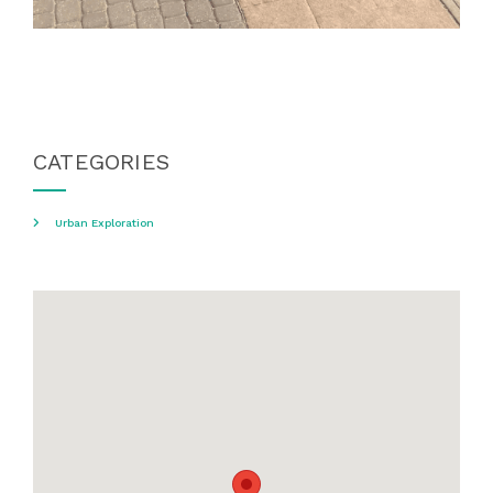
CATEGORIES
Urban Exploration