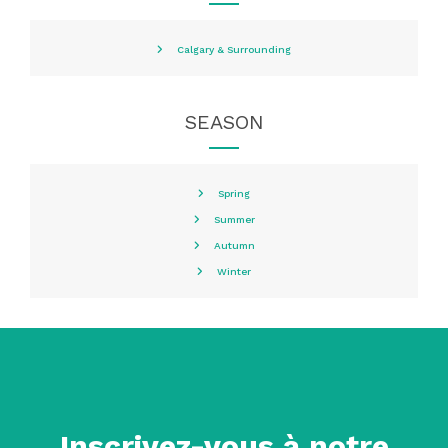
Calgary & Surrounding
SEASON
Spring
Summer
Autumn
Winter
Inscrivez-vous à notre