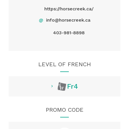
https://horsecreek.ca/
@
info@horsecreek.ca
403-981-8898
LEVEL OF FRENCH
Fr4
PROMO CODE