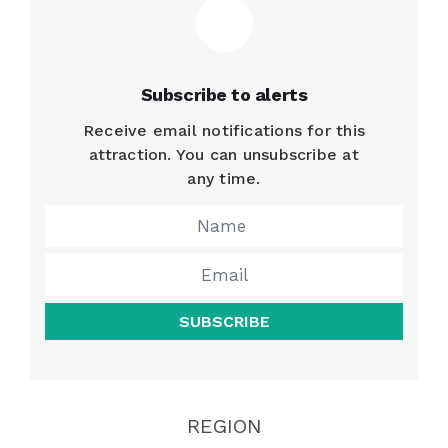
Subscribe to alerts
Receive email notifications for this
attraction. You can unsubscribe at
any time.
SUBSCRIBE
REGION