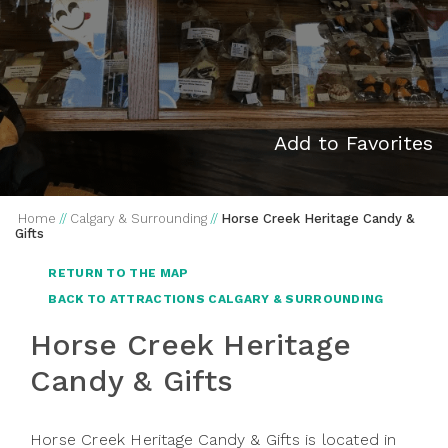
Add to Favorites
Home
//
Calgary & Surrounding
//
Horse Creek Heritage Candy &
Gifts
RETURN TO THE MAP
BACK TO ATTRACTIONS CALGARY & SURROUNDING
Horse Creek Heritage
Candy & Gifts
Horse Creek Heritage Candy & Gifts is located in