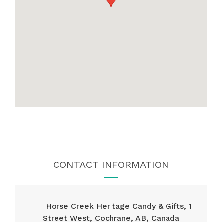
CONTACT INFORMATION
Horse Creek Heritage Candy & Gifts, 1
Street West, Cochrane, AB, Canada