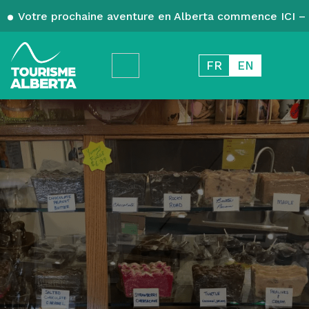
Votre prochaine aventure en Alberta commence ICI – 
FR
EN