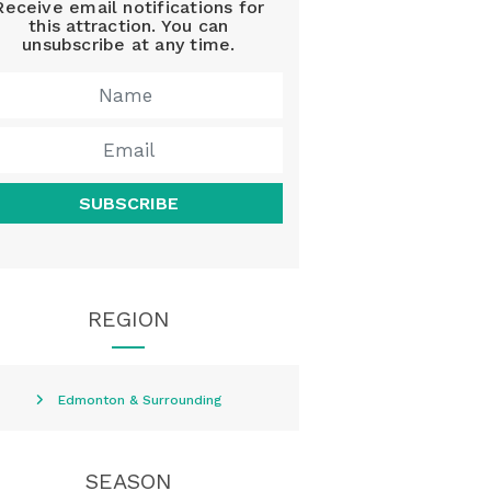
Receive email notifications for
this attraction. You can
unsubscribe at any time.
SUBSCRIBE
REGION
Edmonton & Surrounding
SEASON