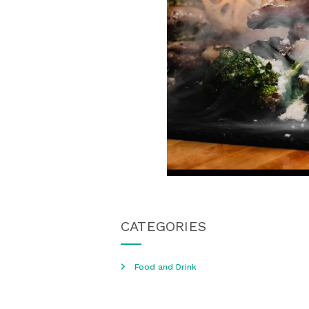
CATEGORIES
Food and Drink