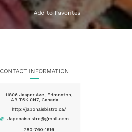
Add to Favorites
CONTACT INFORMATION
11806 Jasper Ave, Edmonton,
AB T5K 0N7, Canada
http://japonaisbistro.ca/
@
Japonaisbistro@gmail.com
780-760-1616