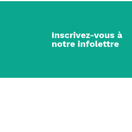
Inscrivez-vous à
notre infolettre