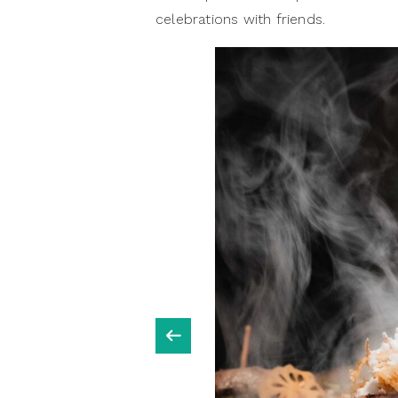
celebrations with friends.