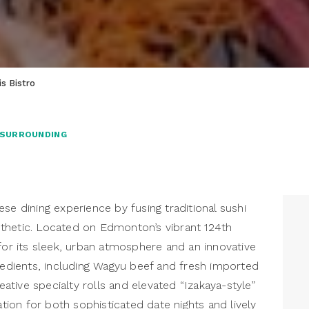
s Bistro
 SURROUNDING
se dining experience by fusing traditional sushi
thetic. Located on Edmonton’s vibrant 124th
for its sleek, urban atmosphere and an innovative
dients, including Wagyu beef and fresh imported
reative specialty rolls and elevated “Izakaya-style”
ation for both sophisticated date nights and lively