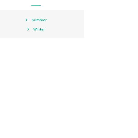
Summer
Winter