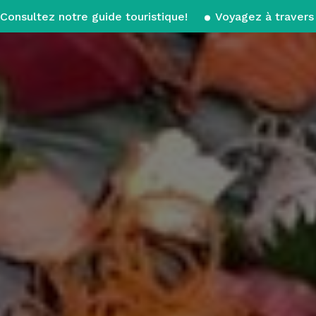
Consultez notre guide touristique!
Voyagez à travers 