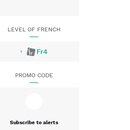
LEVEL OF FRENCH
Fr4
PROMO CODE
Subscribe to alerts