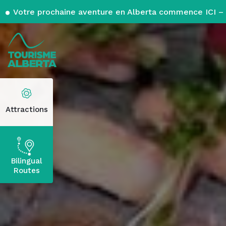
Votre prochaine aventure en Alberta commence ICI – 
Attractions
Bilingual
Routes