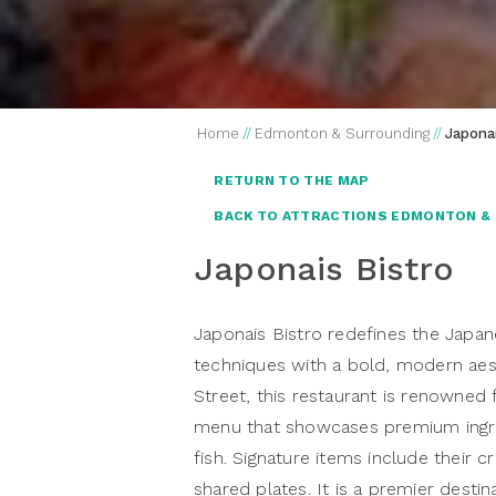
Home
//
Edmonton & Surrounding
//
Japonai
RETURN TO THE MAP
BACK TO ATTRACTIONS EDMONTON &
Japonais Bistro
Japonais Bistro redefines the Japane
techniques with a bold, modern aes
Street, this restaurant is renowned 
menu that showcases premium ingre
fish. Signature items include their c
shared plates. It is a premier destin