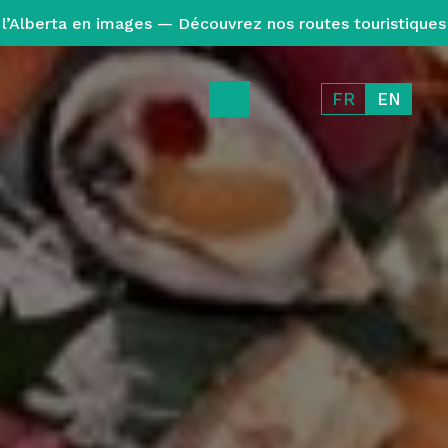
l’Alberta en images — Découvrez nos routes touristiques
FR
EN