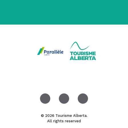
© 2026 Tourisme Alberta.
All rights reserved