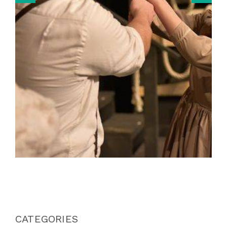
CATEGORIES