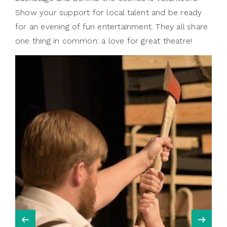
Show your support for local talent and be ready
for an evening of fun entertainment. They all share
one thing in common: a love for great theatre!