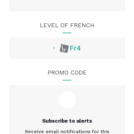
LEVEL OF FRENCH
Fr4
PROMO CODE
Subscribe to alerts
Receive email notifications for this