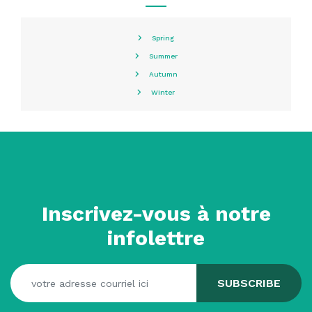
Spring
Summer
Autumn
Winter
Inscrivez-vous à notre
infolettre