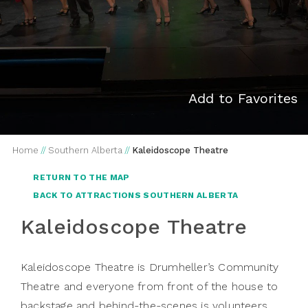
Add to Favorites
Home
//
Southern Alberta
//
Kaleidoscope Theatre
RETURN TO THE MAP
BACK TO ATTRACTIONS SOUTHERN ALBERTA
Kaleidoscope Theatre
Kaleidoscope Theatre is Drumheller’s Community
Theatre and everyone from front of the house to
backstage and behind-the-scenes is volunteers.