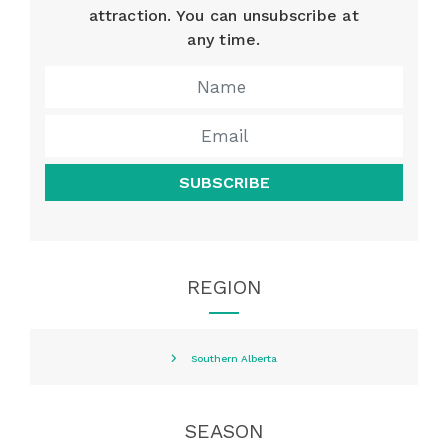
attraction. You can unsubscribe at
any time.
SUBSCRIBE
REGION
Southern Alberta
SEASON