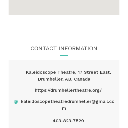
CONTACT INFORMATION
Kaleidoscope Theatre, 17 Street East,
Drumheller, AB, Canada
https://drumhellertheatre.org/
@
kaleidoscopetheatredrumheller@gmail.co
m
403-823-7529