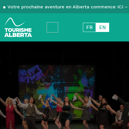
Votre prochaine aventure en Alberta commence ICI – 
FR
EN